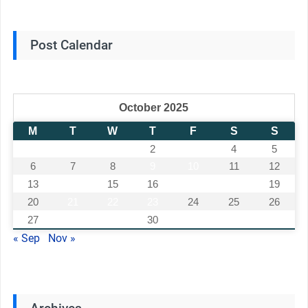
Post Calendar
October 2025
M
T
W
T
F
S
S
1
2
3
4
5
6
7
8
9
10
11
12
13
14
15
16
17
18
19
20
21
22
23
24
25
26
27
28
29
30
31
« Sep
Nov »