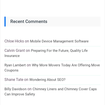
Recent Comments
Chloe Hicks
on
Mobile Device Management Software
Calvin Grant
on
Preparing For the Future, Quality Life
Insurance
on
Ryan Lambert
Why More Movers Today Are Offering Move
Coupons
Shane Tate
on
Wondering About SEO?
on
Billy Davidson
Chimney Liners and Chimney Cover Caps
Can Improve Safety