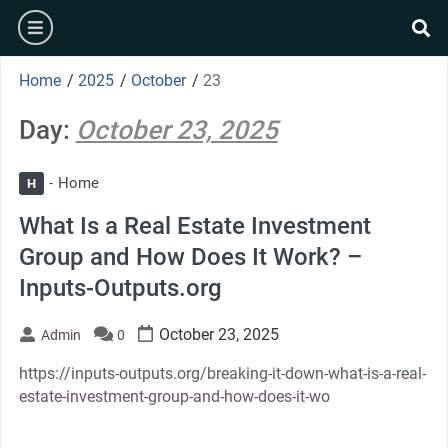
Skip
burger
to
se
content
Home
/
2025
/
October
/
23
Day:
October 23, 2025
Home
H
What Is a Real Estate Investment
Group and How Does It Work? –
Inputs-Outputs.org
October 23, 2025
Admin
0
https://inputs-outputs.org/breaking-it-down-what-is-a-real-
estate-investment-group-and-how-does-it-wo