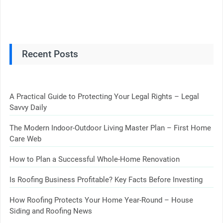
Recent Posts
A Practical Guide to Protecting Your Legal Rights – Legal
Savvy Daily
The Modern Indoor-Outdoor Living Master Plan – First Home
Care Web
How to Plan a Successful Whole-Home Renovation
Is Roofing Business Profitable? Key Facts Before Investing
How Roofing Protects Your Home Year-Round – House
Siding and Roofing News