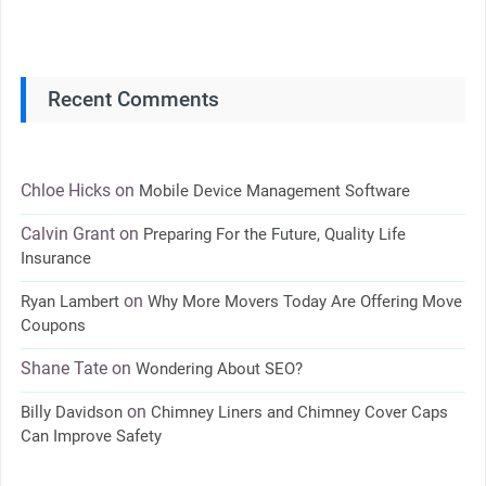
Recent Comments
Chloe Hicks
on
Mobile Device Management Software
Calvin Grant
on
Preparing For the Future, Quality Life
Insurance
on
Ryan Lambert
Why More Movers Today Are Offering Move
Coupons
Shane Tate
on
Wondering About SEO?
on
Billy Davidson
Chimney Liners and Chimney Cover Caps
Can Improve Safety