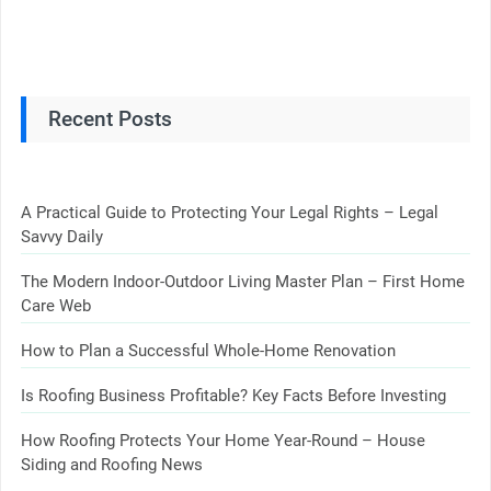
Recent Posts
A Practical Guide to Protecting Your Legal Rights – Legal
Savvy Daily
The Modern Indoor-Outdoor Living Master Plan – First Home
Care Web
How to Plan a Successful Whole-Home Renovation
Is Roofing Business Profitable? Key Facts Before Investing
How Roofing Protects Your Home Year-Round – House
Siding and Roofing News