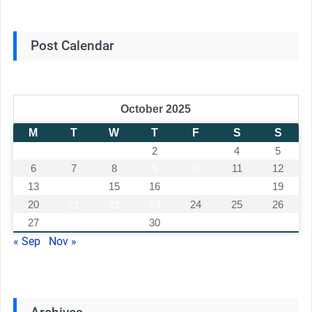
Post Calendar
October 2025
M
T
W
T
F
S
S
1
2
3
4
5
6
7
8
9
10
11
12
13
14
15
16
17
18
19
20
21
22
23
24
25
26
27
28
29
30
31
« Sep
Nov »