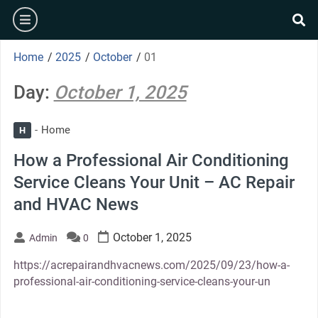
Skip
burger
to
se
content
Home
/
2025
/
October
/
01
Day:
October 1, 2025
Home
H
How a Professional Air Conditioning
Service Cleans Your Unit – AC Repair
and HVAC News
October 1, 2025
Admin
0
https://acrepairandhvacnews.com/2025/09/23/how-a-
professional-air-conditioning-service-cleans-your-un