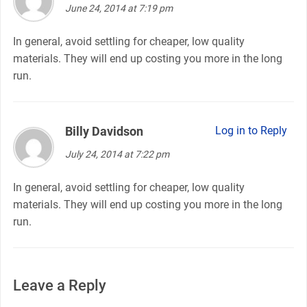
June 24, 2014 at 7:19 pm
In general, avoid settling for cheaper, low quality
materials. They will end up costing you more in the long
run.
Billy Davidson
says:
Log in to Reply
July 24, 2014 at 7:22 pm
In general, avoid settling for cheaper, low quality
materials. They will end up costing you more in the long
run.
Leave a Reply