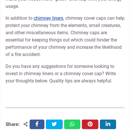
usage.
In addition to
chimney liners
, chimney cover caps can help
protect your chimney from the elements, small creatures,
and other miscellaneous items. Chimney caps are
essential for keeping things out which could hinder the
performance of your chimney and increase the likelihood
of a fire accident.
Do you have any suggestions for someone looking to
invest in chimney liners or a chimney cover cap? Write
your thoughts below. Quality tips are always helpful.
Share:
facebook
twitter
whatsapp
pinterest
linkedin