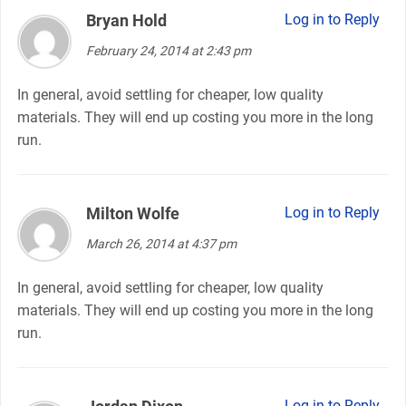
Bryan Hold
says:
Log in to Reply
February 24, 2014 at 2:43 pm
In general, avoid settling for cheaper, low quality
materials. They will end up costing you more in the long
run.
Milton Wolfe
says:
Log in to Reply
March 26, 2014 at 4:37 pm
In general, avoid settling for cheaper, low quality
materials. They will end up costing you more in the long
run.
says:
Log in to Reply