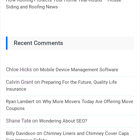
Siding and Roofing News
Recent Comments
Chloe Hicks
on
Mobile Device Management Software
Calvin Grant
on
Preparing For the Future, Quality Life
Insurance
on
Ryan Lambert
Why More Movers Today Are Offering Move
Coupons
Shane Tate
on
Wondering About SEO?
on
Billy Davidson
Chimney Liners and Chimney Cover Caps