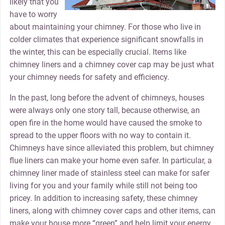
likely that you
have to worry
about maintaining your chimney. For those who live in
colder climates that experience significant snowfalls in
the winter, this can be especially crucial. Items like
chimney liners and a chimney cover cap may be just what
your chimney needs for safety and efficiency.
In the past, long before the advent of chimneys, houses
were always only one story tall, because otherwise, an
open fire in the home would have caused the smoke to
spread to the upper floors with no way to contain it.
Chimneys have since alleviated this problem, but chimney
flue liners can make your home even safer. In particular, a
chimney liner made of stainless steel can make for safer
living for you and your family while still not being too
pricey. In addition to increasing safety, these chimney
liners, along with chimney cover caps and other items, can
make your house more “green” and help limit your energy