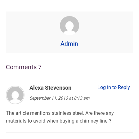
Admin
Comments 7
Alexa Stevenson
says:
Log in to Reply
September 11, 2013 at 8:13 am
The article mentions stainless steel. Are there any
materials to avoid when buying a chimney liner?