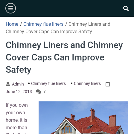
Skip
burger
to
se
content
Home
/
Chimney flue liners
/
Chimney Liners and
Chimney Cover Caps Can Improve Safety
Chimney Liners and Chimney
Cover Caps Can Improve
Safety
Chimney flue liners
Chimney liners
Admin
7
June 12, 2013
If you own
your own
home, it is
more than