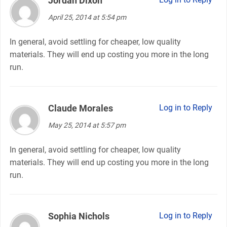
Jordan Dixon
April 25, 2014 at 5:54 pm
In general, avoid settling for cheaper, low quality
materials. They will end up costing you more in the long
run.
Claude Morales
says:
Log in to Reply
May 25, 2014 at 5:57 pm
In general, avoid settling for cheaper, low quality
materials. They will end up costing you more in the long
run.
Sophia Nichols
says:
Log in to Reply