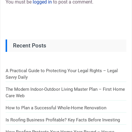
You must be
logged in
to post a comment.
Recent Posts
A Practical Guide to Protecting Your Legal Rights – Legal
Savvy Daily
The Modern Indoor-Outdoor Living Master Plan – First Home
Care Web
How to Plan a Successful Whole-Home Renovation
Is Roofing Business Profitable? Key Facts Before Investing
How Roofing Protects Your Home Year-Round – House