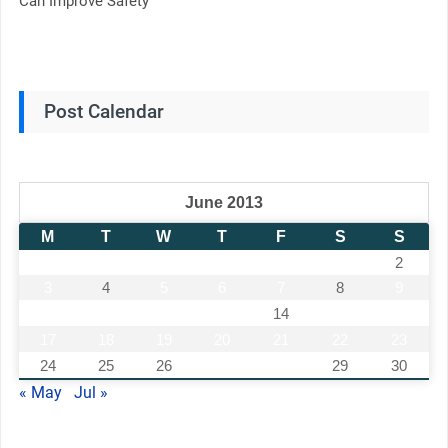
Can Improve Safety
Post Calendar
June 2013
M
T
W
T
F
S
S
1
2
3
4
5
6
7
8
9
10
11
12
13
14
15
16
17
18
19
20
21
22
23
24
25
26
27
28
29
30
« May
Jul »