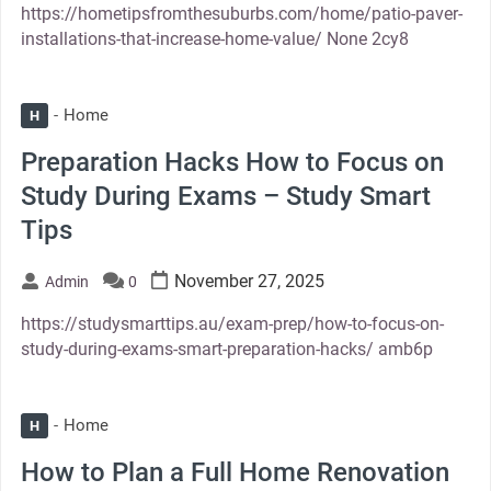
https://hometipsfromthesuburbs.com/home/patio-paver-
installations-that-increase-home-value/ None 2cy8
Home
H
Preparation Hacks How to Focus on
Study During Exams – Study Smart
Tips
November 27, 2025
Admin
0
https://studysmarttips.au/exam-prep/how-to-focus-on-
study-during-exams-smart-preparation-hacks/ amb6p
Home
H
How to Plan a Full Home Renovation