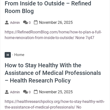
From Inside to Outside – Refined
Room Blog
November 26, 2025
Admin
0
https://RefinedRoomBlog.com/home/how-to-plan-a-full-
home-renovation-from-inside-to-outside/ None 7q47
Home
H
How to Stay Healthy With the
Assistance of Medical Professionals
– Health Research Policy
November 25, 2025
Admin
0
https://healthresearchpolicy.org/how-to-stay-healthy-with-
the-assistance-of-medical-professionals/ No