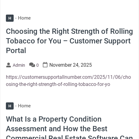
Home
H
Choosing the Right Strength of Rolling
Tobacco for You – Customer Support
Portal
November 24, 2025
Admin
0
https://customersupportallnumber.com/2025/11/06/cho
osing-the-right-strength-of-rolling-tobacco-for-yo
Home
H
What Is a Property Condition
Assessment and How the Best
Commercial Real Estate Software Can