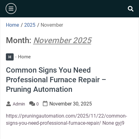
Skip
burger
to
se
content
Home
/
2025
/
November
Month:
November 2025
Home
H
Common Signs You Need
Professional Furnace Repair –
Pruning Automation
November 30, 2025
Admin
0
https://pruningautomation.com/2025/11/22/common-
signs-you-need-professional-furnace-repair/ None gyj9