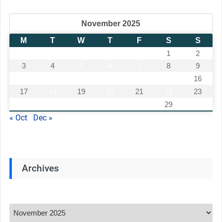
November 2025
M
T
W
T
F
S
S
1
2
3
4
5
6
7
8
9
10
11
12
13
14
15
16
17
18
19
20
21
22
23
24
25
26
27
28
29
30
« Oct
Dec »
Archives