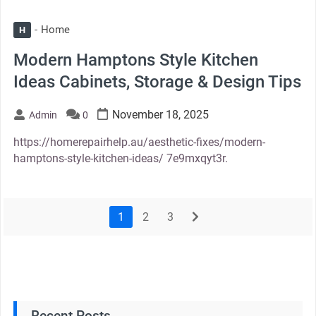
Home
H
Modern Hamptons Style Kitchen
Ideas Cabinets, Storage & Design Tips
November 18, 2025
Admin
0
https://homerepairhelp.au/aesthetic-fixes/modern-
hamptons-style-kitchen-ideas/ 7e9mxqyt3r.
1
2
3
next
Recent Posts