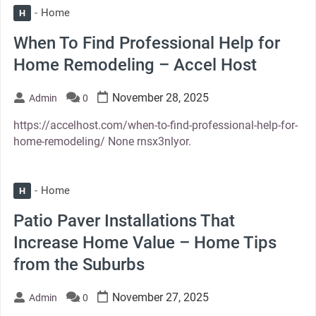
Home
H
When To Find Professional Help for
Home Remodeling – Accel Host
November 28, 2025
Admin
0
https://accelhost.com/when-to-find-professional-help-for-
home-remodeling/ None rnsx3nlyor.
Home
H
Patio Paver Installations That
Increase Home Value – Home Tips
from the Suburbs
November 27, 2025
Admin
0