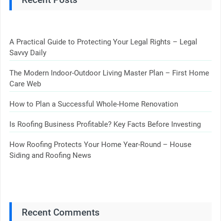
A Practical Guide to Protecting Your Legal Rights – Legal
Savvy Daily
The Modern Indoor-Outdoor Living Master Plan – First Home
Care Web
How to Plan a Successful Whole-Home Renovation
Is Roofing Business Profitable? Key Facts Before Investing
How Roofing Protects Your Home Year-Round – House
Siding and Roofing News
Recent Comments