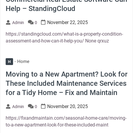
Help – StandingCloud
November 22, 2025
Admin
0
https://standingcloud.com/what-is-a-property-condition-
assessment-and-how-can-it-help-you/ None qrxuz
Home
H
Moving to a New Apartment? Look for
These Included Maintenance Services
for a Tidy Home – Fix and Maintain
November 20, 2025
Admin
0
https://fixandmaintain.com/seasonal-home-care/moving-
to-a-new-apartment-look-for-these-included-maint