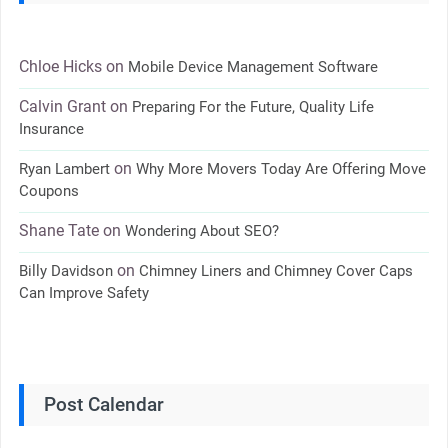
Chloe Hicks
on
Mobile Device Management Software
Calvin Grant
on
Preparing For the Future, Quality Life
Insurance
on
Ryan Lambert
Why More Movers Today Are Offering Move
Coupons
Shane Tate
on
Wondering About SEO?
on
Billy Davidson
Chimney Liners and Chimney Cover Caps
Can Improve Safety
Post Calendar