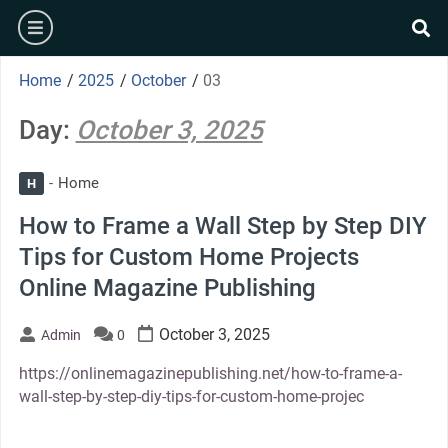
Skip
burger
to
se
content
Home
/
2025
/
October
/
03
Day:
October 3, 2025
Home
H
How to Frame a Wall Step by Step DIY
Tips for Custom Home Projects
Online Magazine Publishing
October 3, 2025
Admin
0
https://onlinemagazinepublishing.net/how-to-frame-a-
wall-step-by-step-diy-tips-for-custom-home-projec