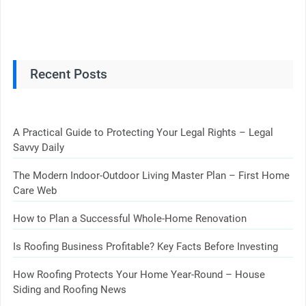
Recent Posts
A Practical Guide to Protecting Your Legal Rights – Legal
Savvy Daily
The Modern Indoor-Outdoor Living Master Plan – First Home
Care Web
How to Plan a Successful Whole-Home Renovation
Is Roofing Business Profitable? Key Facts Before Investing
How Roofing Protects Your Home Year-Round – House
Siding and Roofing News