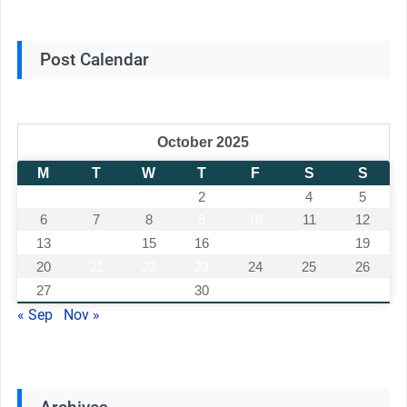
Post Calendar
October 2025
M
T
W
T
F
S
S
1
2
3
4
5
6
7
8
9
10
11
12
13
14
15
16
17
18
19
20
21
22
23
24
25
26
27
28
29
30
31
« Sep
Nov »