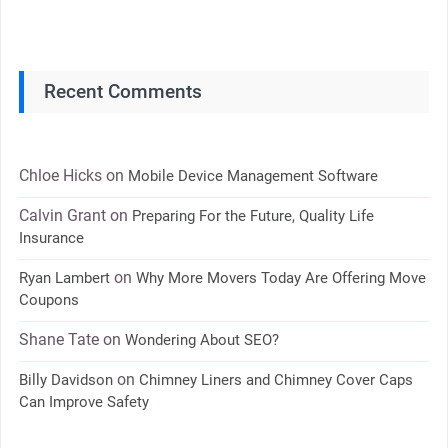
Recent Comments
Chloe Hicks
on
Mobile Device Management Software
Calvin Grant
on
Preparing For the Future, Quality Life
Insurance
on
Ryan Lambert
Why More Movers Today Are Offering Move
Coupons
Shane Tate
on
Wondering About SEO?
on
Billy Davidson
Chimney Liners and Chimney Cover Caps
Can Improve Safety