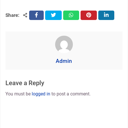
Share:
facebook
twitter
whatsapp
pinterest
linkedin
Admin
Leave a Reply
You must be
logged in
to post a comment.