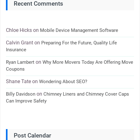
Recent Comments
Chloe Hicks
on
Mobile Device Management Software
Calvin Grant
on
Preparing For the Future, Quality Life
Insurance
on
Ryan Lambert
Why More Movers Today Are Offering Move
Coupons
Shane Tate
on
Wondering About SEO?
on
Billy Davidson
Chimney Liners and Chimney Cover Caps
Can Improve Safety
Post Calendar