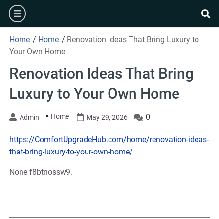
Skip
burger
to
se
content
Home
/
Home
/
Renovation Ideas That Bring Luxury to
Your Own Home
Renovation Ideas That Bring
Luxury to Your Own Home
Home
0
Admin
May 29, 2026
https://ComfortUpgradeHub.com/home/renovation-ideas-
that-bring-luxury-to-your-own-home/
None f8btnossw9.