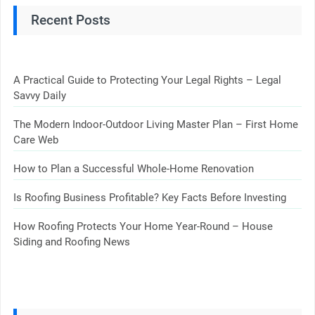
Recent Posts
A Practical Guide to Protecting Your Legal Rights – Legal
Savvy Daily
The Modern Indoor-Outdoor Living Master Plan – First Home
Care Web
How to Plan a Successful Whole-Home Renovation
Is Roofing Business Profitable? Key Facts Before Investing
How Roofing Protects Your Home Year-Round – House
Siding and Roofing News