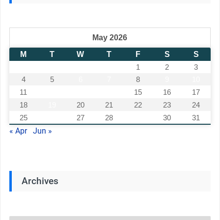
May 2026
M
T
W
T
F
S
S
1
2
3
4
5
6
7
8
9
10
11
12
13
14
15
16
17
18
19
20
21
22
23
24
25
26
27
28
29
30
31
« Apr
Jun »
Archives