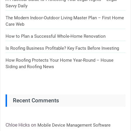
Savvy Daily
The Modern Indoor-Outdoor Living Master Plan – First Home
Care Web
How to Plan a Successful Whole-Home Renovation
Is Roofing Business Profitable? Key Facts Before Investing
How Roofing Protects Your Home Year-Round – House
Siding and Roofing News
Recent Comments
Chloe Hicks
on
Mobile Device Management Software