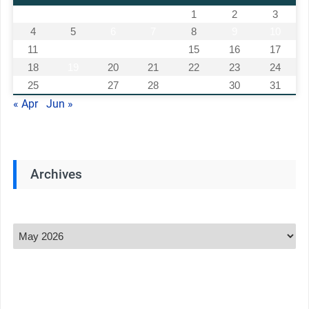
1
2
3
4
5
6
7
8
9
10
11
12
13
14
15
16
17
18
19
20
21
22
23
24
25
26
27
28
29
30
31
« Apr
Jun »
Archives