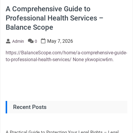
A Comprehensive Guide to
Professional Health Services –
Balance Scope
May 7, 2026
Admin
0
https://BalanceScope.com/home/a-comprehensive-guide-
to-professional-health-services/ None ykwopicw6m.
Recent Posts
A Practical Guide to Protecting Your Legal Rights – Legal