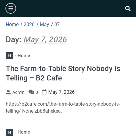
Skip
burger
to
se
content
Home
/
2026
/
May
/
07
Day:
May 7, 2026
Home
H
The Farm-to-Table Story Nobody Is
Telling – B2 Cafe
May 7, 2026
Admin
0
https://b2cafe.com/the-farm-to-table-story-nobody-is-
telling/ None zbb8ahekea.
Home
H