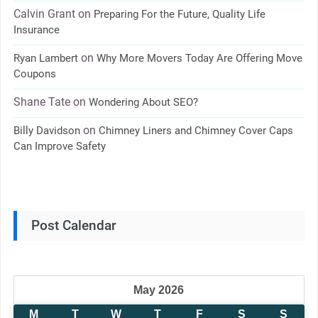
Calvin Grant
on
Preparing For the Future, Quality Life
Insurance
on
Ryan Lambert
Why More Movers Today Are Offering Move
Coupons
Shane Tate
on
Wondering About SEO?
on
Billy Davidson
Chimney Liners and Chimney Cover Caps
Can Improve Safety
Post Calendar
May 2026
M
T
W
T
F
S
S