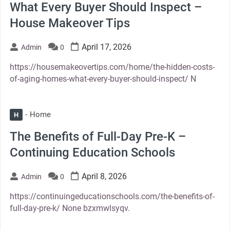
What Every Buyer Should Inspect –
House Makeover Tips
April 17, 2026
Admin
0
https://housemakeovertips.com/home/the-hidden-costs-
of-aging-homes-what-every-buyer-should-inspect/ N
Home
H
The Benefits of Full-Day Pre-K –
Continuing Education Schools
April 8, 2026
Admin
0
https://continuingeducationschools.com/the-benefits-of-
full-day-pre-k/ None bzxmwlsyqv.