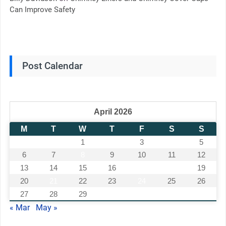
Can Improve Safety
Post Calendar
April 2026
M
T
W
T
F
S
S
1
2
3
4
5
6
7
8
9
10
11
12
13
14
15
16
17
18
19
20
21
22
23
24
25
26
27
28
29
30
« Mar
May »