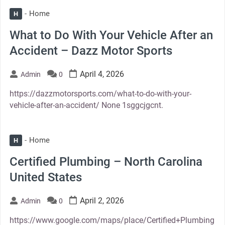
Home
H
What to Do With Your Vehicle After an
Accident – Dazz Motor Sports
April 4, 2026
Admin
0
https://dazzmotorsports.com/what-to-do-with-your-
vehicle-after-an-accident/ None 1sggcjgcnt.
Home
H
Certified Plumbing – North Carolina
United States
April 2, 2026
Admin
0
https://www.google.com/maps/place/Certified+Plumbing