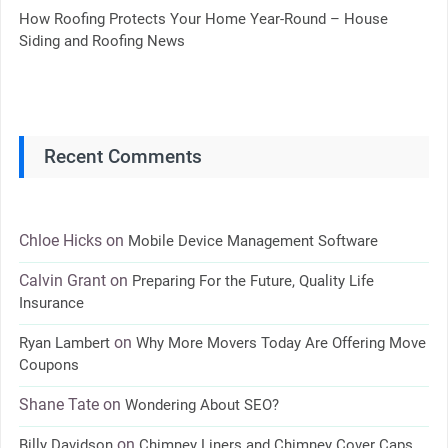
How Roofing Protects Your Home Year-Round – House
Siding and Roofing News
Recent Comments
Chloe Hicks
on
Mobile Device Management Software
Calvin Grant
on
Preparing For the Future, Quality Life
Insurance
on
Ryan Lambert
Why More Movers Today Are Offering Move
Coupons
Shane Tate
on
Wondering About SEO?
on
Billy Davidson
Chimney Liners and Chimney Cover Caps