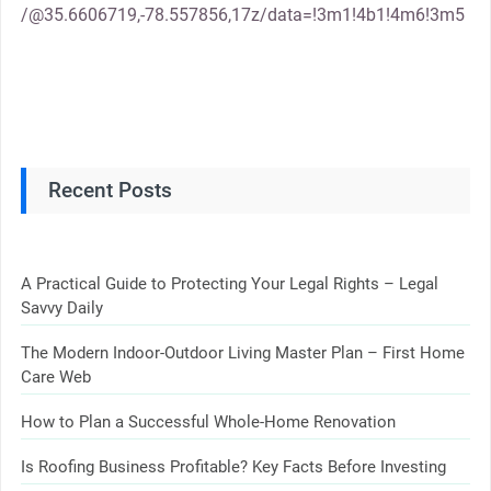
/@35.6606719,-78.557856,17z/data=!3m1!4b1!4m6!3m5
Recent Posts
A Practical Guide to Protecting Your Legal Rights – Legal
Savvy Daily
The Modern Indoor-Outdoor Living Master Plan – First Home
Care Web
How to Plan a Successful Whole-Home Renovation
Is Roofing Business Profitable? Key Facts Before Investing