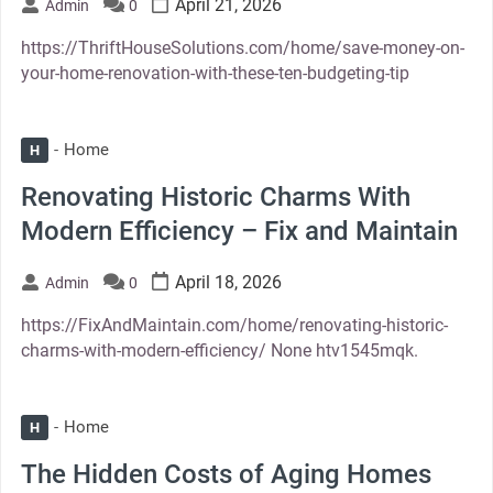
April 21, 2026
Admin
0
https://ThriftHouseSolutions.com/home/save-money-on-
your-home-renovation-with-these-ten-budgeting-tip
Home
H
Renovating Historic Charms With
Modern Efficiency – Fix and Maintain
April 18, 2026
Admin
0
https://FixAndMaintain.com/home/renovating-historic-
charms-with-modern-efficiency/ None htv1545mqk.
Home
H
The Hidden Costs of Aging Homes