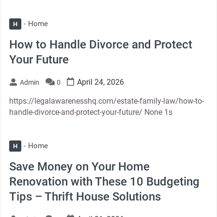
Home
H
How to Handle Divorce and Protect
Your Future
April 24, 2026
Admin
0
https://legalawarenesshq.com/estate-family-law/how-to-
handle-divorce-and-protect-your-future/ None 1s
Home
H
Save Money on Your Home
Renovation with These 10 Budgeting
Tips – Thrift House Solutions