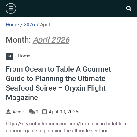
Skip
burger
to
se
content
Home
/
2026
/
April
Month:
April 2026
Home
H
From Ocean to Table A Gourmet
Guide to Planning the Ultimate
Seafood Soiree – Oryxin Flight
Magazine
April 30, 2026
Admin
0
https://oryxinflightmagazine.com/from-ocean-to-table-a-
gourmet-guide-to-planning-the-ultimate-seafood