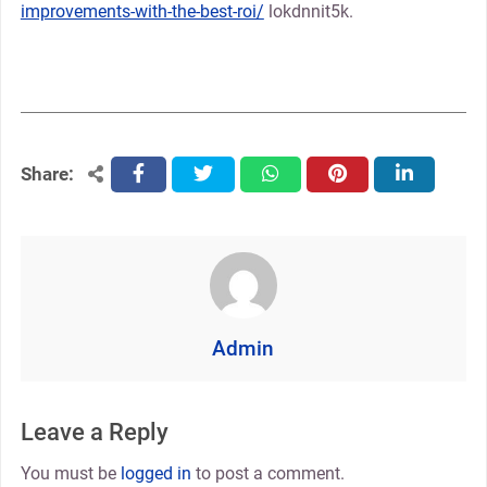
improvements-with-the-best-roi/
lokdnnit5k.
Share:
facebook
twitter
whatsapp
pinterest
linkedin
Admin
Leave a Reply
You must be
logged in
to post a comment.