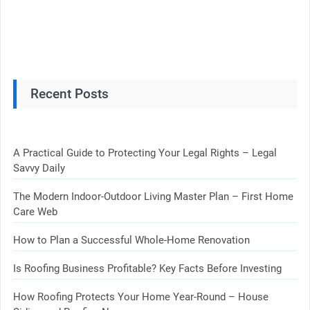
Recent Posts
A Practical Guide to Protecting Your Legal Rights – Legal
Savvy Daily
The Modern Indoor-Outdoor Living Master Plan – First Home
Care Web
How to Plan a Successful Whole-Home Renovation
Is Roofing Business Profitable? Key Facts Before Investing
How Roofing Protects Your Home Year-Round – House