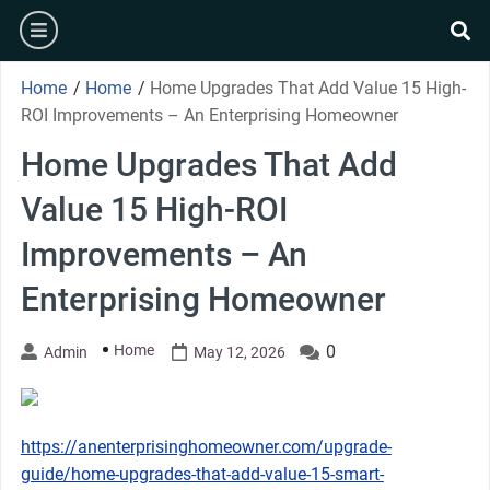
Skip
burger
to
se
content
Home
/
Home
/
Home Upgrades That Add Value 15 High-
ROI Improvements – An Enterprising Homeowner
Home Upgrades That Add
Value 15 High-ROI
Improvements – An
Enterprising Homeowner
Home
0
Admin
May 12, 2026
https://anenterprisinghomeowner.com/upgrade-
guide/home-upgrades-that-add-value-15-smart-