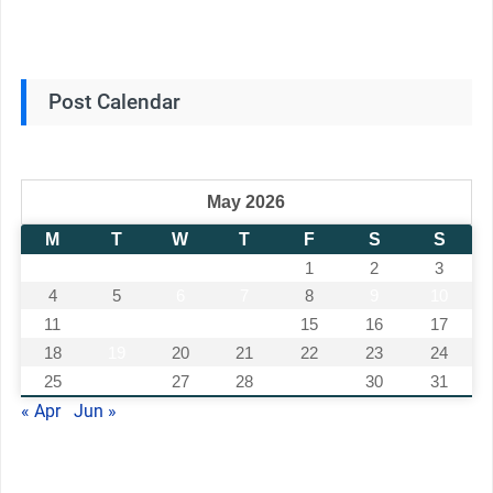
Post Calendar
May 2026
M
T
W
T
F
S
S
1
2
3
4
5
6
7
8
9
10
11
12
13
14
15
16
17
18
19
20
21
22
23
24
25
26
27
28
29
30
31
« Apr
Jun »