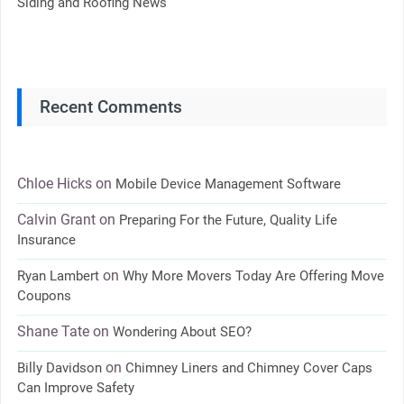
Siding and Roofing News
Recent Comments
Chloe Hicks
on
Mobile Device Management Software
Calvin Grant
on
Preparing For the Future, Quality Life
Insurance
on
Ryan Lambert
Why More Movers Today Are Offering Move
Coupons
Shane Tate
on
Wondering About SEO?
on
Billy Davidson
Chimney Liners and Chimney Cover Caps
Can Improve Safety