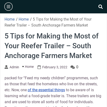
Skip
burger
to
se
content
Home
/
Home
/
5 Tips for Making the Most of Your
Reefer Trailer – South Anchorage Farmers Market
5 Tips for Making the Most of
Your Reefer Trailer – South
Anchorage Farmers Market
Home
0
Admin
February 3, 2022
packed for “Feed my needy children” programmes, such
as those that feed the homeless who live on the streets,
etc. Now, one
of the essential things
to be aware of is
learning what a food-grade trailer is. These trailers are big
and are used to store all sorts of food for individuals.