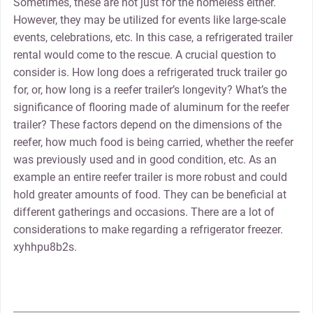
Sometimes, these are not just for the homeless either.
However, they may be utilized for events like large-scale
events, celebrations, etc. In this case, a refrigerated trailer
rental would come to the rescue. A crucial question to
consider is. How long does a refrigerated truck trailer go
for, or, how long is a reefer trailer’s longevity? What’s the
significance of flooring made of aluminum for the reefer
trailer? These factors depend on the dimensions of the
reefer, how much food is being carried, whether the reefer
was previously used and in good condition, etc. As an
example an entire reefer trailer is more robust and could
hold greater amounts of food. They can be beneficial at
different gatherings and occasions. There are a lot of
considerations to make regarding a refrigerator freezer.
xyhhpu8b2s.