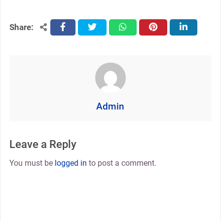
Share:
facebook
twitter
whatsapp
pinterest
linkedin
Admin
Leave a Reply
You must be
logged in
to post a comment.