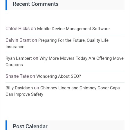
Recent Comments
Chloe Hicks
on
Mobile Device Management Software
Calvin Grant
on
Preparing For the Future, Quality Life
Insurance
on
Ryan Lambert
Why More Movers Today Are Offering Move
Coupons
Shane Tate
on
Wondering About SEO?
on
Billy Davidson
Chimney Liners and Chimney Cover Caps
Can Improve Safety
Post Calendar