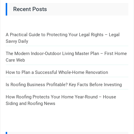
Recent Posts
A Practical Guide to Protecting Your Legal Rights – Legal
Savvy Daily
The Modern Indoor-Outdoor Living Master Plan – First Home
Care Web
How to Plan a Successful Whole-Home Renovation
Is Roofing Business Profitable? Key Facts Before Investing
How Roofing Protects Your Home Year-Round – House
Siding and Roofing News