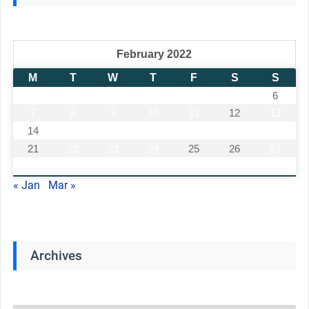
February 2022
M
T
W
T
F
S
S
1
2
3
4
5
6
7
8
9
10
11
12
13
14
15
16
17
18
19
20
21
22
23
24
25
26
27
28
« Jan
Mar »
Archives