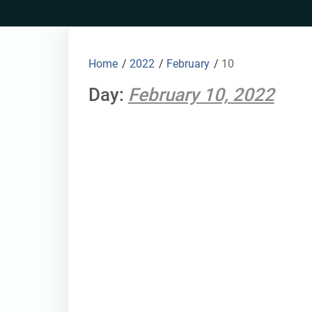
Skip
to
content
Home
/
2022
/
February
/
10
Day:
February 10, 2022