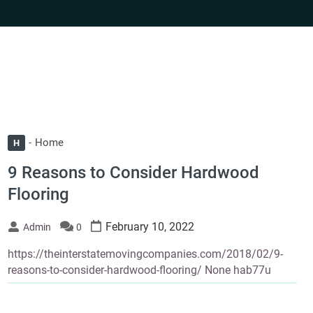
Home
H
9 Reasons to Consider Hardwood
Flooring
February 10, 2022
Admin
0
https://theinterstatemovingcompanies.com/2018/02/9-
reasons-to-consider-hardwood-flooring/ None hab77u