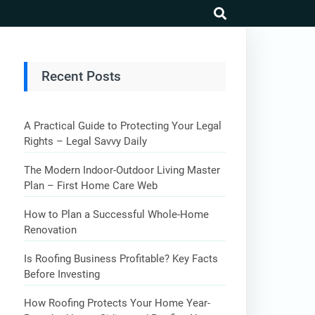
search
Recent Posts
A Practical Guide to Protecting Your Legal
Rights – Legal Savvy Daily
The Modern Indoor-Outdoor Living Master
Plan – First Home Care Web
How to Plan a Successful Whole-Home
Renovation
Is Roofing Business Profitable? Key Facts
Before Investing
How Roofing Protects Your Home Year-