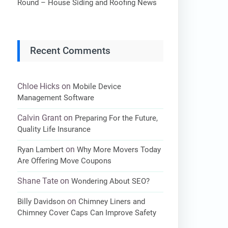
Round – House Siding and Roofing News
Recent Comments
Chloe Hicks
on
Mobile Device
Management Software
Calvin Grant
on
Preparing For the Future,
Quality Life Insurance
on
Ryan Lambert
Why More Movers Today
Are Offering Move Coupons
Shane Tate
on
Wondering About SEO?
on
Billy Davidson
Chimney Liners and
Chimney Cover Caps Can Improve Safety