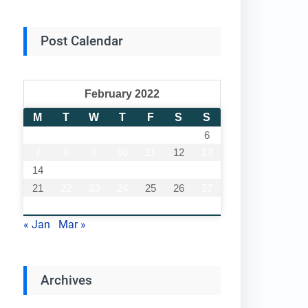
Post Calendar
February 2022
M
T
W
T
F
S
S
1
2
3
4
5
6
7
8
9
10
11
12
13
14
15
16
17
18
19
20
21
22
23
24
25
26
27
28
« Jan
Mar »
Archives