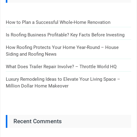
How to Plan a Successful Whole-Home Renovation
Is Roofing Business Profitable? Key Facts Before Investing
How Roofing Protects Your Home Year-Round – House
Siding and Roofing News
What Does Trailer Repair Involve? – Throttle World HQ
Luxury Remodeling Ideas to Elevate Your Living Space –
Million Dollar Home Makeover
Recent Comments