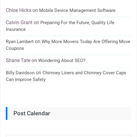
Chloe Hicks
on
Mobile Device Management Software
Calvin Grant
on
Preparing For the Future, Quality Life
Insurance
on
Ryan Lambert
Why More Movers Today Are Offering Move
Coupons
Shane Tate
on
Wondering About SEO?
on
Billy Davidson
Chimney Liners and Chimney Cover Caps
Can Improve Safety
Post Calendar