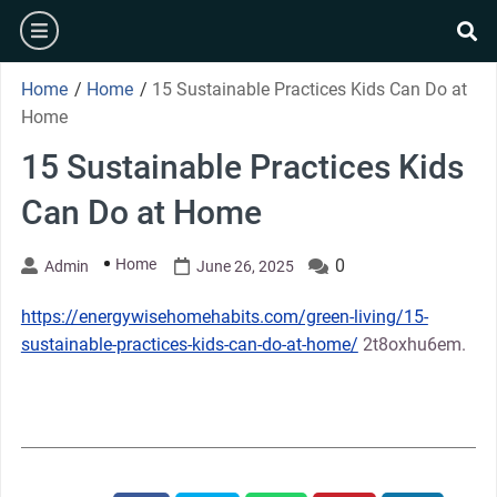
Skip
burger
to
se
content
Home
/
Home
/
15 Sustainable Practices Kids Can Do at
Home
15 Sustainable Practices Kids
Can Do at Home
Home
0
Admin
June 26, 2025
https://energywisehomehabits.com/green-living/15-
sustainable-practices-kids-can-do-at-home/
2t8oxhu6em.