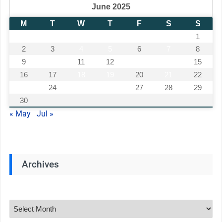
June 2025
M
T
W
T
F
S
S
1
2
3
4
5
6
7
8
9
10
11
12
13
14
15
16
17
18
19
20
21
22
23
24
25
26
27
28
29
30
« May
Jul »
Archives