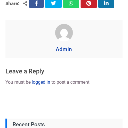
Share:
facebook
twitter
whatsapp
pinterest
linkedin
Admin
Leave a Reply
You must be
logged in
to post a comment.
Recent Posts