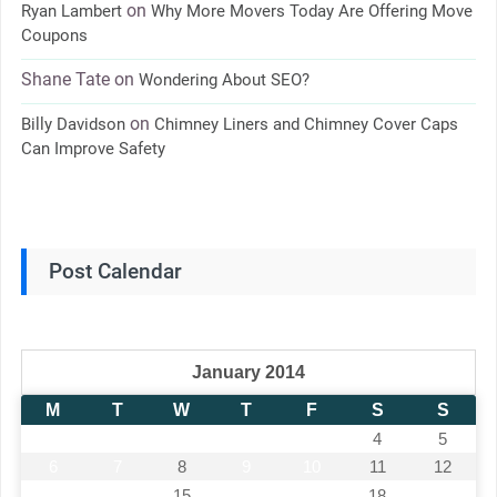
on
Ryan Lambert
Why More Movers Today Are Offering Move
Coupons
Shane Tate
on
Wondering About SEO?
on
Billy Davidson
Chimney Liners and Chimney Cover Caps
Can Improve Safety
Post Calendar
January 2014
M
T
W
T
F
S
S
1
2
3
4
5
6
7
8
9
10
11
12
13
14
15
16
17
18
19