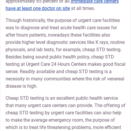
approximately 65 percent of all
immediate care centers
have at least one doctor on site
at all times.
Though historically, the purpose of urgent care facilities
was to diagnose and treat acute health care issues for
after hours patients, nowadays these facilities also
provide higher level diagnostic services like X rays, routine
physicals, and lab tests, for example, cheap STD testing.
Besides being sound public health policy, cheap STD
testing at Urgent Care 24 Hours Centers makes good fiscal
sense. Readily available and cheap STD testing is a
necessity in many communities where the risk of venereal
disease is high.
Cheap STD testing is an excellent public health service
that many urgent care centers can provide. The offering of
cheap STD testing by urgent care facilities can also help
to make the average emergency room, the purpose of
which is to treat life threatening problems, more efficient