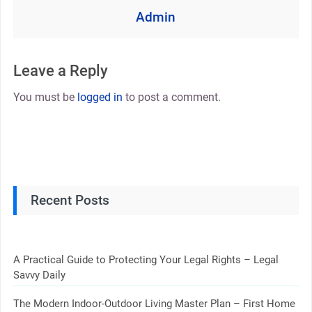
Admin
Leave a Reply
You must be
logged in
to post a comment.
Recent Posts
A Practical Guide to Protecting Your Legal Rights – Legal
Savvy Daily
The Modern Indoor-Outdoor Living Master Plan – First Home