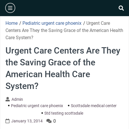
Skip
burger
to
se
content
Home
/
Pediatric urgent care phoenix
/
Urgent Care
Centers Are They the Saving Grace of the American Health
Care System?
Urgent Care Centers Are They
the Saving Grace of the
American Health Care
System?
Admin
Pediatric urgent care phoenix
Scottsdale medical center
Std testing scottsdale
0
January 13, 2014