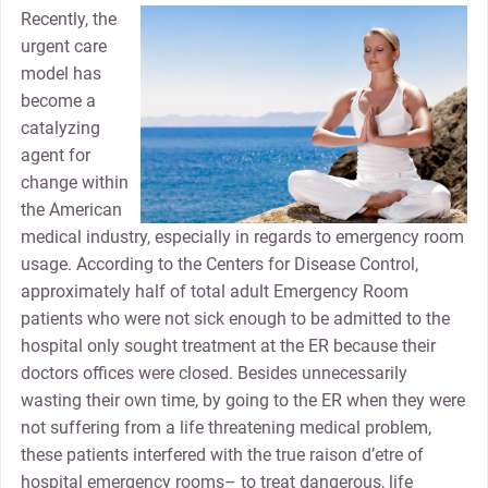
Recently, the
urgent care
model has
become a
catalyzing
agent for
change within
the American
medical industry, especially in regards to emergency room
usage. According to the Centers for Disease Control,
approximately half of total adult Emergency Room
patients who were not sick enough to be admitted to the
hospital only sought treatment at the ER because their
doctors offices were closed. Besides unnecessarily
wasting their own time, by going to the ER when they were
not suffering from a life threatening medical problem,
these patients interfered with the true raison d’etre of
hospital emergency rooms– to treat dangerous, life