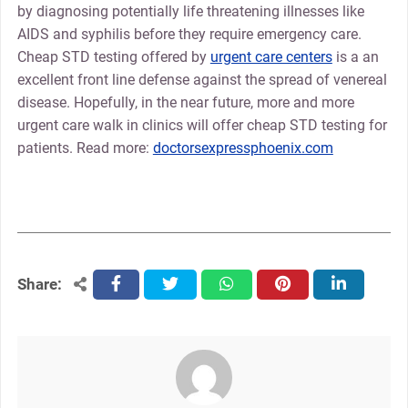
by diagnosing potentially life threatening illnesses like
AIDS and syphilis before they require emergency care.
Cheap STD testing offered by
urgent care centers
is a an
excellent front line defense against the spread of venereal
disease. Hopefully, in the near future, more and more
urgent care walk in clinics will offer cheap STD testing for
patients. Read more:
doctorsexpressphoenix.com
Share:
facebook
twitter
whatsapp
pinterest
linkedin