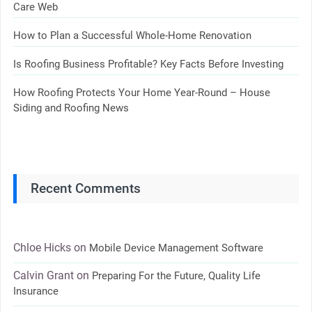
Care Web
How to Plan a Successful Whole-Home Renovation
Is Roofing Business Profitable? Key Facts Before Investing
How Roofing Protects Your Home Year-Round – House
Siding and Roofing News
Recent Comments
Chloe Hicks
on
Mobile Device Management Software
Calvin Grant
on
Preparing For the Future, Quality Life
Insurance