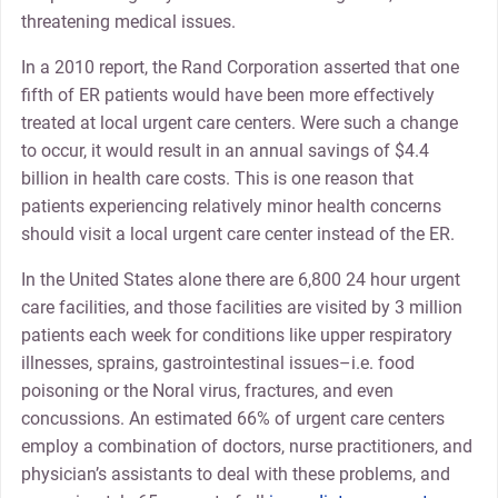
threatening medical issues.
In a 2010 report, the Rand Corporation asserted that one
fifth of ER patients would have been more effectively
treated at local urgent care centers. Were such a change
to occur, it would result in an annual savings of $4.4
billion in health care costs. This is one reason that
patients experiencing relatively minor health concerns
should visit a local urgent care center instead of the ER.
In the United States alone there are 6,800 24 hour urgent
care facilities, and those facilities are visited by 3 million
patients each week for conditions like upper respiratory
illnesses, sprains, gastrointestinal issues–i.e. food
poisoning or the Noral virus, fractures, and even
concussions. An estimated 66% of urgent care centers
employ a combination of doctors, nurse practitioners, and
physician’s assistants to deal with these problems, and