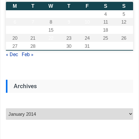
M
T
W
T
F
S
S
1
2
3
4
5
6
7
8
9
10
11
12
13
14
15
16
17
18
19
20
21
22
23
24
25
26
27
28
29
30
31
« Dec
Feb »
Archives