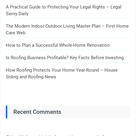
A Practical Guide to Protecting Your Legal Rights – Legal
Savvy Daily
The Modern Indoor-Outdoor Living Master Plan – First Home
Care Web
How to Plan a Successful Whole-Home Renovation
Is Roofing Business Profitable? Key Facts Before Investing
How Roofing Protects Your Home Year-Round – House
Siding and Roofing News
Recent Comments