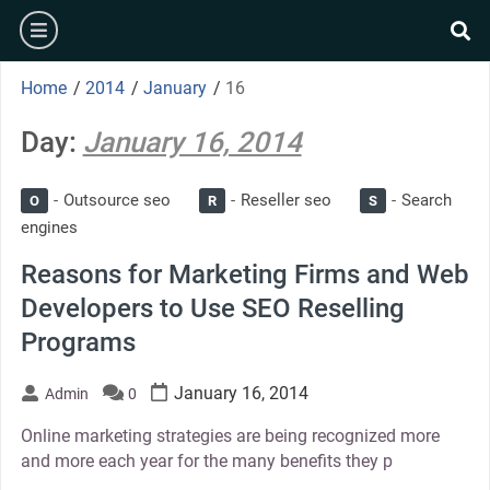
Skip
burger
to
se
content
Home
/
2014
/
January
/
16
Day:
January 16, 2014
Outsource seo
Reseller seo
Search
O
R
S
engines
Reasons for Marketing Firms and Web
Developers to Use SEO Reselling
Programs
January 16, 2014
Admin
0
Online marketing strategies are being recognized more
and more each year for the many benefits they p