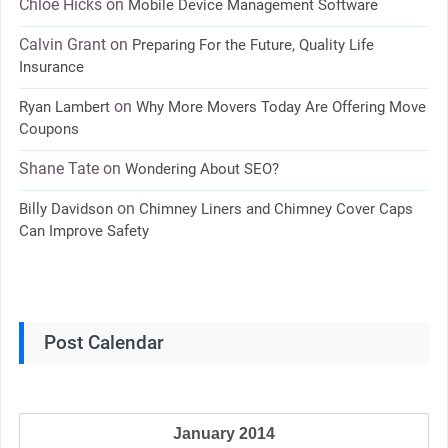
Chloe Hicks
on
Mobile Device Management Software
Calvin Grant
on
Preparing For the Future, Quality Life
Insurance
on
Ryan Lambert
Why More Movers Today Are Offering Move
Coupons
Shane Tate
on
Wondering About SEO?
on
Billy Davidson
Chimney Liners and Chimney Cover Caps
Can Improve Safety
Post Calendar
January 2014