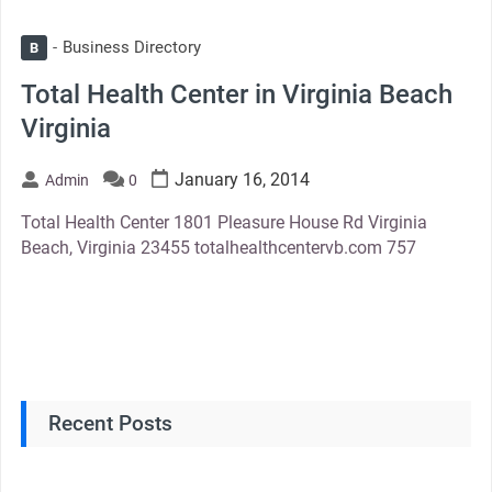
Business Directory
B
Total Health Center in Virginia Beach
Virginia
January 16, 2014
Admin
0
Total Health Center 1801 Pleasure House Rd Virginia
Beach, Virginia 23455 totalhealthcentervb.com 757
Recent Posts