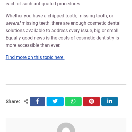
each of such antiquated procedures.
Whether you have a chipped tooth, missing tooth, or
several
missing teeth, there are enough cosmetic dental
solutions available to address every issue, big or small.
Equally good news is the costs of cosmetic dentistry is
more accessible than ever.
Find more on this topic here.
Share:
facebook
twitter
whatsapp
pinterest
linkedin