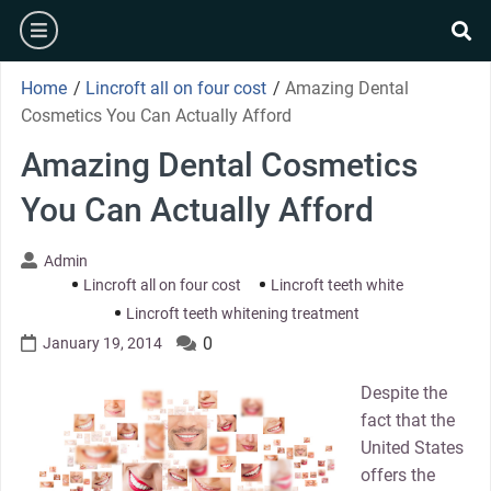
Skip
burger
to
se
content
Home
/
Lincroft all on four cost
/
Amazing Dental
Cosmetics You Can Actually Afford
Amazing Dental Cosmetics
You Can Actually Afford
Admin
Lincroft all on four cost
Lincroft teeth white
Lincroft teeth whitening treatment
0
January 19, 2014
Despite the
fact that the
United States
offers the