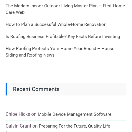
The Modern Indoor-Outdoor Living Master Plan – First Home
Care Web
How to Plan a Successful Whole-Home Renovation
Is Roofing Business Profitable? Key Facts Before Investing
How Roofing Protects Your Home Year-Round – House
Siding and Roofing News
Recent Comments
Chloe Hicks
on
Mobile Device Management Software
Calvin Grant
on
Preparing For the Future, Quality Life