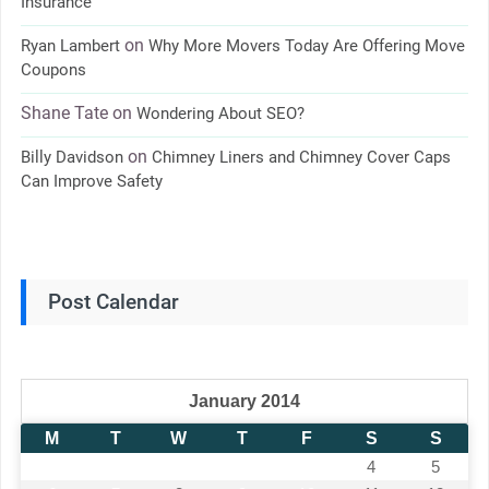
Insurance
on
Ryan Lambert
Why More Movers Today Are Offering Move
Coupons
Shane Tate
on
Wondering About SEO?
on
Billy Davidson
Chimney Liners and Chimney Cover Caps
Can Improve Safety
Post Calendar
January 2014
M
T
W
T
F
S
S
1
2
3
4
5