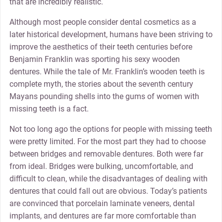
that are incredibly realistic.
Although most people consider dental cosmetics as a
later historical development, humans have been striving to
improve the aesthetics of their teeth centuries before
Benjamin Franklin was sporting his sexy wooden
dentures. While the tale of Mr. Franklin’s wooden teeth is
complete myth, the stories about the seventh century
Mayans pounding shells into the gums of women with
missing teeth is a fact.
Not too long ago the options for people with missing teeth
were pretty limited. For the most part they had to choose
between bridges and removable dentures. Both were far
from ideal. Bridges were bulking, uncomfortable, and
difficult to clean, while the disadvantages of dealing with
dentures that could fall out are obvious. Today’s patients
are convinced that porcelain laminate veneers, dental
implants, and dentures are far more comfortable than