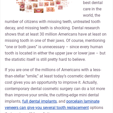
best dental
care in the
world, the
number of citizens with missing teeth, untreated tooth
decay, and missing teeth is shocking. Dental research
shows that at least 30 million Americans have at least on
missing tooth in one of their jaws. Of course, mentioning
“one or both jaws” is unnecessary – since every human
tooth is located in either the upper jaw or lower jaw – but
the statistic itself is still pretty hard to believe.
If you are one of the millions of Americans with a less-
than-stellar “smile,” at least today’s cosmetic dentistry
cost gives you an opportunity to improve it. Actually,
contemporary dental cosmetic surgery can do a lot more
than improve your smile, the cutting-edge mini dental
implants,
full dental implants
, and
porcelain laminate
veneers can give you several tooth replacement
options