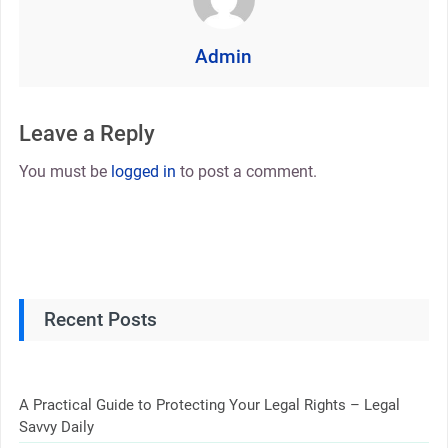
Admin
Leave a Reply
You must be
logged in
to post a comment.
Recent Posts
A Practical Guide to Protecting Your Legal Rights – Legal
Savvy Daily