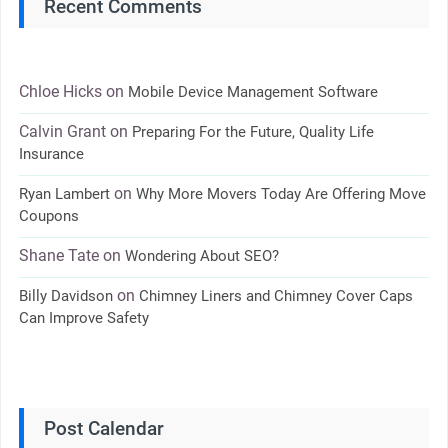
Recent Comments
Chloe Hicks
on
Mobile Device Management Software
Calvin Grant
on
Preparing For the Future, Quality Life
Insurance
on
Ryan Lambert
Why More Movers Today Are Offering Move
Coupons
Shane Tate
on
Wondering About SEO?
on
Billy Davidson
Chimney Liners and Chimney Cover Caps
Can Improve Safety
Post Calendar