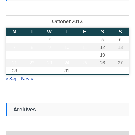
October 2013
M
T
W
T
F
S
S
1
2
3
4
5
6
7
8
9
10
11
12
13
14
15
16
17
18
19
20
21
22
23
24
25
26
27
28
29
30
31
« Sep
Nov »
Archives