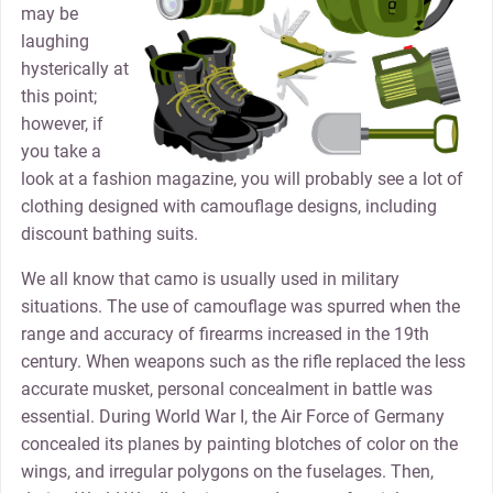
may be
laughing
hysterically at
this point;
however, if
you take a
look at a fashion magazine, you will probably see a lot of
clothing designed with camouflage designs, including
discount bathing suits.
We all know that camo is usually used in military
situations. The use of camouflage was spurred when the
range and accuracy of firearms increased in the 19th
century. When weapons such as the rifle replaced the less
accurate musket, personal concealment in battle was
essential. During World War I, the Air Force of Germany
concealed its planes by painting blotches of color on the
wings, and irregular polygons on the fuselages. Then,