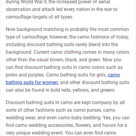
during World War II, the increased power of aerial
observation and attack led every nation in the war to
camouflage targets of all types.
Now background matching is probably the most common
type of camouflage; however, the camo fashions of today,
including discount bathing suits rarely blend into the
background. Current camo clothing comes in many colors
other than the usual brown, black, and green. Now you
can find discount bathing suits in camo colors such as
pinks and purples. Camo bathing suits for girls,
camo
bathing suits for women
, and other discount bathing suits
can also be found in bold reds, yellows, and greens.
Discount bathing suits in camo are kept company by all
sorts of other fashions such as camo purses, camo
wedding wear, and even camo baby bedding. Yes, you can
find camo wedding accessories, flowers, and favors for a
very unique wedding event. You can even find camo