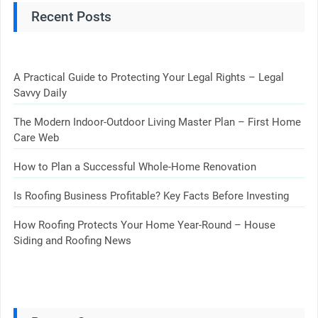
Recent Posts
A Practical Guide to Protecting Your Legal Rights – Legal
Savvy Daily
The Modern Indoor-Outdoor Living Master Plan – First Home
Care Web
How to Plan a Successful Whole-Home Renovation
Is Roofing Business Profitable? Key Facts Before Investing
How Roofing Protects Your Home Year-Round – House
Siding and Roofing News