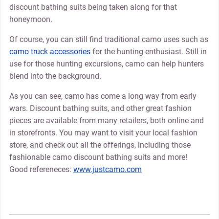
discount bathing suits being taken along for that
honeymoon.
Of course, you can still find traditional camo uses such as
camo truck accessories
for the hunting enthusiast. Still in
use for those hunting excursions, camo can help hunters
blend into the background.
As you can see, camo has come a long way from early
wars. Discount bathing suits, and other great fashion
pieces are available from many retailers, both online and
in storefronts. You may want to visit your local fashion
store, and check out all the offerings, including those
fashionable camo discount bathing suits and more!
Good refereneces:
www.justcamo.com