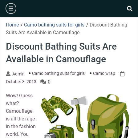
Skip
burger
to
se
content
Home
/
Camo bathing suits for girls
/
Discount Bathing
Suits Are Available in Camouflage
Discount Bathing Suits Are
Available in Camouflage
Camo bathing suits for girls
Camo wrap
Admin
0
October 3, 2013
Wow! Guess
what?
Camouflage
is all the rage
in the fashion
world. You