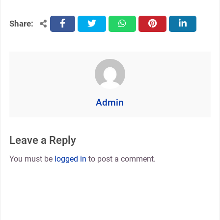
Share:
facebook
twitter
whatsapp
pinterest
linkedin
Admin
Leave a Reply
You must be
logged in
to post a comment.