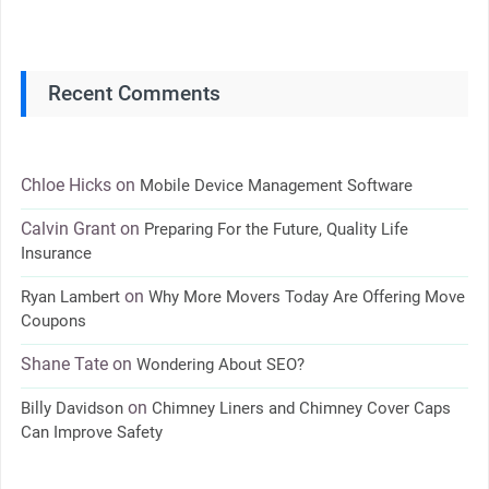
Recent Comments
Chloe Hicks
on
Mobile Device Management Software
Calvin Grant
on
Preparing For the Future, Quality Life
Insurance
on
Ryan Lambert
Why More Movers Today Are Offering Move
Coupons
Shane Tate
on
Wondering About SEO?
on
Billy Davidson
Chimney Liners and Chimney Cover Caps
Can Improve Safety