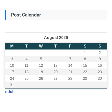
Post Calendar
August 2026
M
T
W
T
F
S
S
1
2
3
4
5
6
7
8
9
10
11
12
13
14
15
16
17
18
19
20
21
22
23
24
25
26
27
28
29
30
31
« Jul