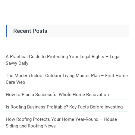
Recent Posts
A Practical Guide to Protecting Your Legal Rights – Legal
Savvy Daily
The Modern Indoor-Outdoor Living Master Plan – First Home
Care Web
How to Plan a Successful Whole-Home Renovation
Is Roofing Business Profitable? Key Facts Before Investing
How Roofing Protects Your Home Year-Round – House
Siding and Roofing News