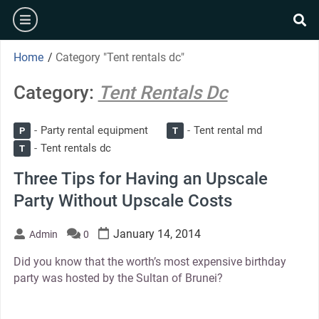
Skip
burger
to
se
content
Home
/
Category "Tent rentals dc"
Category:
Tent Rentals Dc
Party rental equipment
Tent rental md
P
T
Tent rentals dc
T
Three Tips for Having an Upscale
Party Without Upscale Costs
January 14, 2014
Admin
0
Did you know that the worth’s most expensive birthday
party was hosted by the Sultan of Brunei?