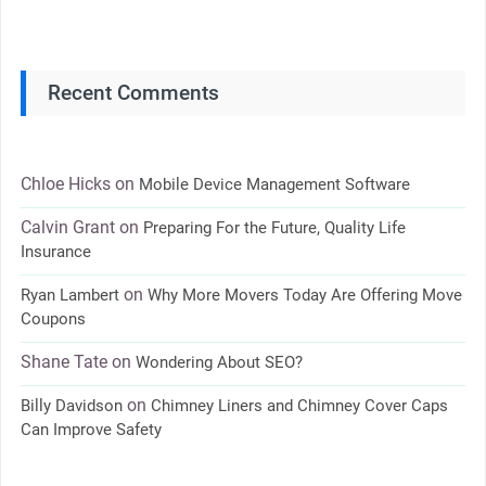
Recent Comments
Chloe Hicks
on
Mobile Device Management Software
Calvin Grant
on
Preparing For the Future, Quality Life
Insurance
on
Ryan Lambert
Why More Movers Today Are Offering Move
Coupons
Shane Tate
on
Wondering About SEO?
on
Billy Davidson
Chimney Liners and Chimney Cover Caps
Can Improve Safety