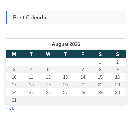
Post Calendar
August 2026
M
T
W
T
F
S
S
1
2
3
4
5
6
7
8
9
10
11
12
13
14
15
16
17
18
19
20
21
22
23
24
25
26
27
28
29
30
31
« Jul