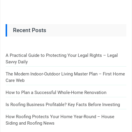
Recent Posts
A Practical Guide to Protecting Your Legal Rights – Legal
Savvy Daily
The Modern Indoor-Outdoor Living Master Plan – First Home
Care Web
How to Plan a Successful Whole-Home Renovation
Is Roofing Business Profitable? Key Facts Before Investing
How Roofing Protects Your Home Year-Round – House
Siding and Roofing News