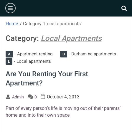
Skip
burger
to
se
content
Home
/
Category "Local apartments"
Category:
Local Apartments
Apartment renting
Durham nc apartments
A
D
Local apartments
L
Are You Renting Your First
Apartment?
October 4, 2013
Admin
0
Part of every person’s life is moving out of their parents’
home and into their own space