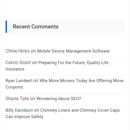
Recent Comments
Chloe Hicks
on
Mobile Device Management Software
Calvin Grant
on
Preparing For the Future, Quality Life
Insurance
on
Ryan Lambert
Why More Movers Today Are Offering Move
Coupons
Shane Tate
on
Wondering About SEO?
on
Billy Davidson
Chimney Liners and Chimney Cover Caps
Can Improve Safety