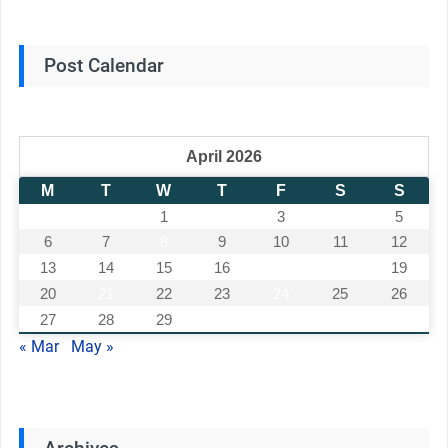
Post Calendar
April 2026
M
T
W
T
F
S
S
1
2
3
4
5
6
7
8
9
10
11
12
13
14
15
16
17
18
19
20
21
22
23
24
25
26
27
28
29
30
« Mar
May »