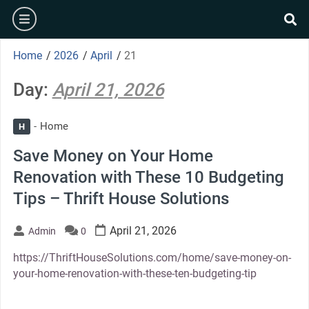
Skip
burger
to
se
content
Home
/
2026
/
April
/
21
Day:
April 21, 2026
Home
H
Save Money on Your Home
Renovation with These 10 Budgeting
Tips – Thrift House Solutions
April 21, 2026
Admin
0
https://ThriftHouseSolutions.com/home/save-money-on-
your-home-renovation-with-these-ten-budgeting-tip