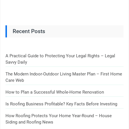
Recent Posts
A Practical Guide to Protecting Your Legal Rights – Legal
Savvy Daily
The Modern Indoor-Outdoor Living Master Plan – First Home
Care Web
How to Plan a Successful Whole-Home Renovation
Is Roofing Business Profitable? Key Facts Before Investing
How Roofing Protects Your Home Year-Round – House
Siding and Roofing News