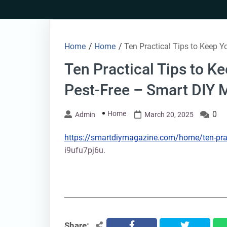
Skip
to
content
Home
/
Home
/
Ten Practical Tips to Keep 
Ten Practical Tips to 
Pest-Free – Smart DIY 
Home
0
Admin
March 20, 2025
https://smartdiymagazine.com/home/ten-pract
i9ufu7pj6u.
Share:
facebook
twitter