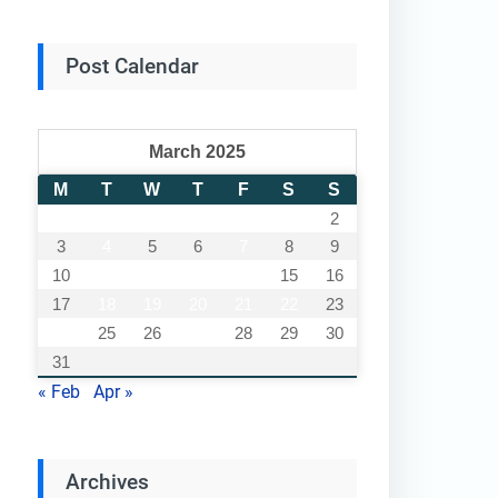
Post Calendar
March 2025
M
T
W
T
F
S
S
1
2
3
4
5
6
7
8
9
10
11
12
13
14
15
16
17
18
19
20
21
22
23
24
25
26
27
28
29
30
31
« Feb
Apr »
Archives