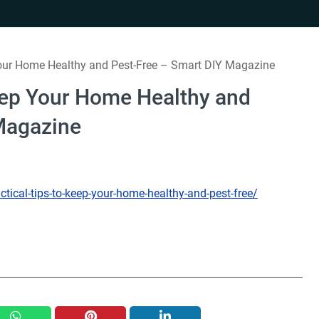
Your Home Healthy and Pest-Free – Smart DIY Magazine
Keep Your Home Healthy and
Magazine
ical-tips-to-keep-your-home-healthy-and-pest-free/
whatsapp
pinterest
linkedin