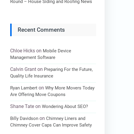
Round – House Siding and Roofing News
Recent Comments
Chloe Hicks
on
Mobile Device
Management Software
Calvin Grant
on
Preparing For the Future,
Quality Life Insurance
on
Ryan Lambert
Why More Movers Today
Are Offering Move Coupons
Shane Tate
on
Wondering About SEO?
on
Billy Davidson
Chimney Liners and
Chimney Cover Caps Can Improve Safety