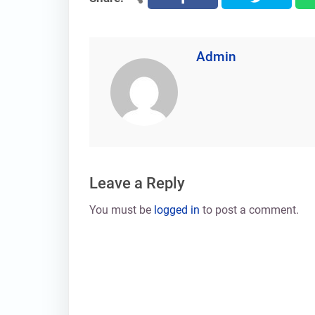
Admin
Leave a Reply
You must be
logged in
to post a comment.