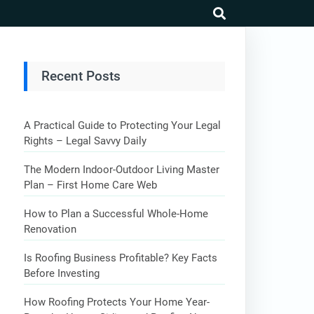
search
Recent Posts
A Practical Guide to Protecting Your Legal
Rights – Legal Savvy Daily
The Modern Indoor-Outdoor Living Master
Plan – First Home Care Web
How to Plan a Successful Whole-Home
Renovation
Is Roofing Business Profitable? Key Facts
Before Investing
How Roofing Protects Your Home Year-