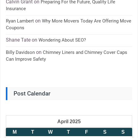
Calvin Grant
on
Preparing For the Future, Quality Life
Insurance
on
Ryan Lambert
Why More Movers Today Are Offering Move
Coupons
Shane Tate
on
Wondering About SEO?
on
Billy Davidson
Chimney Liners and Chimney Cover Caps
Can Improve Safety
Post Calendar
April 2025
M
T
W
T
F
S
S