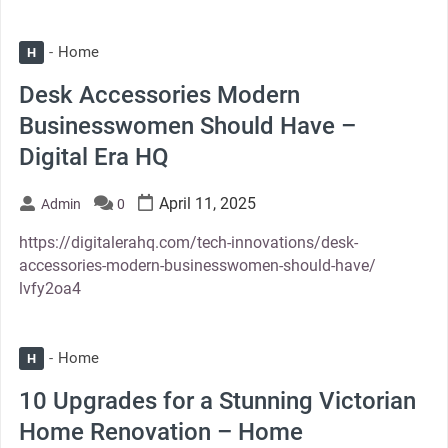
Home
H
Desk Accessories Modern
Businesswomen Should Have –
Digital Era HQ
April 11, 2025
Admin
0
https://digitalerahq.com/tech-innovations/desk-
accessories-modern-businesswomen-should-have/
lvfy2oa4
Home
H
10 Upgrades for a Stunning Victorian
Home Renovation – Home