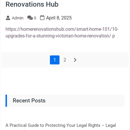
Renovations Hub
April 8, 2025
Admin
0
https://homerenovationshub.com/smart-home-101/10-
upgrades-for-a-stunning-victorian-home-renovation/ p
1
2
next
Recent Posts
A Practical Guide to Protecting Your Legal Rights – Legal