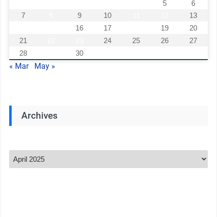
1
2
3
4
5
6
7
8
9
10
11
12
13
14
15
16
17
18
19
20
21
22
23
24
25
26
27
28
29
30
« Mar
May »
Archives