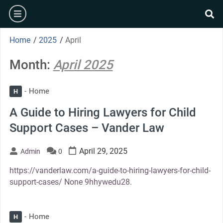
Skip
burger
to
se
content
Home
/
2025
/
April
Month:
April 2025
Home
H
A Guide to Hiring Lawyers for Child
Support Cases – Vander Law
April 29, 2025
Admin
0
https://vanderlaw.com/a-guide-to-hiring-lawyers-for-child-
support-cases/ None 9hhywedu28.
Home
H