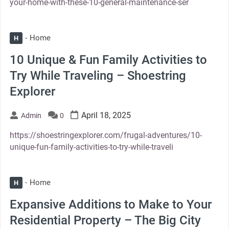
your-home-with-these-10-general-maintenance-ser
Home
H
10 Unique & Fun Family Activities to
Try While Traveling – Shoestring
Explorer
April 18, 2025
Admin
0
https://shoestringexplorer.com/frugal-adventures/10-
unique-fun-family-activities-to-try-while-traveli
Home
H
Expansive Additions to Make to Your
Residential Property – The Big City