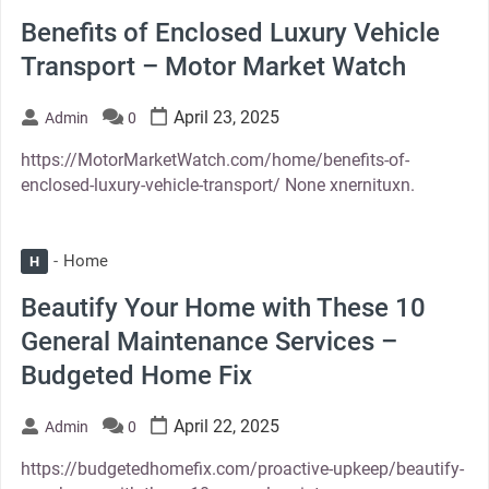
Benefits of Enclosed Luxury Vehicle
Transport – Motor Market Watch
April 23, 2025
Admin
0
https://MotorMarketWatch.com/home/benefits-of-
enclosed-luxury-vehicle-transport/ None xnernituxn.
Home
H
Beautify Your Home with These 10
General Maintenance Services –
Budgeted Home Fix
April 22, 2025
Admin
0
https://budgetedhomefix.com/proactive-upkeep/beautify-