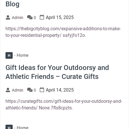
Blog
April 15, 2025
Admin
0
https://thebigcityblog.com/expansive-additions-to-make-
to-your-residential-property/ xafyjfo12o.
Home
H
Gift Ideas for Your Outdoorsy and
Athletic Friends – Curate Gifts
April 14, 2025
Admin
0
https://curategifts.com/gift-ideas-for-your-outdoorsy-and-
athletic-friends/ None 7fls8cpzts.
Home
H