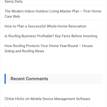
Savvy Daily
The Modern Indoor-Outdoor Living Master Plan – First Home
Care Web
How to Plan a Successful Whole-Home Renovation
Is Roofing Business Profitable? Key Facts Before Investing
How Roofing Protects Your Home Year-Round – House
Siding and Roofing News
Recent Comments
Chloe Hicks
on
Mobile Device Management Software