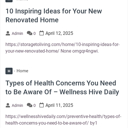
10 Inspiring Ideas for Your New
Renovated Home
April 12, 2025
Admin
0
https://storagetoliving.com/home/10-inspiring-ideas-for-
your-new-renovated-home/ None omgqr4ngwi.
Home
H
Types of Health Concerns You Need
to Be Aware Of – Wellness Hive Daily
April 11, 2025
Admin
0
https://wellnesshivedaily.com/preventive-health/types-of-
health-concerns-you-need-to-be-aware-of/ by1