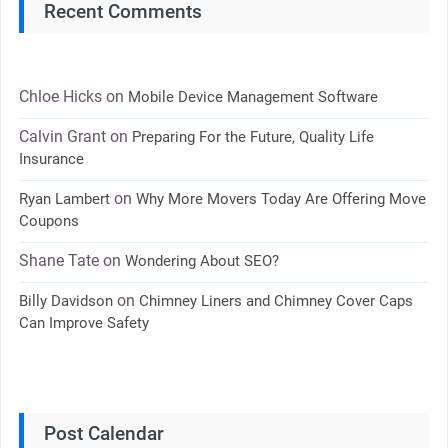
Recent Comments
Chloe Hicks
on
Mobile Device Management Software
Calvin Grant
on
Preparing For the Future, Quality Life
Insurance
on
Ryan Lambert
Why More Movers Today Are Offering Move
Coupons
Shane Tate
on
Wondering About SEO?
on
Billy Davidson
Chimney Liners and Chimney Cover Caps
Can Improve Safety
Post Calendar