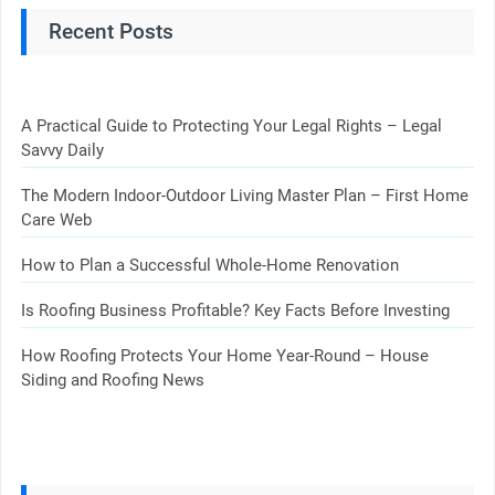
Recent Posts
A Practical Guide to Protecting Your Legal Rights – Legal
Savvy Daily
The Modern Indoor-Outdoor Living Master Plan – First Home
Care Web
How to Plan a Successful Whole-Home Renovation
Is Roofing Business Profitable? Key Facts Before Investing
How Roofing Protects Your Home Year-Round – House
Siding and Roofing News