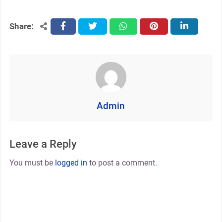
Share:
facebook
twitter
whatsapp
pinterest
linkedin
Admin
Leave a Reply
You must be
logged in
to post a comment.