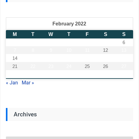
February 2022
M
T
W
T
F
S
S
1
2
3
4
5
6
7
8
9
10
11
12
13
14
15
16
17
18
19
20
21
22
23
24
25
26
27
28
« Jan
Mar »
Archives