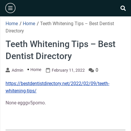
Skip
burger
to
se
content
Home
/
Home
/
Teeth Whitening Tips – Best Dentist
Directory
Teeth Whitening Tips – Best
Dentist Directory
Home
0
Admin
February 11, 2022
https://bestdentistdirectory.net/2022/02/09/teeth-
whitening-tips/
None egggv5pomo.