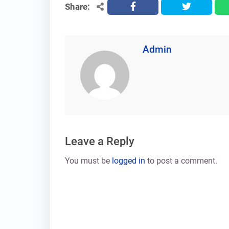
Share:
facebook
twitter
Admin
Leave a Reply
You must be
logged in
to post a comment.