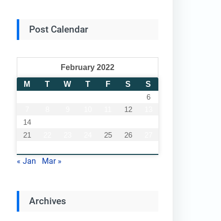
Post Calendar
February 2022
M
T
W
T
F
S
S
1
2
3
4
5
6
7
8
9
10
11
12
13
14
15
16
17
18
19
20
21
22
23
24
25
26
27
28
« Jan
Mar »
Archives