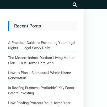
search
Recent Posts
A Practical Guide to Protecting Your Legal
Rights – Legal Savvy Daily
The Modern Indoor-Outdoor Living Master
Plan – First Home Care Web
How to Plan a Successful Whole-Home
Renovation
Is Roofing Business Profitable? Key Facts
Before Investing
How Roofing Protects Your Home Year-