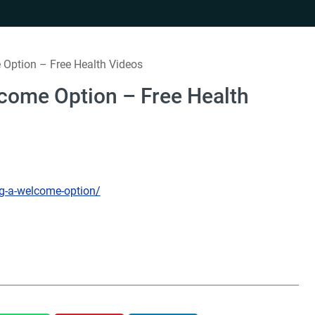
Option – Free Health Videos
come Option – Free Health
ng-a-welcome-option/