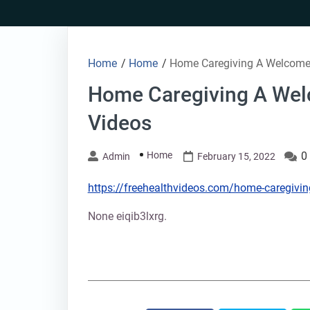
Skip
to
content
Home
/
Home
/
Home Caregiving A Welcome 
Home Caregiving A Wel
Videos
Home
0
Admin
February 15, 2022
https://freehealthvideos.com/home-caregivi
None eiqib3lxrg.