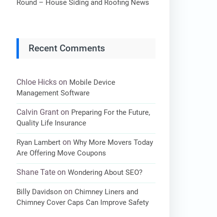
Round – House Siding and Roofing News
Recent Comments
Chloe Hicks
on
Mobile Device
Management Software
Calvin Grant
on
Preparing For the Future,
Quality Life Insurance
on
Ryan Lambert
Why More Movers Today
Are Offering Move Coupons
Shane Tate
on
Wondering About SEO?
on
Billy Davidson
Chimney Liners and
Chimney Cover Caps Can Improve Safety