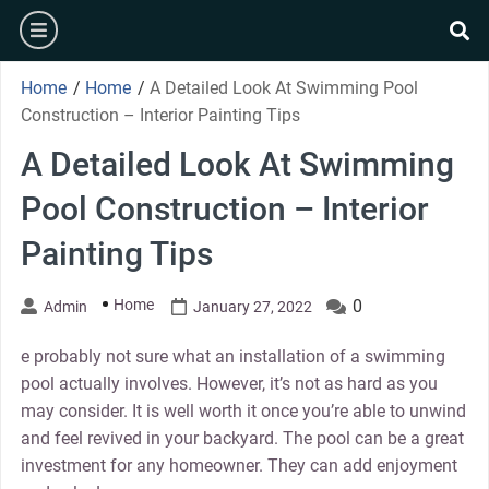
Skip
burger
to
se
content
Home
/
Home
/
A Detailed Look At Swimming Pool
Construction – Interior Painting Tips
A Detailed Look At Swimming
Pool Construction – Interior
Painting Tips
Home
0
Admin
January 27, 2022
e probably not sure what an installation of a swimming
pool actually involves. However, it’s not as hard as you
may consider. It is well worth it once you’re able to unwind
and feel revived in your backyard. The pool can be a great
investment for any homeowner. They can add enjoyment