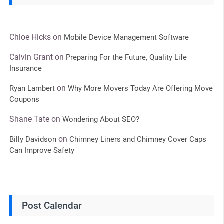
Chloe Hicks
on
Mobile Device Management Software
Calvin Grant
on
Preparing For the Future, Quality Life
Insurance
on
Ryan Lambert
Why More Movers Today Are Offering Move
Coupons
Shane Tate
on
Wondering About SEO?
on
Billy Davidson
Chimney Liners and Chimney Cover Caps
Can Improve Safety
Post Calendar