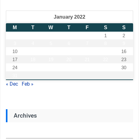
January 2022
M
T
W
T
F
S
S
1
2
3
4
5
6
7
8
9
10
11
12
13
14
15
16
17
18
19
20
21
22
23
24
25
26
27
28
29
30
31
« Dec
Feb »
Archives