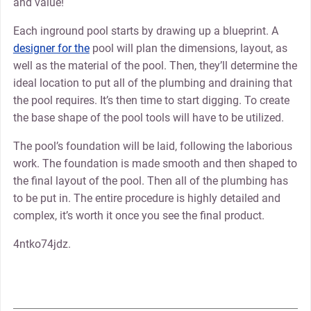
and value!
Each inground pool starts by drawing up a blueprint. A
designer for the
pool will plan the dimensions, layout, as
well as the material of the pool. Then, they’ll determine the
ideal location to put all of the plumbing and draining that
the pool requires. It’s then time to start digging. To create
the base shape of the pool tools will have to be utilized.
The pool’s foundation will be laid, following the laborious
work. The foundation is made smooth and then shaped to
the final layout of the pool. Then all of the plumbing has
to be put in. The entire procedure is highly detailed and
complex, it’s worth it once you see the final product.
4ntko74jdz.