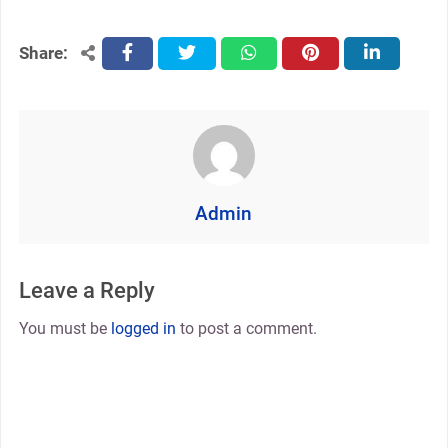
Share:
facebook
twitter
whatsapp
pinterest
linkedin
Admin
Leave a Reply
You must be
logged in
to post a comment.