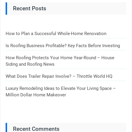
Recent Posts
How to Plan a Successful Whole-Home Renovation
Is Roofing Business Profitable? Key Facts Before Investing
How Roofing Protects Your Home Year-Round – House
Siding and Roofing News
What Does Trailer Repair Involve? – Throttle World HQ
Luxury Remodeling Ideas to Elevate Your Living Space –
Million Dollar Home Makeover
Recent Comments