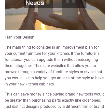
Plan Your Design
The main thing to consider is an improvement plan for
your current furniture for your kitchen. If the furniture is
functional, you can upgrade them without redesigning
them altogether. There are websites that allow you to
browse through a variety of furniture styles or styles that
you would like to help you get an idea of the style to have
in your new kitchen cabinets.
This can save money since buying brand new tools would
be greater than purchasing parts exactly like older ones,
just distinct designs produced by a different firm or brand