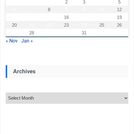
1
2
3
4
5
6
7
8
9
10
11
12
13
14
15
16
17
18
19
20
21
22
23
24
25
26
27
28
29
30
31
« Nov
Jan »
Archives