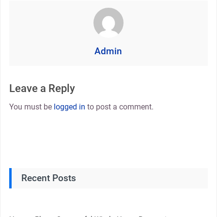
Admin
Leave a Reply
You must be
logged in
to post a comment.
Recent Posts