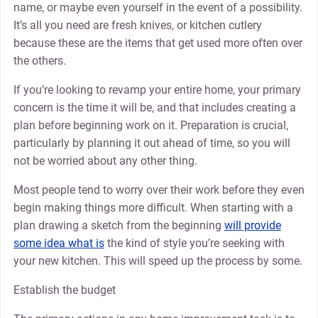
name, or maybe even yourself in the event of a possibility.
It’s all you need are fresh knives, or kitchen cutlery
because these are the items that get used more often over
the others.
If you’re looking to revamp your entire home, your primary
concern is the time it will be, and that includes creating a
plan before beginning work on it. Preparation is crucial,
particularly by planning it out ahead of time, so you will
not be worried about any other thing.
Most people tend to worry over their work before they even
begin making things more difficult. When starting with a
plan drawing a sketch from the beginning
will provide
some idea what is
the kind of style you’re seeking with
your new kitchen. This will speed up the process by some.
Establish the budget