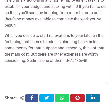
The primary actions in any home improvement task is to
establish your budget and sticking with it! If you fail to do
so then you’ll soon be hopping from room to room until
there’s no money available to complete the work you’ve
begun.
When you decide to start renovations to your kitchen the
first thing that comes to mind is planning to set aside
some money for that purpose and generally, think of that
the main cost. But there are other expenses are worth
considering. Settin is one of them. dv754x6w8t.
Share:
facebook
twitter
whatsapp
pinterest
linkedin