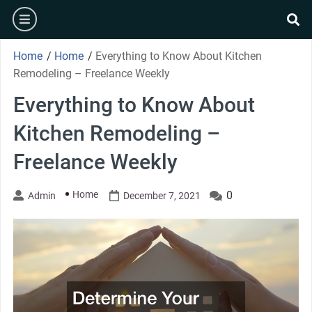
Skip
burger
to
se
content
Home
/
Home
/
Everything to Know About Kitchen
Remodeling – Freelance Weekly
Everything to Know About
Kitchen Remodeling –
Freelance Weekly
Home
0
Admin
December 7, 2021