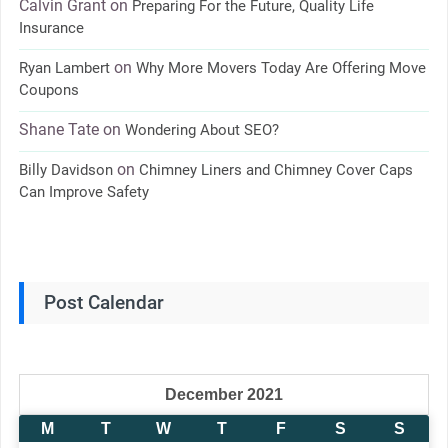
Calvin Grant
on
Preparing For the Future, Quality Life
Insurance
on
Ryan Lambert
Why More Movers Today Are Offering Move
Coupons
Shane Tate
on
Wondering About SEO?
on
Billy Davidson
Chimney Liners and Chimney Cover Caps
Can Improve Safety
Post Calendar
December 2021
M
T
W
T
F
S
S