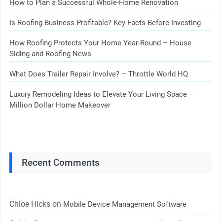
How to Plan a Successful Whole-Home Renovation
Is Roofing Business Profitable? Key Facts Before Investing
How Roofing Protects Your Home Year-Round – House
Siding and Roofing News
What Does Trailer Repair Involve? – Throttle World HQ
Luxury Remodeling Ideas to Elevate Your Living Space –
Million Dollar Home Makeover
Recent Comments
Chloe Hicks
on
Mobile Device Management Software