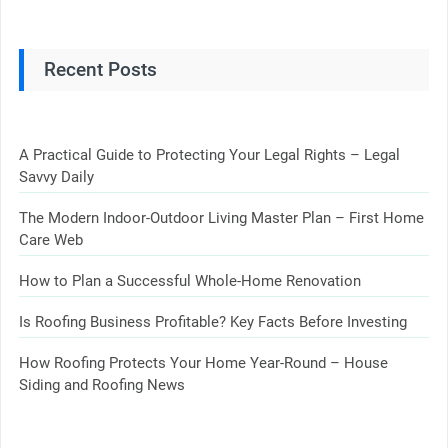
Recent Posts
A Practical Guide to Protecting Your Legal Rights – Legal
Savvy Daily
The Modern Indoor-Outdoor Living Master Plan – First Home
Care Web
How to Plan a Successful Whole-Home Renovation
Is Roofing Business Profitable? Key Facts Before Investing
How Roofing Protects Your Home Year-Round – House
Siding and Roofing News