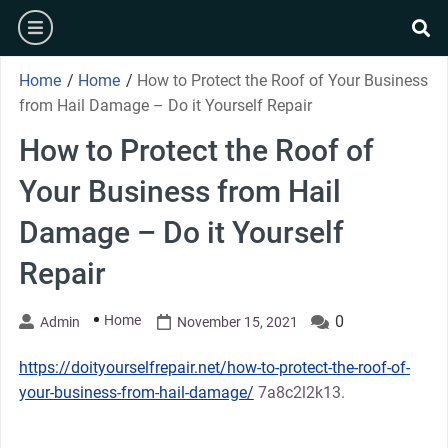
Skip
burger
to
se
content
Home
/
Home
/
How to Protect the Roof of Your Business
from Hail Damage – Do it Yourself Repair
How to Protect the Roof of
Your Business from Hail
Damage – Do it Yourself
Repair
Home
0
Admin
November 15, 2021
https://doityourselfrepair.net/how-to-protect-the-roof-of-
your-business-from-hail-damage/
7a8c2l2k13.