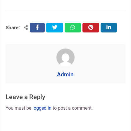
Share:
facebook
twitter
whatsapp
pinterest
linkedin
Admin
Leave a Reply
You must be
logged in
to post a comment.