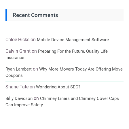
Recent Comments
Chloe Hicks
on
Mobile Device Management Software
Calvin Grant
on
Preparing For the Future, Quality Life
Insurance
on
Ryan Lambert
Why More Movers Today Are Offering Move
Coupons
Shane Tate
on
Wondering About SEO?
on
Billy Davidson
Chimney Liners and Chimney Cover Caps
Can Improve Safety