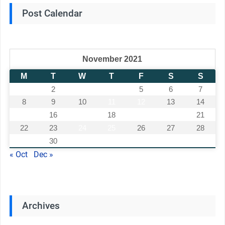
Post Calendar
November 2021
M
T
W
T
F
S
S
1
2
3
4
5
6
7
8
9
10
11
12
13
14
15
16
17
18
19
20
21
22
23
24
25
26
27
28
29
30
« Oct
Dec »
Archives