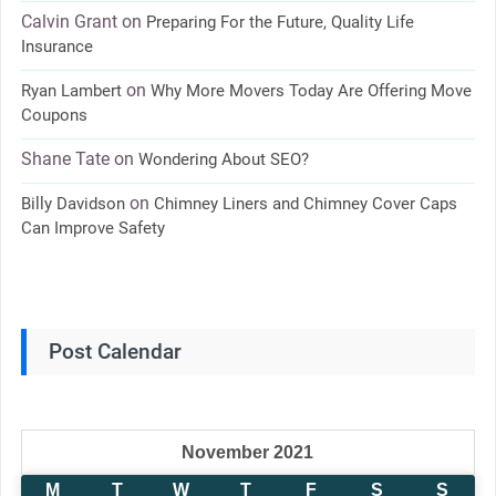
Calvin Grant
on
Preparing For the Future, Quality Life
Insurance
on
Ryan Lambert
Why More Movers Today Are Offering Move
Coupons
Shane Tate
on
Wondering About SEO?
on
Billy Davidson
Chimney Liners and Chimney Cover Caps
Can Improve Safety
Post Calendar
November 2021
M
T
W
T
F
S
S