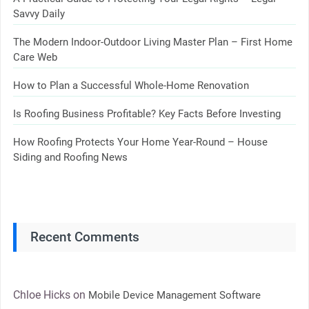
Savvy Daily
The Modern Indoor-Outdoor Living Master Plan – First Home
Care Web
How to Plan a Successful Whole-Home Renovation
Is Roofing Business Profitable? Key Facts Before Investing
How Roofing Protects Your Home Year-Round – House
Siding and Roofing News
Recent Comments
Chloe Hicks
on
Mobile Device Management Software