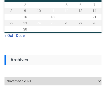
1
2
3
4
5
6
7
8
9
10
11
12
13
14
15
16
17
18
19
20
21
22
23
24
25
26
27
28
29
30
« Oct
Dec »
Archives