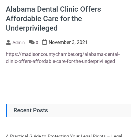
Alabama Dental Clinic Offers
Affordable Care for the
Underprivileged
November 3, 2021
Admin
0
https://madisoncountychamber.org/alabama-dental-
clinic-offers-affordable-care-for-the-underprivileged
Recent Posts
A Practical Guide to Protecting Your Legal Rights – Legal