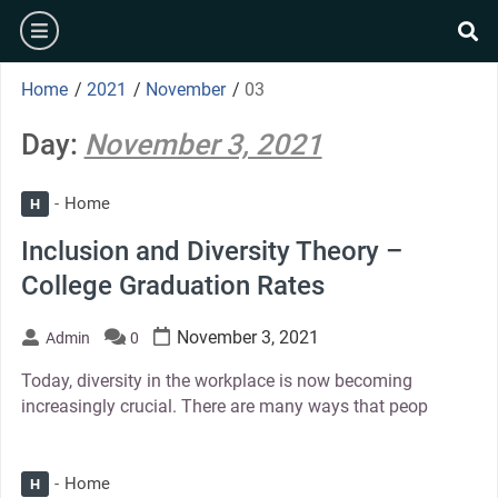
Skip
burger
to
se
content
Home
/
2021
/
November
/
03
Day:
November 3, 2021
Home
H
Inclusion and Diversity Theory –
College Graduation Rates
November 3, 2021
Admin
0
Today, diversity in the workplace is now becoming
increasingly crucial. There are many ways that peop
Home
H