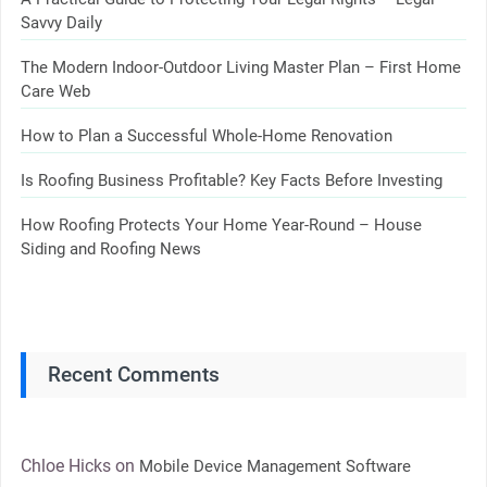
Savvy Daily
The Modern Indoor-Outdoor Living Master Plan – First Home
Care Web
How to Plan a Successful Whole-Home Renovation
Is Roofing Business Profitable? Key Facts Before Investing
How Roofing Protects Your Home Year-Round – House
Siding and Roofing News
Recent Comments
Chloe Hicks
on
Mobile Device Management Software