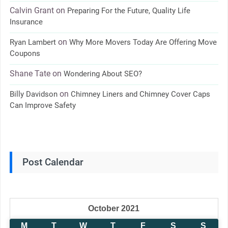
Calvin Grant
on
Preparing For the Future, Quality Life
Insurance
on
Ryan Lambert
Why More Movers Today Are Offering Move
Coupons
Shane Tate
on
Wondering About SEO?
on
Billy Davidson
Chimney Liners and Chimney Cover Caps
Can Improve Safety
Post Calendar
October 2021
M
T
W
T
F
S
S