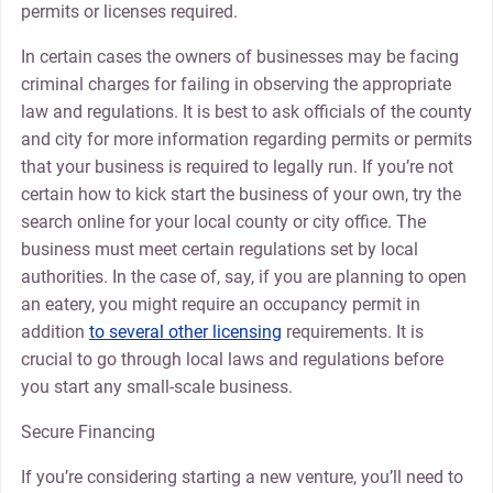
permits or licenses required.
In certain cases the owners of businesses may be facing
criminal charges for failing in observing the appropriate
law and regulations. It is best to ask officials of the county
and city for more information regarding permits or permits
that your business is required to legally run. If you’re not
certain how to kick start the business of your own, try the
search online for your local county or city office. The
business must meet certain regulations set by local
authorities. In the case of, say, if you are planning to open
an eatery, you might require an occupancy permit in
addition
to several other licensing
requirements. It is
crucial to go through local laws and regulations before
you start any small-scale business.
Secure Financing
If you’re considering starting a new venture, you’ll need to