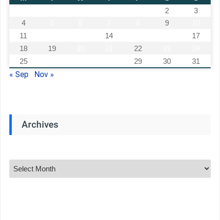
1
2
3
4
5
6
7
8
9
10
11
12
13
14
15
16
17
18
19
20
21
22
23
24
25
26
27
28
29
30
31
« Sep
Nov »
Archives