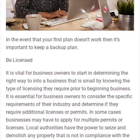
In the event that your first plan doesn’t work then it’s
important to keep a backup plan.
Be Licensed
It is vital for business owners to start in determining the
right way to into a business that is small by knowing the
type of licensing they require prior to beginning business.
It is essential for business owners to consider the specific
requirements of their industry and determine if they
require additional licenses or permits. In some cases
businesses may have to apply for multiple permits or
licenses. Local authorities have the power to seize and
demolish any property that is not in compliance with the