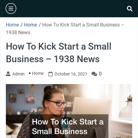
Skip
burger
to
se
content
Home
/
Home
/
How To Kick Start a Small Business –
1938 News
How To Kick Start a Small
Business – 1938 News
Home
0
Admin
October 16, 2021