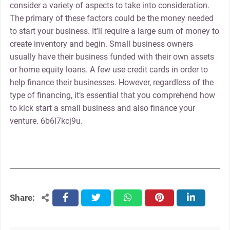
consider a variety of aspects to take into consideration.
The primary of these factors could be the money needed
to start your business. It’ll require a large sum of money to
create inventory and begin. Small business owners
usually have their business funded with their own assets
or home equity loans. A few use credit cards in order to
help finance their businesses. However, regardless of the
type of financing, it’s essential that you comprehend how
to kick start a small business and also finance your
venture. 6b6l7kcj9u.
Share:
facebook
twitter
whatsapp
pinterest
linkedin