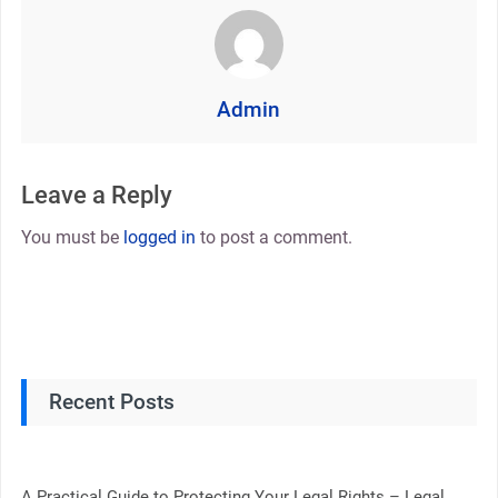
Admin
Leave a Reply
You must be
logged in
to post a comment.
Recent Posts
A Practical Guide to Protecting Your Legal Rights – Legal