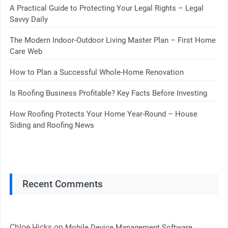
A Practical Guide to Protecting Your Legal Rights – Legal
Savvy Daily
The Modern Indoor-Outdoor Living Master Plan – First Home
Care Web
How to Plan a Successful Whole-Home Renovation
Is Roofing Business Profitable? Key Facts Before Investing
How Roofing Protects Your Home Year-Round – House
Siding and Roofing News
Recent Comments
Chloe Hicks
on
Mobile Device Management Software