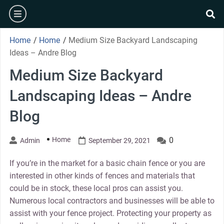
Skip
burger
to
se
content
Home
/
Home
/
Medium Size Backyard Landscaping
Ideas – Andre Blog
Medium Size Backyard
Landscaping Ideas – Andre
Blog
Home
0
Admin
September 29, 2021
If you’re in the market for a basic chain fence or you are
interested in other kinds of fences and materials that
could be in stock, these local pros can assist you.
Numerous local contractors and businesses will be able to
assist with your fence project. Protecting your property as