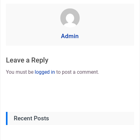
Admin
Leave a Reply
You must be
logged in
to post a comment.
Recent Posts