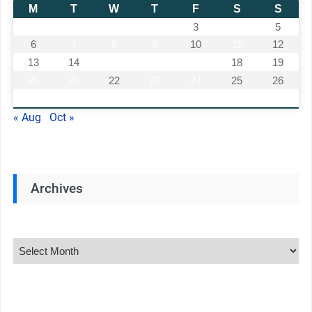
M
T
W
T
F
S
S
1
2
3
4
5
6
7
8
9
10
11
12
13
14
15
16
17
18
19
20
21
22
23
24
25
26
27
28
29
30
« Aug
Oct »
Archives