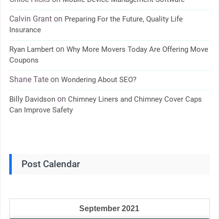
Calvin Grant
on
Preparing For the Future, Quality Life
Insurance
on
Ryan Lambert
Why More Movers Today Are Offering Move
Coupons
Shane Tate
on
Wondering About SEO?
on
Billy Davidson
Chimney Liners and Chimney Cover Caps
Can Improve Safety
Post Calendar
September 2021