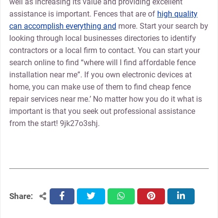
well as increasing its value and providing excellent
assistance is important. Fences that are of
high quality
can accomplish everything and
more. Start your search by
looking through local businesses directories to identify
contractors or a local firm to contact. You can start your
search online to find “where will I find affordable fence
installation near me”. If you own electronic devices at
home, you can make use of them to find cheap fence
repair services near me.’ No matter how you do it what is
important is that you seek out professional assistance
from the start! 9jk27o3shj.
Share:
facebook
twitter
whatsapp
pinterest
linkedin