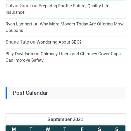
Calvin Grant
on
Preparing For the Future, Quality Life
Insurance
on
Ryan Lambert
Why More Movers Today Are Offering Move
Coupons
Shane Tate
on
Wondering About SEO?
on
Billy Davidson
Chimney Liners and Chimney Cover Caps
Can Improve Safety
Post Calendar
September 2021
M
T
W
T
F
S
S