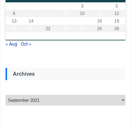
1
2
3
4
5
6
7
8
9
10
11
12
13
14
15
16
17
18
19
20
21
22
23
24
25
26
27
28
29
30
« Aug
Oct »
Archives