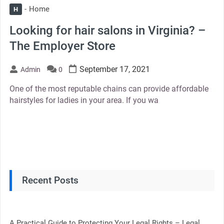
Home
H
Looking for hair salons in Virginia? –
The Employer Store
September 17, 2021
Admin
0
One of the most reputable chains can provide affordable
hairstyles for ladies in your area. If you wa
Recent Posts
A Practical Guide to Protecting Your Legal Rights – Legal