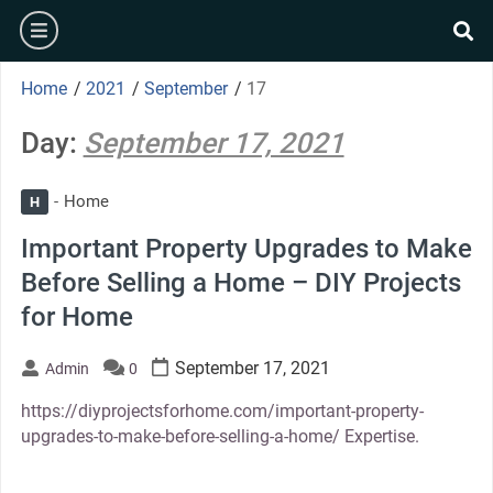
Skip
burger
to
se
content
Home
/
2021
/
September
/
17
Day:
September 17, 2021
Home
H
Important Property Upgrades to Make
Before Selling a Home – DIY Projects
for Home
September 17, 2021
Admin
0
https://diyprojectsforhome.com/important-property-
upgrades-to-make-before-selling-a-home/ Expertise.