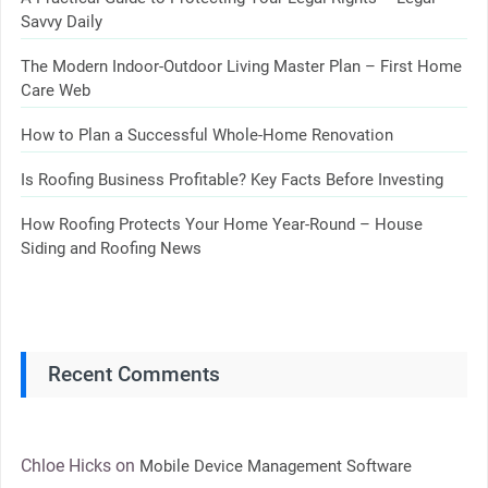
Savvy Daily
The Modern Indoor-Outdoor Living Master Plan – First Home
Care Web
How to Plan a Successful Whole-Home Renovation
Is Roofing Business Profitable? Key Facts Before Investing
How Roofing Protects Your Home Year-Round – House
Siding and Roofing News
Recent Comments
Chloe Hicks
on
Mobile Device Management Software