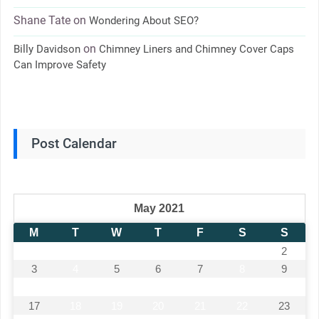
Shane Tate
on
Wondering About SEO?
on
Billy Davidson
Chimney Liners and Chimney Cover Caps
Can Improve Safety
Post Calendar
May 2021
M
T
W
T
F
S
S
1
2
3
4
5
6
7
8
9
10
11
12
13
14
15
16
17
18
19
20
21
22
23