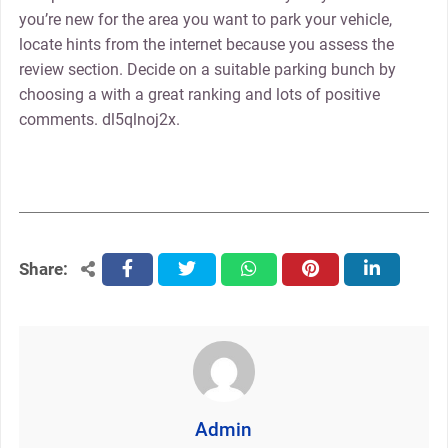
you’re new for the area you want to park your vehicle,
locate hints from the internet because you assess the
review section. Decide on a suitable parking bunch by
choosing a with a great ranking and lots of positive
comments. dl5qlnoj2x.
Share:
facebook
twitter
whatsapp
pinterest
linkedin
Admin