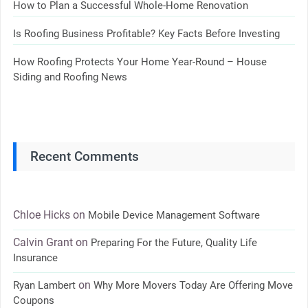
How to Plan a Successful Whole-Home Renovation
Is Roofing Business Profitable? Key Facts Before Investing
How Roofing Protects Your Home Year-Round – House
Siding and Roofing News
Recent Comments
Chloe Hicks
on
Mobile Device Management Software
Calvin Grant
on
Preparing For the Future, Quality Life
Insurance
on
Ryan Lambert
Why More Movers Today Are Offering Move
Coupons