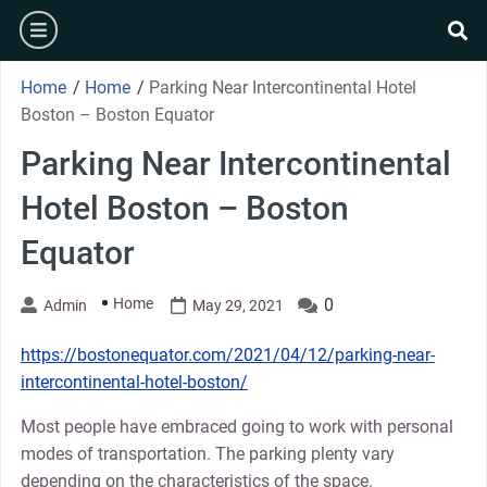
Skip
burger
to
se
content
Home
/
Home
/
Parking Near Intercontinental Hotel
Boston – Boston Equator
Parking Near Intercontinental
Hotel Boston – Boston
Equator
Home
0
Admin
May 29, 2021
https://bostonequator.com/2021/04/12/parking-near-
intercontinental-hotel-boston/
Most people have embraced going to work with personal
modes of transportation. The parking plenty vary
depending on the characteristics of the space.