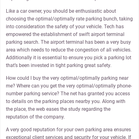
Like a car owner, you should be enthusiastic about
choosing the optimal/optimally rate parking bunch, taking
into consideration the safety of your vehicle. Tech has
empowered the establishment of swift airport terminal
parking search. The airport terminal has been a very busy
area which needs to reduce the congestion of all vehicles.
Additionally it is essential to ensure you pick a parking lot
that’s been invested in tight parking great safety.
How could I buy the very optimal/optimally parking near
me? Where can you get the very optimal/optimally phone-
number parking service? The net has granted you access
to details on the parking places nearby you. Along with
the place, the web eases the study regarding the
reputation of the company.
A very good reputation for your own parking area ensures
exceptional client services and security for your vehicle. If