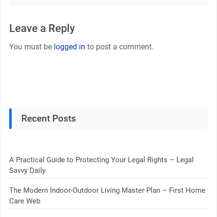
Leave a Reply
You must be
logged in
to post a comment.
Recent Posts
A Practical Guide to Protecting Your Legal Rights – Legal
Savvy Daily
The Modern Indoor-Outdoor Living Master Plan – First Home
Care Web