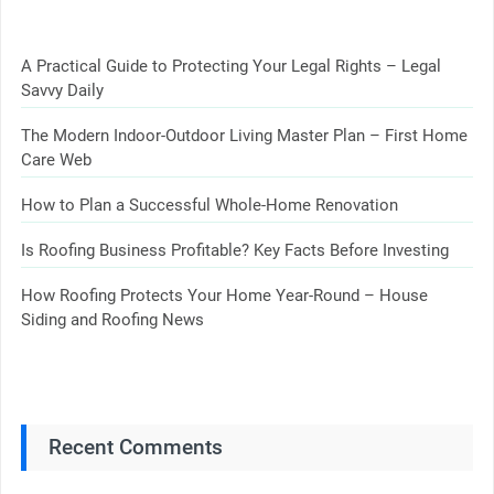
A Practical Guide to Protecting Your Legal Rights – Legal
Savvy Daily
The Modern Indoor-Outdoor Living Master Plan – First Home
Care Web
How to Plan a Successful Whole-Home Renovation
Is Roofing Business Profitable? Key Facts Before Investing
How Roofing Protects Your Home Year-Round – House
Siding and Roofing News
Recent Comments