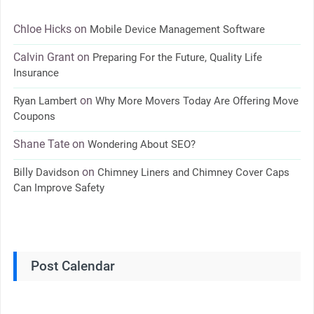
Chloe Hicks
on
Mobile Device Management Software
Calvin Grant
on
Preparing For the Future, Quality Life
Insurance
on
Ryan Lambert
Why More Movers Today Are Offering Move
Coupons
Shane Tate
on
Wondering About SEO?
on
Billy Davidson
Chimney Liners and Chimney Cover Caps
Can Improve Safety
Post Calendar