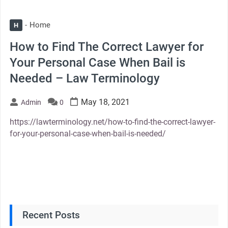
Home
H
How to Find The Correct Lawyer for
Your Personal Case When Bail is
Needed – Law Terminology
May 18, 2021
Admin
0
https://lawterminology.net/how-to-find-the-correct-lawyer-
for-your-personal-case-when-bail-is-needed/
Recent Posts