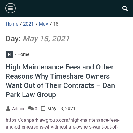
Skip
burger
to
se
content
Home
/
2021
/
May
/
18
Day:
May 18, 2021
Home
H
High Maintenance Fees and Other
Reasons Why Timeshare Owners
Want Out of Their Contracts – Dan
Park Law Group
May 18, 2021
Admin
0
https://danparklawgroup.com/high-maintenance-fees-
and-other-reasons-why-timeshare-owners-want-out-of-