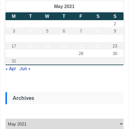
May 2021
M
T
W
T
F
S
S
1
2
3
4
5
6
7
8
9
10
11
12
13
14
15
16
17
18
19
20
21
22
23
24
25
26
27
28
29
30
31
« Apr
Jun »
Archives