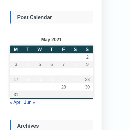
Post Calendar
May 2021
M
T
W
T
F
S
S
1
2
3
4
5
6
7
8
9
10
11
12
13
14
15
16
17
18
19
20
21
22
23
24
25
26
27
28
29
30
31
« Apr
Jun »
Archives