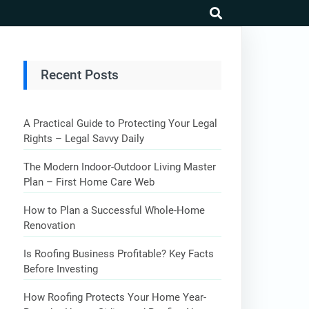
search
Recent Posts
A Practical Guide to Protecting Your Legal
Rights – Legal Savvy Daily
The Modern Indoor-Outdoor Living Master
Plan – First Home Care Web
How to Plan a Successful Whole-Home
Renovation
Is Roofing Business Profitable? Key Facts
Before Investing
How Roofing Protects Your Home Year-