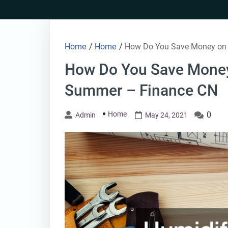
Skip
to
content
Home
/
Home
/
How Do You Save Money on A
How Do You Save Money 
Summer – Finance CN
Home
0
Admin
May 24, 2021