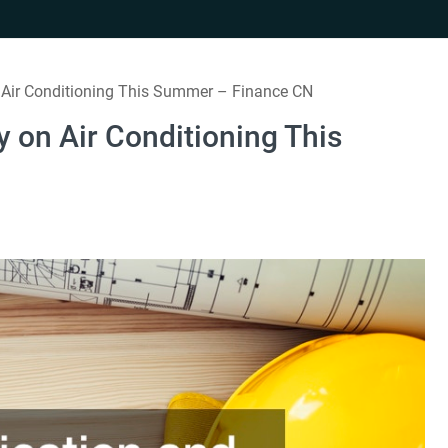
ir Conditioning This Summer – Finance CN
on Air Conditioning This