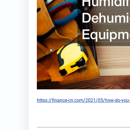
https://finance-cn.com/2021/05/how-do-you-