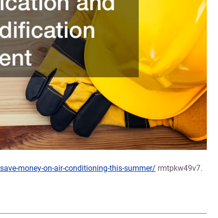
save-money-on-air-conditioning-this-summer/
rmtpkw49v7.