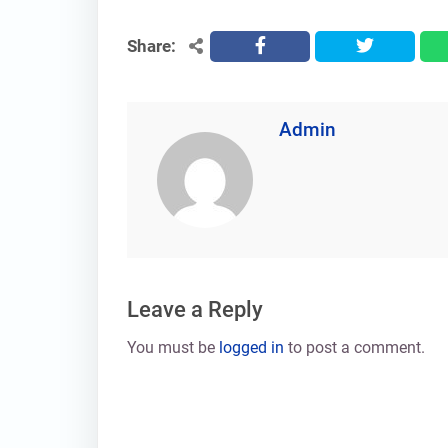
Share:
facebook
twitter
Admin
Leave a Reply
You must be
logged in
to post a comment.