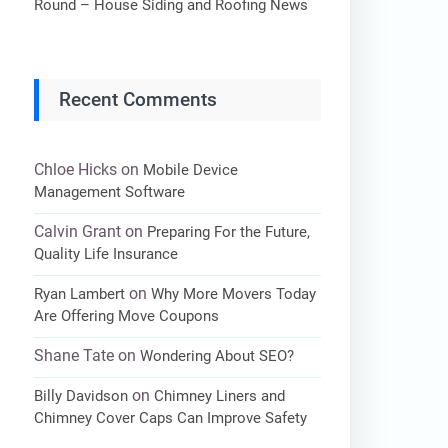
Round – House Siding and Roofing News
Recent Comments
Chloe Hicks
on
Mobile Device
Management Software
Calvin Grant
on
Preparing For the Future,
Quality Life Insurance
on
Ryan Lambert
Why More Movers Today
Are Offering Move Coupons
Shane Tate
on
Wondering About SEO?
on
Billy Davidson
Chimney Liners and
Chimney Cover Caps Can Improve Safety