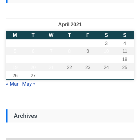
April 2021
M
T
W
T
F
S
S
1
2
3
4
5
6
7
8
9
10
11
12
13
14
15
16
17
18
19
20
21
22
23
24
25
26
27
28
29
30
« Mar
May »
Archives