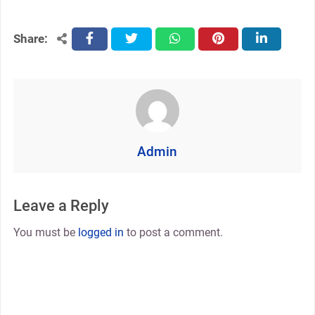
Share:
facebook
twitter
whatsapp
pinterest
linkedin
Admin
Leave a Reply
You must be
logged in
to post a comment.