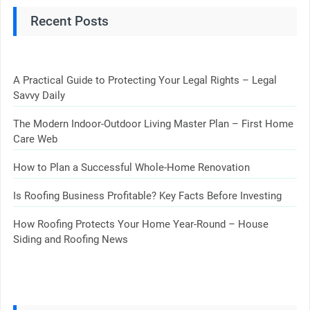
Recent Posts
A Practical Guide to Protecting Your Legal Rights – Legal
Savvy Daily
The Modern Indoor-Outdoor Living Master Plan – First Home
Care Web
How to Plan a Successful Whole-Home Renovation
Is Roofing Business Profitable? Key Facts Before Investing
How Roofing Protects Your Home Year-Round – House
Siding and Roofing News