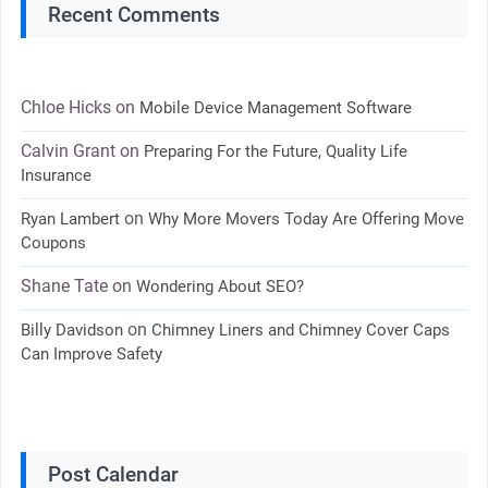
Recent Comments
Chloe Hicks
on
Mobile Device Management Software
Calvin Grant
on
Preparing For the Future, Quality Life
Insurance
on
Ryan Lambert
Why More Movers Today Are Offering Move
Coupons
Shane Tate
on
Wondering About SEO?
on
Billy Davidson
Chimney Liners and Chimney Cover Caps
Can Improve Safety
Post Calendar