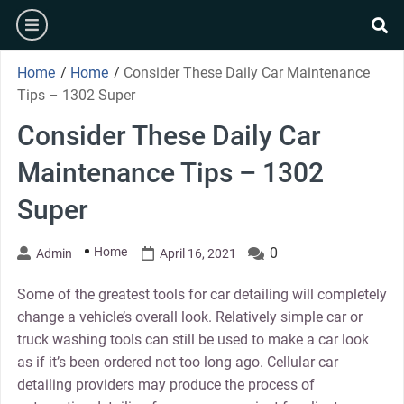
Skip
burger
to
se
content
Home
/
Home
/
Consider These Daily Car Maintenance
Tips – 1302 Super
Consider These Daily Car
Maintenance Tips – 1302
Super
Home
0
Admin
April 16, 2021
Some of the greatest tools for car detailing will completely
change a vehicle’s overall look. Relatively simple car or
truck washing tools can still be used to make a car look
as if it’s been ordered not too long ago. Cellular car
detailing providers may produce the process of