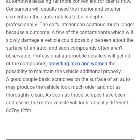
automotive detailing far more convenient for clients now.
Consumers will usually need the interior and exterior
elements in their automobiles to be in-depth
professionally. The car’s interior can continue much longer
because a outcome. A few of the contaminants which will
slowly damage a vehicle could possibly be seen about the
surface of an auto, and such compounds often aren’t
observable. Professional automobile detailers will get rid
of the compounds,
providing men and women
the
possiblity to maintain the vehicle additional properly.
A good couple basic scratches on the surface of an auto
may produce the vehicle look much older and not as
thoroughly clean. As soon as those scrapes have been
addressed, the motor vehicle will look radically different.
6c7nyit2fm.