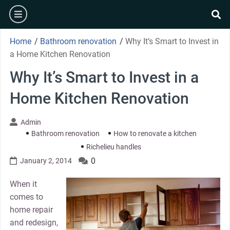
Skip
burger
to
se
content
Home
/
Bathroom renovation
/
Why It’s Smart to Invest in
a Home Kitchen Renovation
Why It’s Smart to Invest in a
Home Kitchen Renovation
Admin
Bathroom renovation
How to renovate a kitchen
Richelieu handles
0
January 2, 2014
When it
comes to
home repair
and redesign,