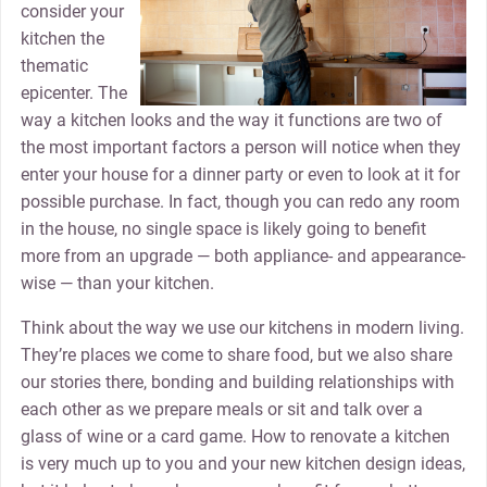
consider your
kitchen the
thematic
epicenter. The
way a kitchen looks and the way it functions are two of
the most important factors a person will notice when they
enter your house for a dinner party or even to look at it for
possible purchase. In fact, though you can redo any room
in the house, no single space is likely going to benefit
more from an upgrade — both appliance- and appearance-
wise — than your kitchen.
Think about the way we use our kitchens in modern living.
They’re places we come to share food, but we also share
our stories there, bonding and building relationships with
each other as we prepare meals or sit and talk over a
glass of wine or a card game. How to renovate a kitchen
is very much up to you and your new kitchen design ideas,