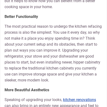
but it helps to know how you can benefit from a better
cooking space in your home.
Better Functionality
The most practical reason to undergo the kitchen refacing
process is also the simplest: You use it every day, so why
not make it a place you enjoy spending time in? Think
about your current setup and its obstacles, then start to
plan out ways you can improve it. Upgrading your
refrigerator, your stove and your dishwasher are good
places to start, but even installing newer, hipper cabinetry
to replace the traditional kitchen cabinets you currently
use can improve storage space and give your kitchen a
sleeker, more modern look.
More Beautiful Aesthetics
Speaking of upgrading your looks,
kitchen renovations
can also bring in an entirely new appearance and feel to