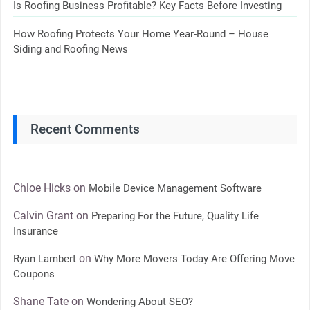
Is Roofing Business Profitable? Key Facts Before Investing
How Roofing Protects Your Home Year-Round – House
Siding and Roofing News
Recent Comments
Chloe Hicks
on
Mobile Device Management Software
Calvin Grant
on
Preparing For the Future, Quality Life
Insurance
on
Ryan Lambert
Why More Movers Today Are Offering Move
Coupons
Shane Tate
on
Wondering About SEO?