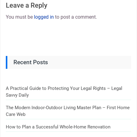
Leave a Reply
You must be
logged in
to post a comment.
Recent Posts
A Practical Guide to Protecting Your Legal Rights – Legal
Savvy Daily
The Modern Indoor-Outdoor Living Master Plan – First Home
Care Web
How to Plan a Successful Whole-Home Renovation