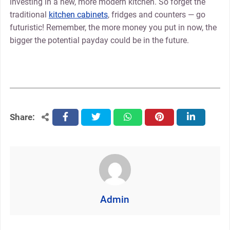
investing in a new, more modern kitchen. So forget the
traditional
kitchen cabinets
, fridges and counters — go
futuristic! Remember, the more money you put in now, the
bigger the potential payday could be in the future.
Share:
facebook
twitter
whatsapp
pinterest
linkedin
Admin