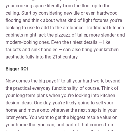
your cooking space literally from the floor up to the
ceiling. Start by considering new tile or even hardwood
flooring and think about what kind of light fixtures you’re
looking to use to add to the ambiance. Traditional kitchen
cabinets might lack the pizzazz of taller, more slender and
modern-looking ones. Even the tiniest details — like
faucets and sink handles — can also bring your kitchen
aesthetic fully into the 21st century.
Bigger ROI
Now comes the big payoff to all your hard work, beyond
the practical everyday functionality, of course. Think of
your long-term plans when you’re looking into kitchen
design ideas. One day, you’re likely going to sell your
home and move onto whatever the next step is in your
later years. You want to get the biggest resale value on
your home that you can, and part of that comes from