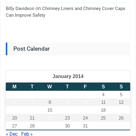
on
Billy Davidson
Chimney Liners and Chimney Cover Caps
Can Improve Safety
Post Calendar
January 2014
M
T
W
T
F
S
S
1
2
3
4
5
6
7
8
9
10
11
12
13
14
15
16
17
18
19
20
21
22
23
24
25
26
27
28
29
30
31
« Dec
Feb »