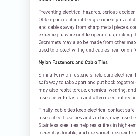
Preventing electrical hazards, serious acciden
Oblong or circular rubber grommets prevent da
and cables away from sharp metal pieces, co
extreme pressure and temperatures, making th
Grommets may also be made from other materi
used to protect wiring and cables near or on f
Nylon Fasteners and Cable Ties
Similarly, nylon fasteners help curb electric
safe way to take apart and put back together e
may also resist torque, chemical wearing, and
also easier to fasten and often does not requir
Finally, cable ties keep electrical contact saf
also called hose ties and zip ties, may also b
Stainless steel ties help resist fires in high-
incredibly durable, and are sometimes reinfor