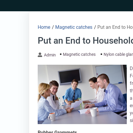
Skip
to
content
Home
/
Magnetic catches
/
Put an End to Ho
Put an End to Household
Magnetic catches
Nylon cable gla
Admin
D
F
f
t
a
e
y
s
Rubber Grommets