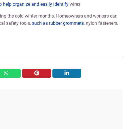
to help organize and easily identify
wires.
during the cold winter months. Homeowners and workers can
cal safety tools,
such as rubber grommets
, nylon fasteners,
whatsapp
pinterest
linkedin