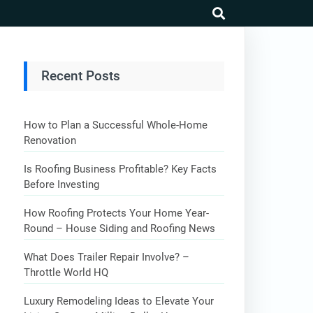
search
Recent Posts
How to Plan a Successful Whole-Home
Renovation
Is Roofing Business Profitable? Key Facts
Before Investing
How Roofing Protects Your Home Year-
Round – House Siding and Roofing News
What Does Trailer Repair Involve? –
Throttle World HQ
Luxury Remodeling Ideas to Elevate Your