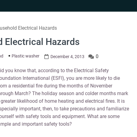
usehold Electrical Hazards
 Electrical Hazards
nd
Plastic washer
0
December 4, 2013
id you know that, according to the Electrical Safety
oundation International (ESFI), you are more likely to die
rom a residential fire during the months of November
hrough March? The holiday season and colder months mark
 greater likelihood of home heating and electrical fires. It is
specially important, then, to take precautions and familiarize
ourself with safety tools and equipment. What are some
imple and important safety tools?