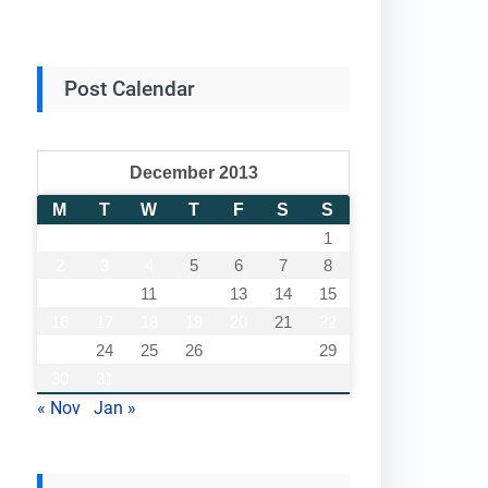
Post Calendar
December 2013
M
T
W
T
F
S
S
1
2
3
4
5
6
7
8
9
10
11
12
13
14
15
16
17
18
19
20
21
22
23
24
25
26
27
28
29
30
31
« Nov
Jan »