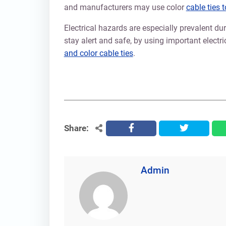
and manufacturers may use color
cable ties 
Electrical hazards are especially prevalent 
stay alert and safe, by using important electri
and color cable ties
.
Share:
facebook
twitter
Admin