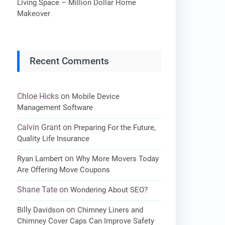
Living Space – Million Dollar Home
Makeover
Recent Comments
Chloe Hicks
on
Mobile Device
Management Software
Calvin Grant
on
Preparing For the Future,
Quality Life Insurance
on
Ryan Lambert
Why More Movers Today
Are Offering Move Coupons
Shane Tate
on
Wondering About SEO?
on
Billy Davidson
Chimney Liners and
Chimney Cover Caps Can Improve Safety