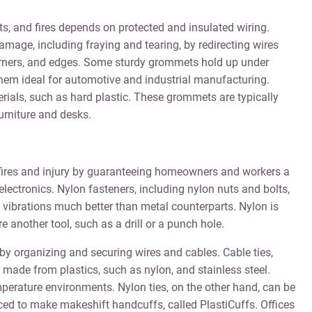
ts, and fires depends on protected and insulated wiring.
mage, including fraying and tearing, by redirecting wires
rners, and edges. Some sturdy grommets hold up under
em ideal for automotive and industrial manufacturing.
als, such as hard plastic. These grommets are typically
urniture and desks.
al fires and injury by guaranteeing homeowners and workers a
lectronics. Nylon fasteners, including nylon nuts and bolts,
 vibrations much better than metal counterparts. Nylon is
e another tool, such as a drill or a punch hole.
e by organizing and securing wires and cables. Cable ties,
e made from plastics, such as nylon, and stainless steel.
temperature environments. Nylon ties, on the other hand, can be
ced to make makeshift handcuffs, called PlastiCuffs. Offices