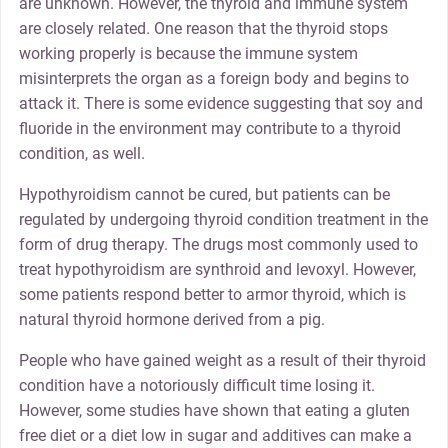
are unknown. However, the thyroid and immune system
are closely related. One reason that the thyroid stops
working properly is because the immune system
misinterprets the organ as a foreign body and begins to
attack it. There is some evidence suggesting that soy and
fluoride in the environment may contribute to a thyroid
condition, as well.
Hypothyroidism cannot be cured, but patients can be
regulated by undergoing thyroid condition treatment in the
form of drug therapy. The drugs most commonly used to
treat hypothyroidism are synthroid and levoxyl. However,
some patients respond better to armor thyroid, which is
natural thyroid hormone derived from a pig.
People who have gained weight as a result of their thyroid
condition have a notoriously difficult time losing it.
However, some studies have shown that eating a gluten
free diet or a diet low in sugar and additives can make a