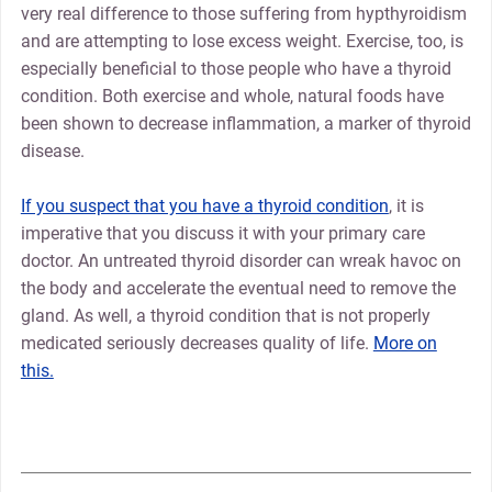
very real difference to those suffering from hypthyroidism
and are attempting to lose excess weight. Exercise, too, is
especially beneficial to those people who have a thyroid
condition. Both exercise and whole, natural foods have
been shown to decrease inflammation, a marker of thyroid
disease.
If you suspect that you have a thyroid condition
, it is
imperative that you discuss it with your primary care
doctor. An untreated thyroid disorder can wreak havoc on
the body and accelerate the eventual need to remove the
gland. As well, a thyroid condition that is not properly
medicated seriously decreases quality of life.
More on
this.