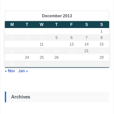
December 2013
M
T
W
T
F
S
S
1
2
3
4
5
6
7
8
9
10
11
12
13
14
15
16
17
18
19
20
21
22
23
24
25
26
27
28
29
30
31
« Nov
Jan »
Archives