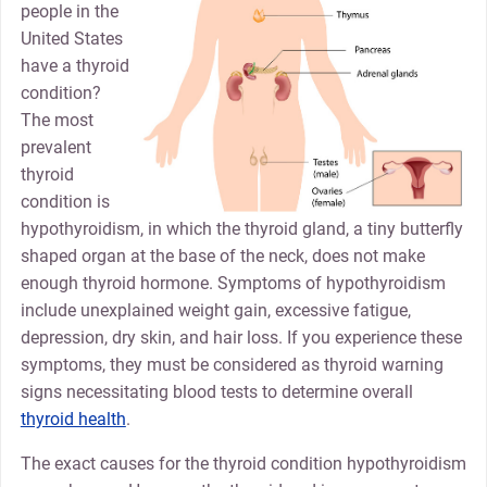
people in the
United States
have a thyroid
condition?
The most
prevalent
thyroid
condition is
hypothyroidism, in which the thyroid gland, a tiny butterfly
shaped organ at the base of the neck, does not make
enough thyroid hormone. Symptoms of hypothyroidism
include unexplained weight gain, excessive fatigue,
depression, dry skin, and hair loss. If you experience these
symptoms, they must be considered as thyroid warning
signs necessitating blood tests to determine overall
thyroid health
.
The exact causes for the thyroid condition hypothyroidism