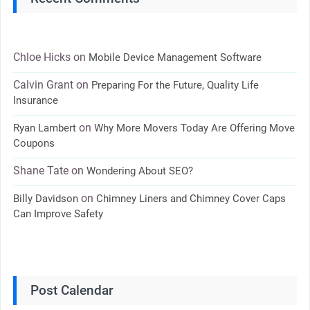
Chloe Hicks
on
Mobile Device Management Software
Calvin Grant
on
Preparing For the Future, Quality Life
Insurance
on
Ryan Lambert
Why More Movers Today Are Offering Move
Coupons
Shane Tate
on
Wondering About SEO?
on
Billy Davidson
Chimney Liners and Chimney Cover Caps
Can Improve Safety
Post Calendar