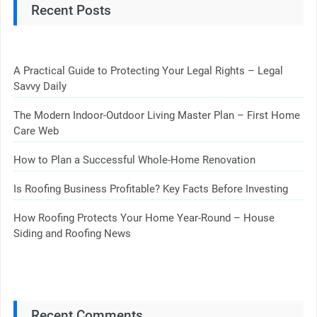
Recent Posts
A Practical Guide to Protecting Your Legal Rights – Legal
Savvy Daily
The Modern Indoor-Outdoor Living Master Plan – First Home
Care Web
How to Plan a Successful Whole-Home Renovation
Is Roofing Business Profitable? Key Facts Before Investing
How Roofing Protects Your Home Year-Round – House
Siding and Roofing News
Recent Comments