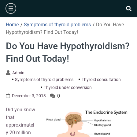
Skip
burger
to
se
content
Home
/
Symptoms of thyroid problems
/
Do You Have
Hypothyroidism? Find Out Today!
Do You Have Hypothyroidism?
Find Out Today!
Admin
Symptoms of thyroid problems
Thyroid consultation
Thyroid under conversion
0
December 3, 2013
Did you know
that
approximatel
y 20 million