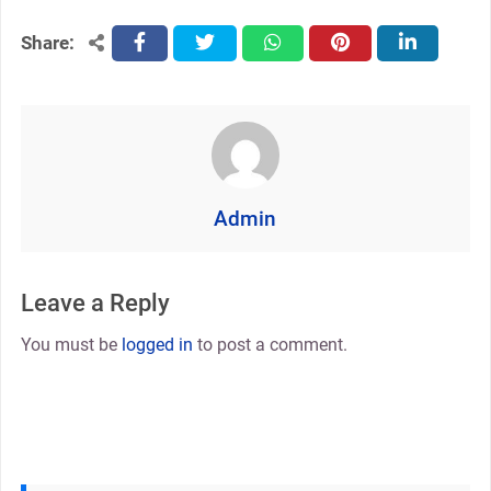
Share:
facebook
twitter
whatsapp
pinterest
linkedin
Admin
Leave a Reply
You must be
logged in
to post a comment.