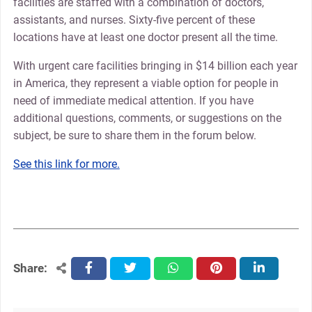
facilities are staffed with a combination of doctors,
assistants, and nurses. Sixty-five percent of these
locations have at least one doctor present all the time.
With urgent care facilities bringing in $14 billion each year
in America, they represent a viable option for people in
need of immediate medical attention. If you have
additional questions, comments, or suggestions on the
subject, be sure to share them in the forum below.
See this link for more.
Share:
facebook
twitter
whatsapp
pinterest
linkedin