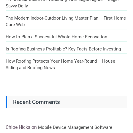
Savvy Daily
The Modern Indoor-Outdoor Living Master Plan – First Home
Care Web
How to Plan a Successful Whole-Home Renovation
Is Roofing Business Profitable? Key Facts Before Investing
How Roofing Protects Your Home Year-Round – House
Siding and Roofing News
Recent Comments
Chloe Hicks
on
Mobile Device Management Software