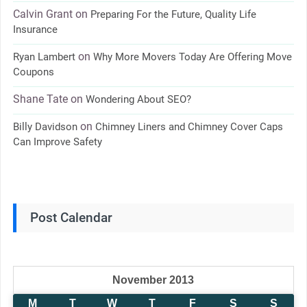
Calvin Grant
on
Preparing For the Future, Quality Life
Insurance
on
Ryan Lambert
Why More Movers Today Are Offering Move
Coupons
Shane Tate
on
Wondering About SEO?
on
Billy Davidson
Chimney Liners and Chimney Cover Caps
Can Improve Safety
Post Calendar
November 2013
M
T
W
T
F
S
S