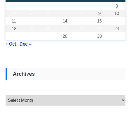
1
2
3
4
5
6
7
8
9
10
11
12
13
14
15
16
17
18
19
20
21
22
23
24
25
26
27
28
29
30
« Oct
Dec »
Archives