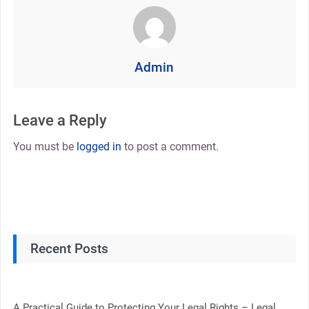
Admin
Leave a Reply
You must be
logged in
to post a comment.
Recent Posts
A Practical Guide to Protecting Your Legal Rights – Legal