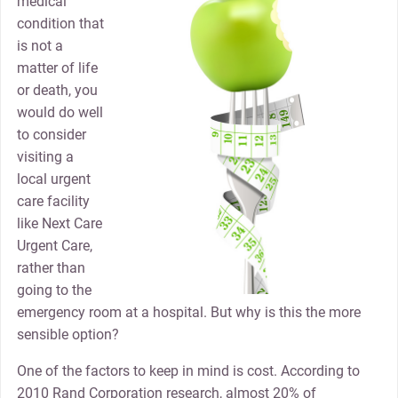
medical
condition that
is not a
matter of life
or death, you
would do well
to consider
visiting a
local urgent
care facility
like Next Care
Urgent Care,
rather than
going to the
emergency room at a hospital. But why is this the more
sensible option?
One of the factors to keep in mind is cost. According to
2010 Rand Corporation research, almost 20% of