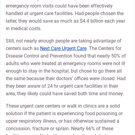
emergency room visits could have been effectively
handled at urgent care facilities. Had people chosen the
latter, they would save as much as $4.4 billion each year
in medical costs.
Still, not nearly enough people are taking advantage of
centers such as
Next Care Urgent Care
. The Centers for
Disease Control and Prevention found that nearly 50% of
adults who were treated at emergency rooms were not ill
enough to stay in the hospital, but chose to go there all
the same because their doctors’ offices were closed. Had
they been aware of 24 hr urgent care facilities in their
area, they likely could have saved both time and money.
These urgent care centers or walk in clinics are a solid
solution if the patient is experiencing food poisoning or
upper respiratory illness, or has otherwise sustained a
concussion, fracture or sprain. Nearly 66% of these