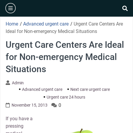
Skip
burger
to
se
content
Home
/
Advanced urgent care
/
Urgent Care Centers Are
Ideal for Non-emergency Medical Situations
Urgent Care Centers Are Ideal
for Non-emergency Medical
Situations
Admin
Advanced urgent care
Next care urgent care
Urgent care 24 hours
0
November 15, 2013
If you have a
pressing