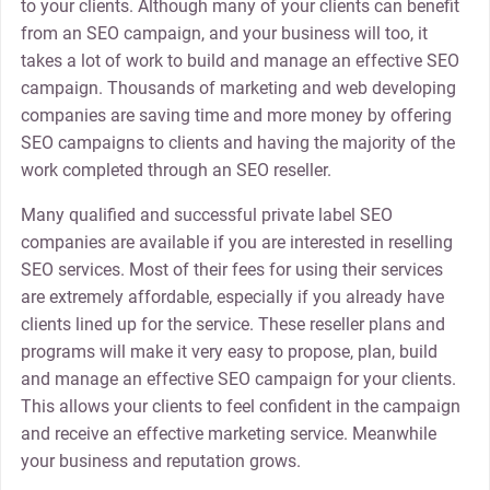
to your clients. Although many of your clients can benefit
from an SEO campaign, and your business will too, it
takes a lot of work to build and manage an effective SEO
campaign. Thousands of marketing and web developing
companies are saving time and more money by offering
SEO campaigns to clients and having the majority of the
work completed through an SEO reseller.
Many qualified and successful private label SEO
companies are available if you are interested in reselling
SEO services. Most of their fees for using their services
are extremely affordable, especially if you already have
clients lined up for the service. These reseller plans and
programs will make it very easy to propose, plan, build
and manage an effective SEO campaign for your clients.
This allows your clients to feel confident in the campaign
and receive an effective marketing service. Meanwhile
your business and reputation grows.