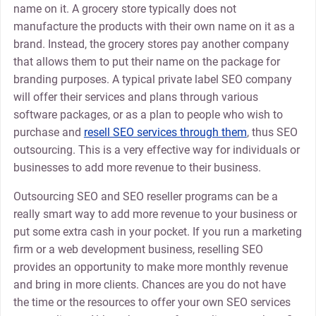
name on it. A grocery store typically does not
manufacture the products with their own name on it as a
brand. Instead, the grocery stores pay another company
that allows them to put their name on the package for
branding purposes. A typical private label SEO company
will offer their services and plans through various
software packages, or as a plan to people who wish to
purchase and
resell SEO services through them
, thus SEO
outsourcing. This is a very effective way for individuals or
businesses to add more revenue to their business.
Outsourcing SEO and SEO reseller programs can be a
really smart way to add more revenue to your business or
put some extra cash in your pocket. If you run a marketing
firm or a web development business, reselling SEO
provides an opportunity to make more monthly revenue
and bring in more clients. Chances are you do not have
the time or the resources to offer your own SEO services