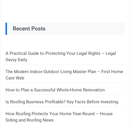
Recent Posts
A Practical Guide to Protecting Your Legal Rights – Legal
Savvy Daily
The Modern Indoor-Outdoor Living Master Plan – First Home
Care Web
How to Plan a Successful Whole-Home Renovation
Is Roofing Business Profitable? Key Facts Before Investing
How Roofing Protects Your Home Year-Round – House
Siding and Roofing News