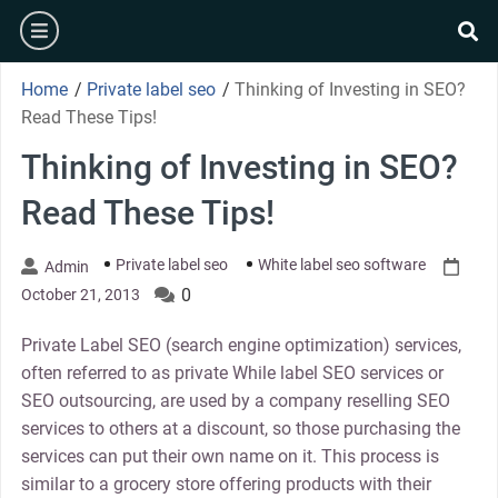
Skip
burger
to
se
content
Home
/
Private label seo
/
Thinking of Investing in SEO?
Read These Tips!
Thinking of Investing in SEO?
Read These Tips!
Private label seo
White label seo software
Admin
0
October 21, 2013
Private Label SEO (search engine optimization) services,
often referred to as private While label SEO services or
SEO outsourcing, are used by a company reselling SEO
services to others at a discount, so those purchasing the
services can put their own name on it. This process is
similar to a grocery store offering products with their