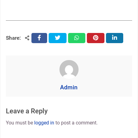
Share:
facebook
twitter
whatsapp
pinterest
linkedin
Admin
Leave a Reply
You must be
logged in
to post a comment.