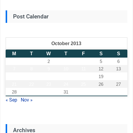
Post Calendar
October 2013
M
T
W
T
F
S
S
1
2
3
4
5
6
7
8
9
10
11
12
13
14
15
16
17
18
19
20
21
22
23
24
25
26
27
28
29
30
31
« Sep
Nov »
Archives