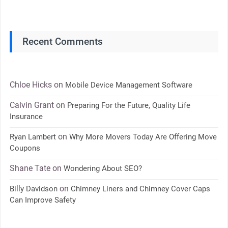
Recent Comments
Chloe Hicks
on
Mobile Device Management Software
Calvin Grant
on
Preparing For the Future, Quality Life
Insurance
on
Ryan Lambert
Why More Movers Today Are Offering Move
Coupons
Shane Tate
on
Wondering About SEO?
on
Billy Davidson
Chimney Liners and Chimney Cover Caps
Can Improve Safety