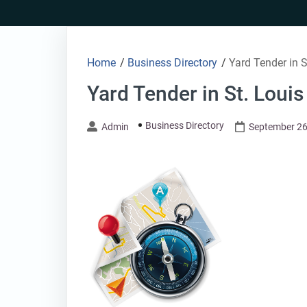
Skip
to
content
Home
/
Business Directory
/
Yard Tender in 
Yard Tender in St. Loui
Business Directory
Admin
September 26