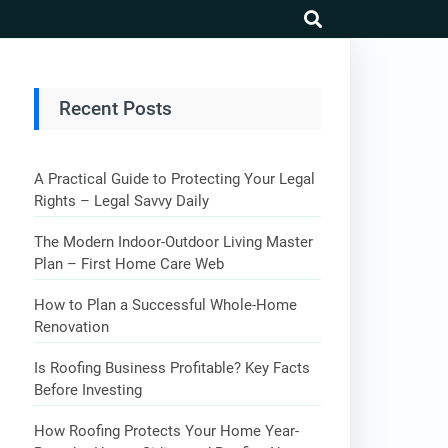
search
Recent Posts
A Practical Guide to Protecting Your Legal
Rights – Legal Savvy Daily
The Modern Indoor-Outdoor Living Master
Plan – First Home Care Web
How to Plan a Successful Whole-Home
Renovation
Is Roofing Business Profitable? Key Facts
Before Investing
How Roofing Protects Your Home Year-