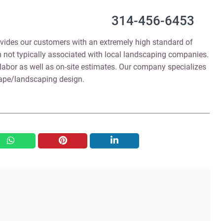
314-456-6453
vides our customers with an extremely high standard of
 not typically associated with local landscaping companies.
labor as well as on-site estimates. Our company specializes
cape/landscaping design.
whatsapp
pinterest
linkedin