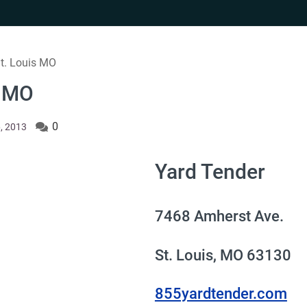
St. Louis MO
s MO
0
, 2013
Yard Tender
7468 Amherst Ave.
St. Louis, MO 63130
855yardtender.com