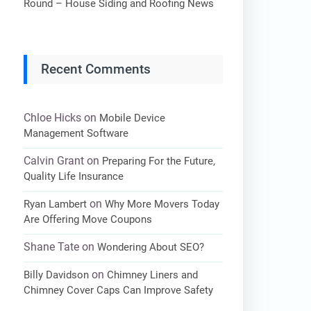
Round – House Siding and Roofing News
Recent Comments
Chloe Hicks
on
Mobile Device
Management Software
Calvin Grant
on
Preparing For the Future,
Quality Life Insurance
on
Ryan Lambert
Why More Movers Today
Are Offering Move Coupons
Shane Tate
on
Wondering About SEO?
on
Billy Davidson
Chimney Liners and
Chimney Cover Caps Can Improve Safety