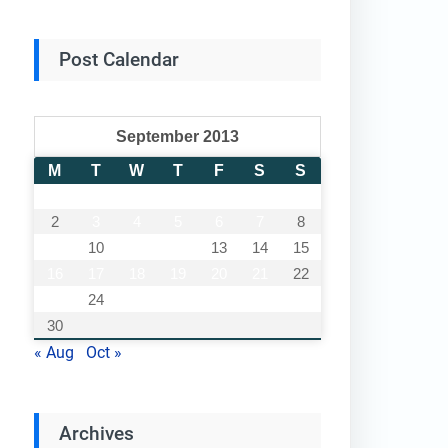
Post Calendar
September 2013
M
T
W
T
F
S
S
1
2
3
4
5
6
7
8
9
10
11
12
13
14
15
16
17
18
19
20
21
22
23
24
25
26
27
28
29
30
« Aug
Oct »
Archives