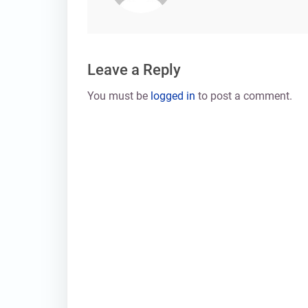
Leave a Reply
You must be
logged in
to post a comment.