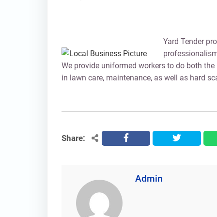
Yard Tender pro
professionalism
We provide uniformed workers to do both the 
in lawn care, maintenance, as well as hard s
Share:
facebook
twitter
Admin