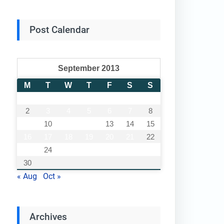
Post Calendar
September 2013
M
T
W
T
F
S
S
1
2
3
4
5
6
7
8
9
10
11
12
13
14
15
16
17
18
19
20
21
22
23
24
25
26
27
28
29
30
« Aug
Oct »
Archives