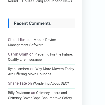
Round – House Siding and Roofing News
Recent Comments
Chloe Hicks
on
Mobile Device
Management Software
Calvin Grant
on
Preparing For the Future,
Quality Life Insurance
on
Ryan Lambert
Why More Movers Today
Are Offering Move Coupons
Shane Tate
on
Wondering About SEO?
on
Billy Davidson
Chimney Liners and
Chimney Cover Caps Can Improve Safety