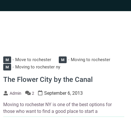
Move to rochester
Moving to rochester
M
M
Moving to rochester ny
M
The Flower City by the Canal
September 6, 2013
Admin
2
Moving to rochester NY is one of the best options for
those who want to find a good place to start a