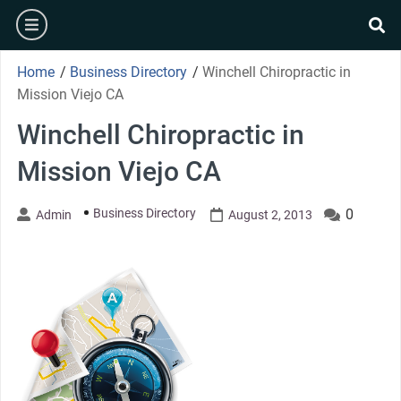
Skip
burger
to
se
content
Home
/
Business Directory
/
Winchell Chiropractic in
Mission Viejo CA
Winchell Chiropractic in
Mission Viejo CA
Business Directory
0
Admin
August 2, 2013