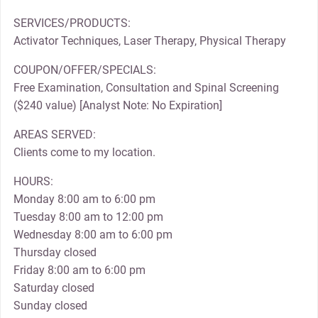
SERVICES/PRODUCTS:
Activator Techniques, Laser Therapy, Physical Therapy
COUPON/OFFER/SPECIALS:
Free Examination, Consultation and Spinal Screening
($240 value) [Analyst Note: No Expiration]
AREAS SERVED:
Clients come to my location.
HOURS:
Monday 8:00 am to 6:00 pm
Tuesday 8:00 am to 12:00 pm
Wednesday 8:00 am to 6:00 pm
Thursday closed
Friday 8:00 am to 6:00 pm
Saturday closed
Sunday closed