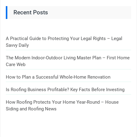
Recent Posts
A Practical Guide to Protecting Your Legal Rights – Legal
Savvy Daily
The Modern Indoor-Outdoor Living Master Plan – First Home
Care Web
How to Plan a Successful Whole-Home Renovation
Is Roofing Business Profitable? Key Facts Before Investing
How Roofing Protects Your Home Year-Round – House
Siding and Roofing News