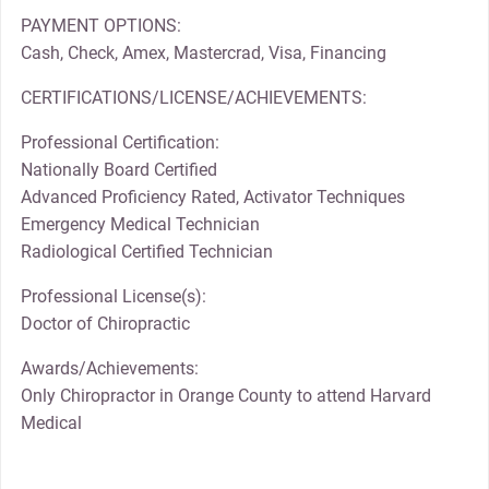
PAYMENT OPTIONS:
Cash, Check, Amex, Mastercrad, Visa, Financing
CERTIFICATIONS/LICENSE/ACHIEVEMENTS:
Professional Certification:
Nationally Board Certified
Advanced Proficiency Rated, Activator Techniques
Emergency Medical Technician
Radiological Certified Technician
Professional License(s):
Doctor of Chiropractic
Awards/Achievements:
Only Chiropractor in Orange County to attend Harvard
Medical