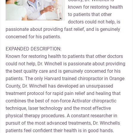
known for restoring health
to patients that other
doctors could not help, is
passionate about providing fast relief, and is genuinely
concerned for his patients.
EXPANDED DESCRIPTION:
Known for restoring health to patients that other doctors
could not help, Dr. Winchell is passionate about providing
the best quality care and is genuinely concerned for his
patients. The only Harvard trained chiropractor in Orange
County, Dr. Winchell has developed an unsurpassed
treatment protocol for rapid pain relief and healing that
combines the best of non-force Activator chiropractic
technique, laser technology and the most effective
physical therapy procedures. A constant researcher in
pursuit of the most advanced treatments, Dr. Winchells
patients feel confident their health is in good hands.