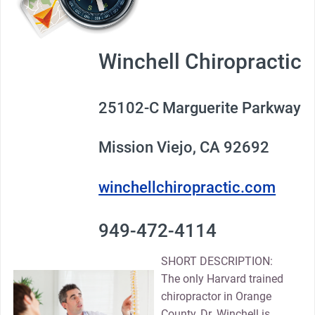
Winchell Chiropractic
25102-C Marguerite Parkway
Mission Viejo, CA 92692
winchellchiropractic.com
949-472-4114
SHORT DESCRIPTION:
The only Harvard trained
chiropractor in Orange
County, Dr. Winchell is