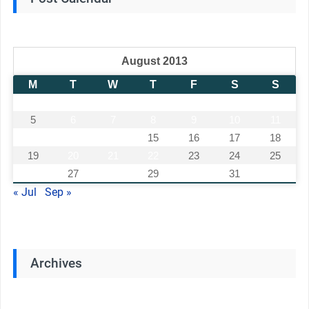
August 2013
M
T
W
T
F
S
S
1
2
3
4
5
6
7
8
9
10
11
12
13
14
15
16
17
18
19
20
21
22
23
24
25
26
27
28
29
30
31
« Jul
Sep »
Archives