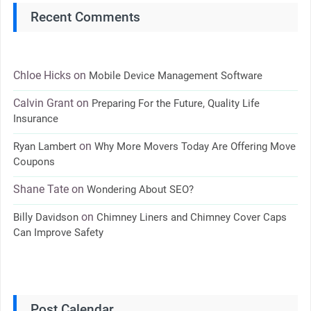
Recent Comments
Chloe Hicks
on
Mobile Device Management Software
Calvin Grant
on
Preparing For the Future, Quality Life
Insurance
on
Ryan Lambert
Why More Movers Today Are Offering Move
Coupons
Shane Tate
on
Wondering About SEO?
on
Billy Davidson
Chimney Liners and Chimney Cover Caps
Can Improve Safety
Post Calendar