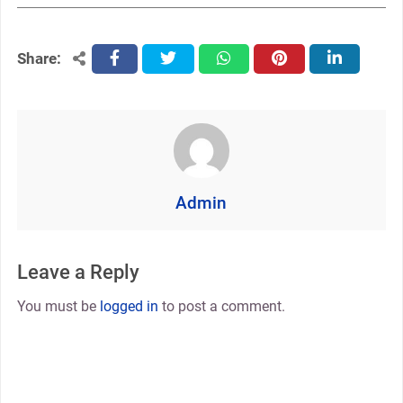
Share:
facebook
twitter
whatsapp
pinterest
linkedin
Admin
Leave a Reply
You must be
logged in
to post a comment.