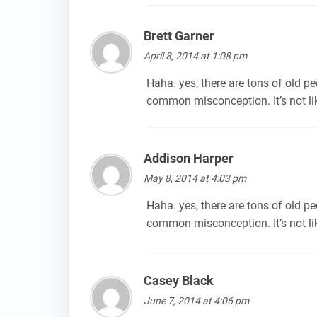
Brett Garner
says:
April 8, 2014 at 1:08 pm
Haha. yes, there are tons of old peo
common misconception. It’s not lik
Addison Harper
says:
May 8, 2014 at 4:03 pm
Haha. yes, there are tons of old peo
common misconception. It’s not lik
Casey Black
says:
June 7, 2014 at 4:06 pm