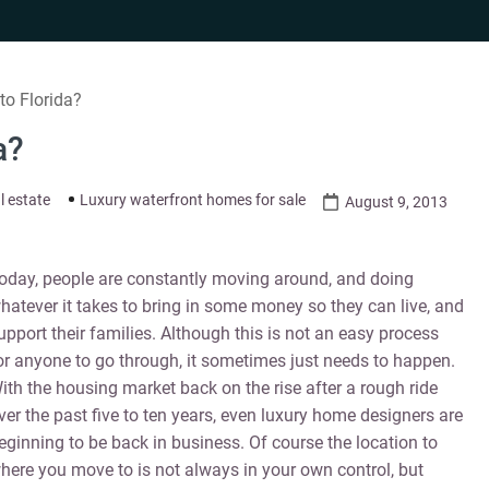
o Florida?
a?
l estate
Luxury waterfront homes for sale
August 9, 2013
oday, people are constantly moving around, and doing
hatever it takes to bring in some money so they can live, and
upport their families. Although this is not an easy process
or anyone to go through, it sometimes just needs to happen.
ith the housing market back on the rise after a rough ride
ver the past five to ten years, even luxury home designers are
eginning to be back in business. Of course the location to
here you move to is not always in your own control, but