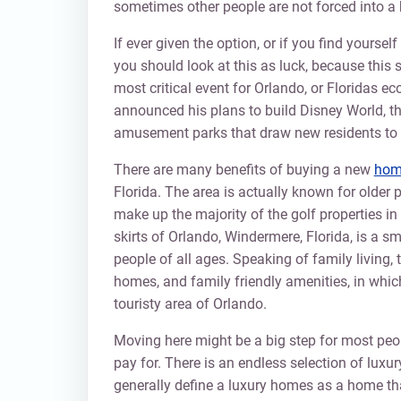
sometimes other people are not forced into a 
If ever given the option, or if you find yoursel
you should look at this as luck, because this 
most critical event for Orlando, or Floridas 
announced his plans to build Disney World, the
amusement parks that draw new residents to t
There are many benefits of buying a new
home
Florida. The area is actually known for olde
make up the majority of the golf properties in
skirts of Orlando, Windermere, Florida, is a 
people of all ages. Speaking of family living,
homes, and family friendly amenities, in whi
touristy area of Orlando.
Moving here might be a big step for most peopl
pay for. There is an endless selection of luxu
generally define a luxury homes as a home tha