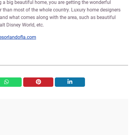
ing a big beautiful home, you are getting the wonderful
her than most of the whole country. Luxury home designers
and what comes along with the area, such as beautiful
lt Disney World, etc.
sorlandofla.com
whatsapp
pinterest
linkedin