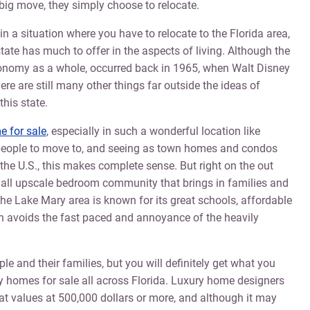
big move, they simply choose to relocate.
f in a situation where you have to relocate to the Florida area,
state has much to offer in the aspects of living. Although the
economy as a whole, occurred back in 1965, when Walt Disney
re are still many other things far outside the ideas of
his state.
 for sale
, especially in such a wonderful location like
r people to move to, and seeing as town homes and condos
 the U.S., this makes complete sense. But right on the out
small upscale bedroom community that brings in families and
 the Lake Mary area is known for its great schools, affordable
ch avoids the fast paced and annoyance of the heavily
e and their families, but you will definitely get what you
ry homes for sale all across Florida. Luxury home designers
t values at 500,000 dollars or more, and although it may