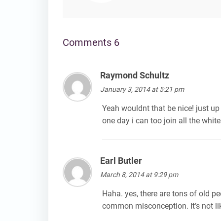
Comments 6
Raymond Schultz
says:
January 3, 2014 at 5:21 pm
Yeah wouldnt that be nice! just up 
one day i can too join all the white
Earl Butler
says:
March 8, 2014 at 9:29 pm
Haha. yes, there are tons of old peo
common misconception. It’s not lik