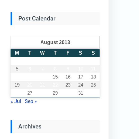
Post Calendar
August 2013
M
T
W
T
F
S
S
1
2
3
4
5
6
7
8
9
10
11
12
13
14
15
16
17
18
19
20
21
22
23
24
25
26
27
28
29
30
31
« Jul
Sep »
Archives