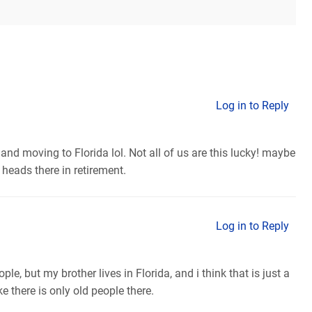
Log in to Reply
and moving to Florida lol. Not all of us are this lucky! maybe
 heads there in retirement.
Log in to Reply
ple, but my brother lives in Florida, and i think that is just a
e there is only old people there.