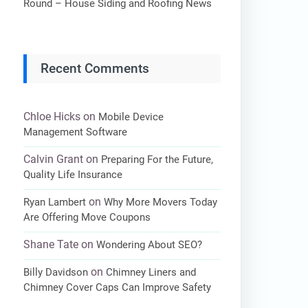
Round – House Siding and Roofing News
Recent Comments
Chloe Hicks
on
Mobile Device
Management Software
Calvin Grant
on
Preparing For the Future,
Quality Life Insurance
on
Ryan Lambert
Why More Movers Today
Are Offering Move Coupons
Shane Tate
on
Wondering About SEO?
on
Billy Davidson
Chimney Liners and
Chimney Cover Caps Can Improve Safety