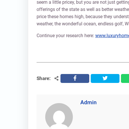
seem a little pricey, but you are not just gett
offerings of the state as well as better weat
price these homes high, because they underst
weather, the wonderful ocean, endless golf, Wa
Continue your research here:
www.luxuryhome
Share:
facebook
twitter
Admin