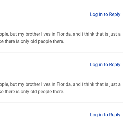
Log in to Reply
ple, but my brother lives in Florida, and i think that is just a
e there is only old people there.
Log in to Reply
ple, but my brother lives in Florida, and i think that is just a
e there is only old people there.
Log in to Reply