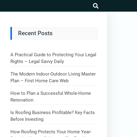
search
Recent Posts
A Practical Guide to Protecting Your Legal
Rights – Legal Savvy Daily
The Modern Indoor-Outdoor Living Master
Plan – First Home Care Web
How to Plan a Successful Whole-Home
Renovation
Is Roofing Business Profitable? Key Facts
Before Investing
How Roofing Protects Your Home Year-