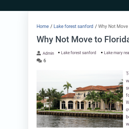
Skip
to
content
Home
/
Lake forest sanford
/
Why Not Move t
Why Not Move to Florid
Lake forest sanford
Lake mary rea
Admin
6
T
w
s
f
W
o
b
w