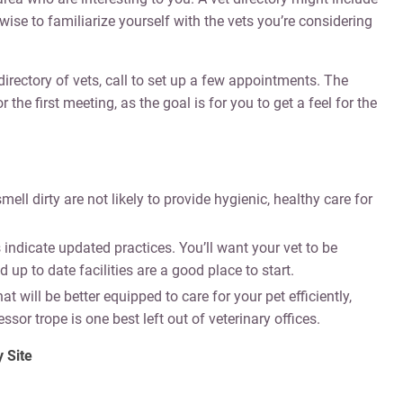
ise to familiarize yourself with the vets you’re considering
irectory of vets, call to set up a few appointments. The
 first meeting, as the goal is for you to get a feel for the
mell dirty are not likely to provide hygienic, healthy care for
 indicate updated practices. You’ll want your vet to be
 up to date facilities are a good place to start.
at will be better equipped to care for your pet efficiently,
sor trope is one best left out of veterinary offices.
 Site