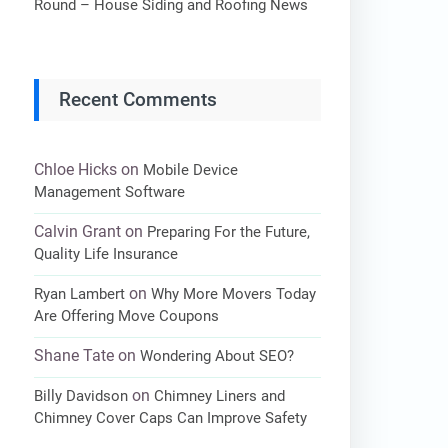
Round – House Siding and Roofing News
Recent Comments
Chloe Hicks
on
Mobile Device
Management Software
Calvin Grant
on
Preparing For the Future,
Quality Life Insurance
on
Ryan Lambert
Why More Movers Today
Are Offering Move Coupons
Shane Tate
on
Wondering About SEO?
on
Billy Davidson
Chimney Liners and
Chimney Cover Caps Can Improve Safety