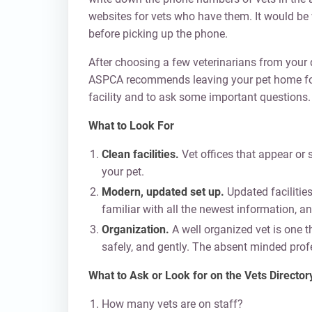
websites for vets who have them. It would be w
before picking up the phone.
After choosing a few veterinarians from your d
ASPCA recommends leaving your pet home for the
facility and to ask some important questions.
What to Look For
Clean facilities.
Vet offices that appear or s
your pet.
Modern, updated set up.
Updated facilities
familiar with all the newest information, and
Organization.
A well organized vet is one th
safely, and gently. The absent minded profes
What to Ask or Look for on the Vets Directory
How many vets are on staff?