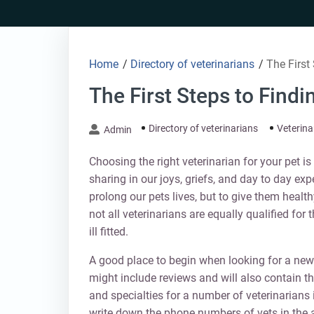
Skip
to
content
Home
/
Directory of veterinarians
/
The First
The First Steps to Findi
Directory of veterinarians
Veterina
Admin
Choosing the right veterinarian for your pet i
sharing in our joys, griefs, and day to day exp
prolong our pets lives, but to give them healt
not all veterinarians are equally qualified for 
ill fitted.
A good place to begin when looking for a new v
might include reviews and will also contain t
and specialties for a number of veterinarians 
write down the phone numbers of vets in the a