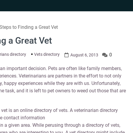
 Steps to Finding a Great Vet
ng a Great Vet
rians directory
Vets directory
0
August 6, 2013
s an important decision. Pets are often like family members,
eriences. Veterinarians are partners in the effort to not only
hy, happy experiences while they are with us. Unfortunately,
the task, and it is left to pet owners to weed out those that are
et is an online directory of vets. A veterinarian directory
he contact information
in a given area. While perusing through a directory of vets,
rea who are interesting to you. A vet directory might include