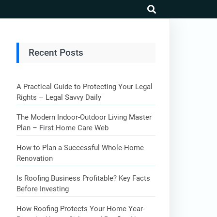
search
Recent Posts
A Practical Guide to Protecting Your Legal
Rights – Legal Savvy Daily
The Modern Indoor-Outdoor Living Master
Plan – First Home Care Web
How to Plan a Successful Whole-Home
Renovation
Is Roofing Business Profitable? Key Facts
Before Investing
How Roofing Protects Your Home Year-