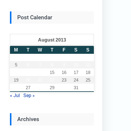
Post Calendar
August 2013
M
T
W
T
F
S
S
1
2
3
4
5
6
7
8
9
10
11
12
13
14
15
16
17
18
19
20
21
22
23
24
25
26
27
28
29
30
31
« Jul
Sep »
Archives