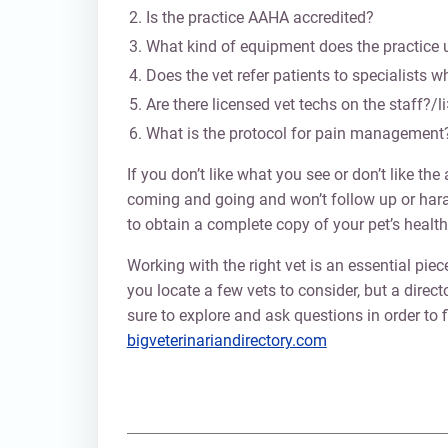
Is the practice AAHA accredited?
What kind of equipment does the practice 
Does the vet refer patients to specialists 
Are there licensed vet techs on the staff?/li
What is the protocol for pain management
If you don’t like what you see or don’t like th
coming and going and won’t follow up or haras
to obtain a complete copy of your pet’s health
Working with the right vet is an essential piec
you locate a few vets to consider, but a direct
sure to explore and ask questions in order to f
bigveterinariandirectory.com