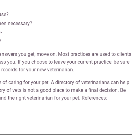
use?
when necessary?
>
?
e answers you get, move on. Most practices are used to clients
s you. If you choose to leave your current practice, be sure
 records for your new veterinarian.
e of caring for your pet. A directory of veterinarians can help
ory of vets is not a good place to make a final decision. Be
ind the right veterinarian for your pet. References: