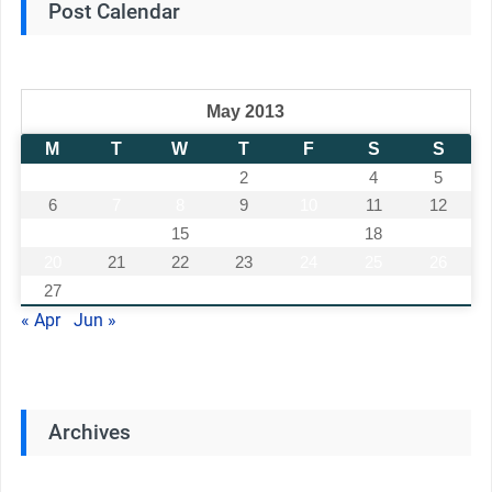
Post Calendar
May 2013
M
T
W
T
F
S
S
1
2
3
4
5
6
7
8
9
10
11
12
13
14
15
16
17
18
19
20
21
22
23
24
25
26
27
28
29
30
31
« Apr
Jun »
Archives