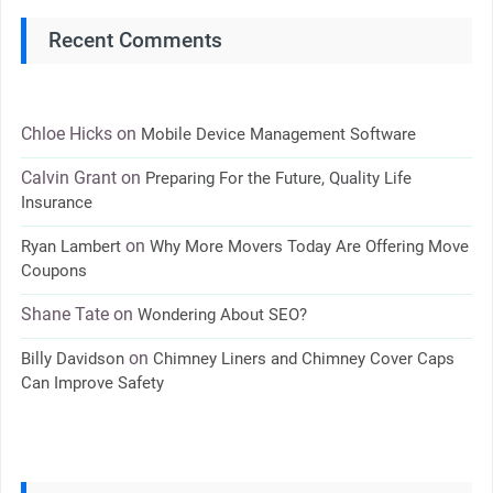
Recent Comments
Chloe Hicks
on
Mobile Device Management Software
Calvin Grant
on
Preparing For the Future, Quality Life
Insurance
on
Ryan Lambert
Why More Movers Today Are Offering Move
Coupons
Shane Tate
on
Wondering About SEO?
on
Billy Davidson
Chimney Liners and Chimney Cover Caps
Can Improve Safety