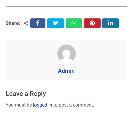
Share:
facebook
twitter
whatsapp
pinterest
linkedin
Admin
Leave a Reply
You must be
logged in
to post a comment.