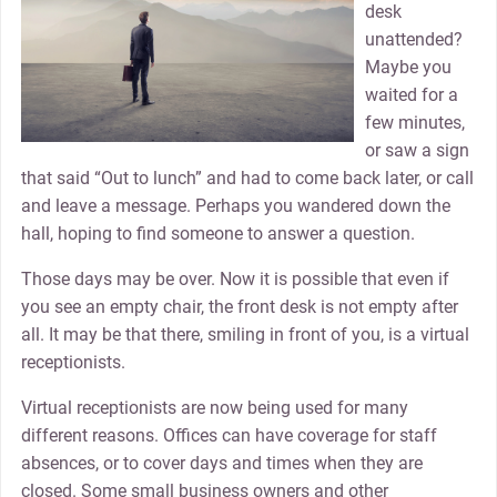
desk
unattended?
Maybe you
waited for a
few minutes,
or saw a sign
that said “Out to lunch” and had to come back later, or call
and leave a message. Perhaps you wandered down the
hall, hoping to find someone to answer a question.
Those days may be over. Now it is possible that even if
you see an empty chair, the front desk is not empty after
all. It may be that there, smiling in front of you, is a virtual
receptionists.
Virtual receptionists are now being used for many
different reasons. Offices can have coverage for staff
absences, or to cover days and times when they are
closed. Some small business owners and other