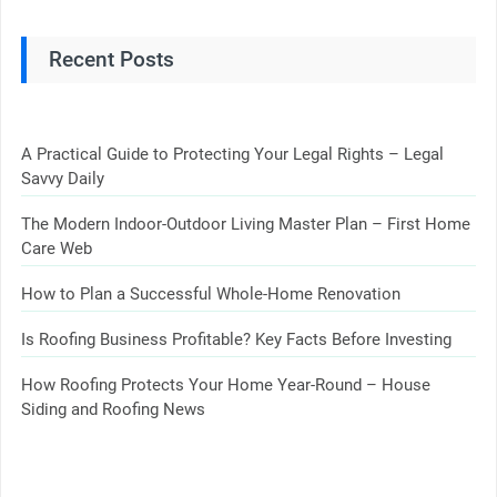
Recent Posts
A Practical Guide to Protecting Your Legal Rights – Legal
Savvy Daily
The Modern Indoor-Outdoor Living Master Plan – First Home
Care Web
How to Plan a Successful Whole-Home Renovation
Is Roofing Business Profitable? Key Facts Before Investing
How Roofing Protects Your Home Year-Round – House
Siding and Roofing News