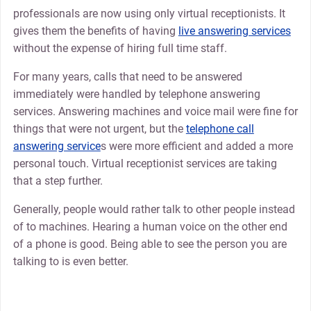
professionals are now using only virtual receptionists. It
gives them the benefits of having
live answering services
without the expense of hiring full time staff.
For many years, calls that need to be answered
immediately were handled by telephone answering
services. Answering machines and voice mail were fine for
things that were not urgent, but the
telephone call
answering service
s were more efficient and added a more
personal touch. Virtual receptionist services are taking
that a step further.
Generally, people would rather talk to other people instead
of to machines. Hearing a human voice on the other end
of a phone is good. Being able to see the person you are
talking to is even better.