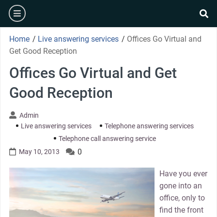
Skip
burger
to
se
content
Home
/
Live answering services
/
Offices Go Virtual and
Get Good Reception
Offices Go Virtual and Get
Good Reception
Admin
Live answering services
Telephone answering services
Telephone call answering service
0
May 10, 2013
Have you ever
gone into an
office, only to
find the front