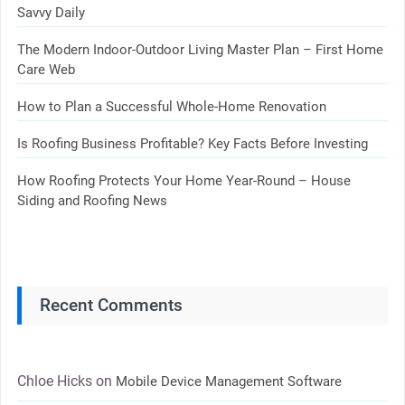
Savvy Daily
The Modern Indoor-Outdoor Living Master Plan – First Home
Care Web
How to Plan a Successful Whole-Home Renovation
Is Roofing Business Profitable? Key Facts Before Investing
How Roofing Protects Your Home Year-Round – House
Siding and Roofing News
Recent Comments
Chloe Hicks
on
Mobile Device Management Software