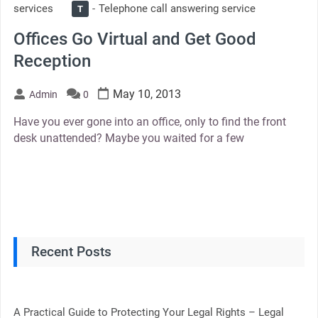
services
Telephone call answering service
T
Offices Go Virtual and Get Good
Reception
May 10, 2013
Admin
0
Have you ever gone into an office, only to find the front
desk unattended? Maybe you waited for a few
Recent Posts
A Practical Guide to Protecting Your Legal Rights – Legal