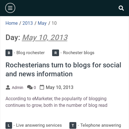
Skip
burger
to
se
content
Home
/
2013
/
May
/
10
Day:
May 10, 2013
Blog rochester
Rochester blogs
B
R
Rochesterians turn to blogs for social
and news information
May 10, 2013
Admin
0
According to eMarketer, the popularity of blogging
continues to grow, both in the number of blog read
Live answering services
Telephone answering
L
T