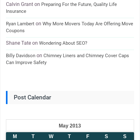
Calvin Grant
on
Preparing For the Future, Quality Life
Insurance
on
Ryan Lambert
Why More Movers Today Are Offering Move
Coupons
Shane Tate
on
Wondering About SEO?
on
Billy Davidson
Chimney Liners and Chimney Cover Caps
Can Improve Safety
Post Calendar
May 2013
M
T
W
T
F
S
S