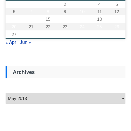
1
2
3
4
5
6
7
8
9
10
11
12
13
14
15
16
17
18
19
20
21
22
23
24
25
26
27
28
29
30
31
« Apr
Jun »
Archives