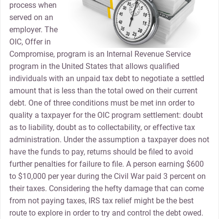
process when
served on an
employer. The
OIC, Offer in
Compromise, program is an Internal Revenue Service
program in the United States that allows qualified
individuals with an unpaid tax debt to negotiate a settled
amount that is less than the total owed on their current
debt. One of three conditions must be met inn order to
quality a taxpayer for the OIC program settlement: doubt
as to liability, doubt as to collectability, or effective tax
administration. Under the assumption a taxpayer does not
have the funds to pay, returns should be filed to avoid
further penalties for failure to file. A person earning $600
to $10,000 per year during the Civil War paid 3 percent on
their taxes. Considering the hefty damage that can come
from not paying taxes, IRS tax relief might be the best
route to explore in order to try and control the debt owed.