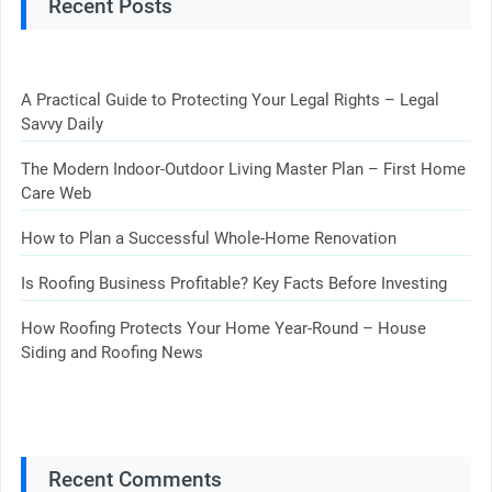
Recent Posts
A Practical Guide to Protecting Your Legal Rights – Legal
Savvy Daily
The Modern Indoor-Outdoor Living Master Plan – First Home
Care Web
How to Plan a Successful Whole-Home Renovation
Is Roofing Business Profitable? Key Facts Before Investing
How Roofing Protects Your Home Year-Round – House
Siding and Roofing News
Recent Comments