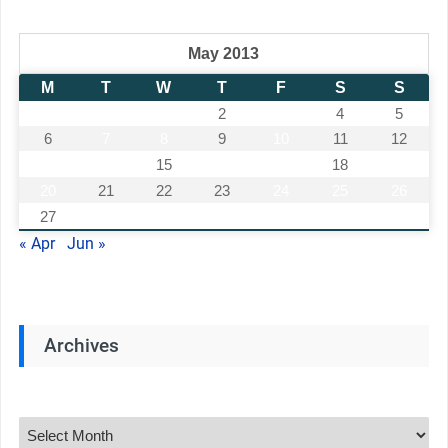
May 2013
M
T
W
T
F
S
S
1
2
3
4
5
6
7
8
9
10
11
12
13
14
15
16
17
18
19
20
21
22
23
24
25
26
27
28
29
30
31
« Apr
Jun »
Archives