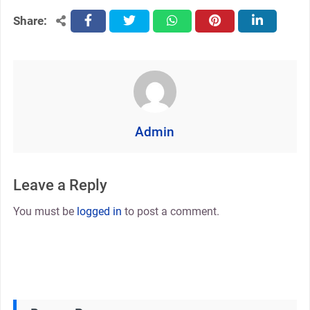
Share:
facebook
twitter
whatsapp
pinterest
linkedin
Admin
Leave a Reply
You must be
logged in
to post a comment.