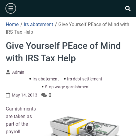
Skip
burger
to
se
content
Home
/
Irs abatement
/
Give Yourself PEace of Mind with
IRS Tax Help
Give Yourself PEace of Mind
with IRS Tax Help
Admin
Irs abatement
Irs debt settlement
Stop wage garnishment
0
May 14, 2013
Garnishments
are taken as
part of the
payroll