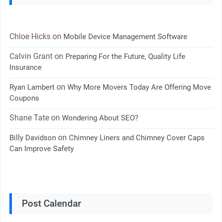
Chloe Hicks
on
Mobile Device Management Software
Calvin Grant
on
Preparing For the Future, Quality Life
Insurance
on
Ryan Lambert
Why More Movers Today Are Offering Move
Coupons
Shane Tate
on
Wondering About SEO?
on
Billy Davidson
Chimney Liners and Chimney Cover Caps
Can Improve Safety
Post Calendar