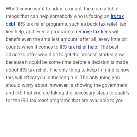
Whether you want to admit it or not, there are a lot of
things that can help somebody who is facing an
Irs tax
debt
. IRS tax relief programs, such as back tax relief, tax
lien help, and even a program to
remove tax lien
s will
benefit even the smallest amount. after all, every little bit
counts when it comes to IRS
tax relief help
. The best
advice to offer would be to get the process started now
because it could be some time before a decision is made
about IRS tax relief. The only thing to keep in mind is how
this will effect you in the long run. The only thing you
should worry about, however, is showing the government
and IRS that you are taking the necessary steps to qualify
for the IRS tax relief programs that are available to you.