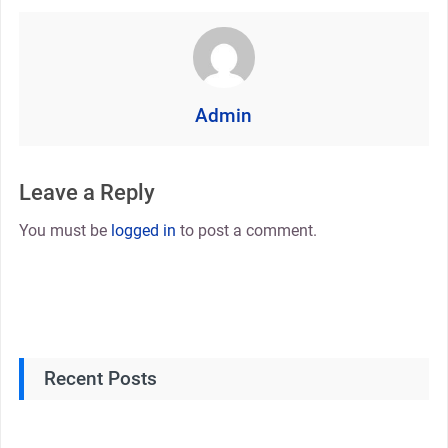
Admin
Leave a Reply
You must be
logged in
to post a comment.
Recent Posts