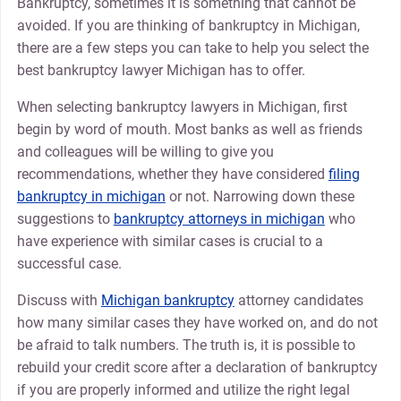
Bankruptcy, sometimes it is something that cannot be
avoided. If you are thinking of bankruptcy in Michigan,
there are a few steps you can take to help you select the
best bankruptcy lawyer Michigan has to offer.
When selecting bankruptcy lawyers in Michigan, first
begin by word of mouth. Most banks as well as friends
and colleagues will be willing to give you
recommendations, whether they have considered
filing
bankruptcy in michigan
or not. Narrowing down these
suggestions to
bankruptcy attorneys in michigan
who
have experience with similar cases is crucial to a
successful case.
Discuss with
Michigan bankruptcy
attorney candidates
how many similar cases they have worked on, and do not
be afraid to talk numbers. The truth is, it is possible to
rebuild your credit score after a declaration of bankruptcy
if you are properly informed and utilize the right legal