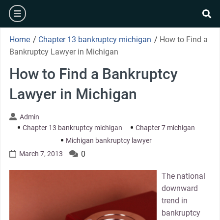
Skip
burger
to
se
content
Home
/
Chapter 13 bankruptcy michigan
/
How to Find a
Bankruptcy Lawyer in Michigan
How to Find a Bankruptcy
Lawyer in Michigan
Admin
Chapter 13 bankruptcy michigan
Chapter 7 michigan
Michigan bankruptcy lawyer
0
March 7, 2013
The national
downward
trend in
bankruptcy