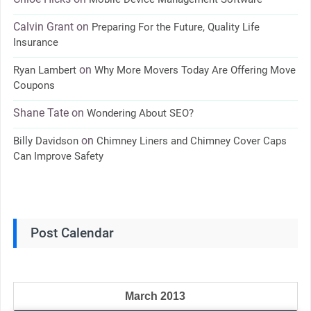
Calvin Grant
on
Preparing For the Future, Quality Life
Insurance
on
Ryan Lambert
Why More Movers Today Are Offering Move
Coupons
Shane Tate
on
Wondering About SEO?
on
Billy Davidson
Chimney Liners and Chimney Cover Caps
Can Improve Safety
Post Calendar
March 2013