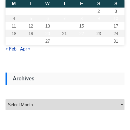
M
T
W
T
F
S
S
1
2
3
4
5
6
7
8
9
10
11
12
13
14
15
16
17
18
19
20
21
22
23
24
25
26
27
28
29
30
31
« Feb
Apr »
Archives