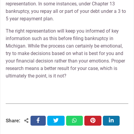
representation. In some instances, under Chapter 13
bankruptcy, you repay all or part of your debt under a 3 to
5 year repayment plan.
The right representation will keep you informed of key
information such as this before filing bankruptcy in
Michigan. While the process can certainly be emotional,
try to make decisions based on what is best for you and
your financial decision rather than your emotions. Proper
research means a better result for your case, which is
ultimately the point, is it not?
Share:
facebook
twitter
whatsapp
pinterest
linkedin