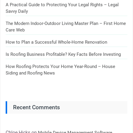
A Practical Guide to Protecting Your Legal Rights – Legal
Savvy Daily
The Modern Indoor-Outdoor Living Master Plan – First Home
Care Web
How to Plan a Successful Whole-Home Renovation
Is Roofing Business Profitable? Key Facts Before Investing
How Roofing Protects Your Home Year-Round – House
Siding and Roofing News
Recent Comments
Chloe Hicks
on
Mobile Device Management Software