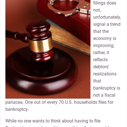
filings does
not,
unfortunately,
signal a trend
that the
economy is
improving;
rather, it
reflects
debtors’
realizations
that
bankruptcy is
not a fiscal
panacea. One out of every 70 U.S. households files for
bankruptcy.
While no one wants to think about having to file