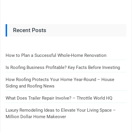
Recent Posts
How to Plan a Successful Whole-Home Renovation
Is Roofing Business Profitable? Key Facts Before Investing
How Roofing Protects Your Home Year-Round – House
Siding and Roofing News
What Does Trailer Repair Involve? – Throttle World HQ
Luxury Remodeling Ideas to Elevate Your Living Space –
Million Dollar Home Makeover