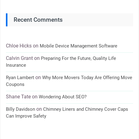
Recent Comments
Chloe Hicks
on
Mobile Device Management Software
Calvin Grant
on
Preparing For the Future, Quality Life
Insurance
on
Ryan Lambert
Why More Movers Today Are Offering Move
Coupons
Shane Tate
on
Wondering About SEO?
on
Billy Davidson
Chimney Liners and Chimney Cover Caps
Can Improve Safety