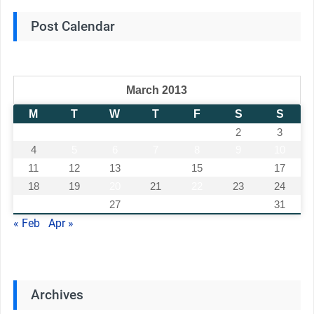
Post Calendar
March 2013
M
T
W
T
F
S
S
1
2
3
4
5
6
7
8
9
10
11
12
13
14
15
16
17
18
19
20
21
22
23
24
25
26
27
28
29
30
31
« Feb
Apr »
Archives