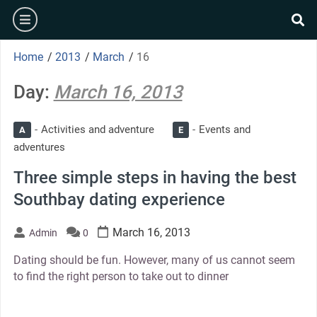
Skip
burger
to
se
content
Home
/
2013
/
March
/
16
Day:
March 16, 2013
Activities and adventure
Events and
A
E
adventures
Three simple steps in having the best
Southbay dating experience
March 16, 2013
Admin
0
Dating should be fun. However, many of us cannot seem
to find the right person to take out to dinner