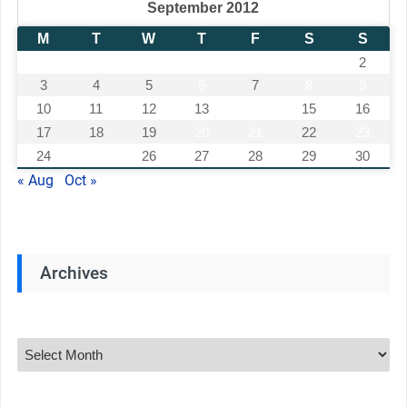
September 2012
M
T
W
T
F
S
S
1
2
3
4
5
6
7
8
9
10
11
12
13
14
15
16
17
18
19
20
21
22
23
24
25
26
27
28
29
30
« Aug
Oct »
Archives