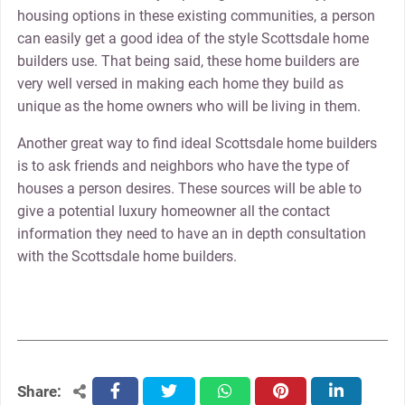
housing options in these existing communities, a person
can easily get a good idea of the style Scottsdale home
builders use. That being said, these home builders are
very well versed in making each home they build as
unique as the home owners who will be living in them.
Another great way to find ideal Scottsdale home builders
is to ask friends and neighbors who have the type of
houses a person desires. These sources will be able to
give a potential luxury homeowner all the contact
information they need to have an in depth consultation
with the Scottsdale home builders.
Share:
facebook
twitter
whatsapp
pinterest
linkedin