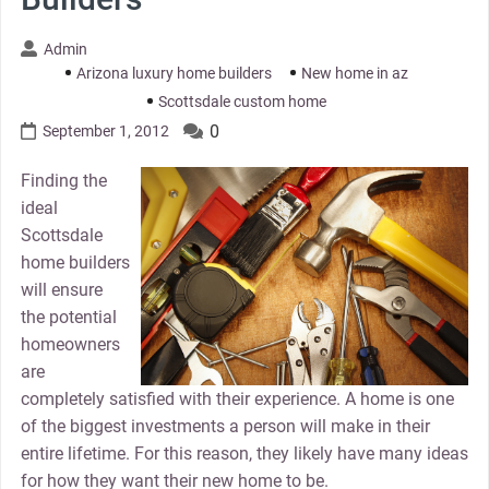
Admin
Arizona luxury home builders
New home in az
Scottsdale custom home
0
September 1, 2012
Finding the
ideal
Scottsdale
home builders
will ensure
the potential
homeowners
are
completely satisfied with their experience. A home is one
of the biggest investments a person will make in their
entire lifetime. For this reason, they likely have many ideas
for how they want their new home to be.