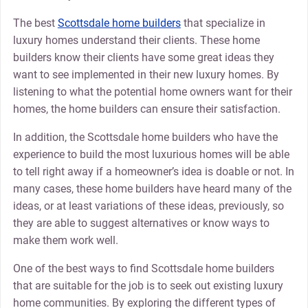
The best
Scottsdale home builders
that specialize in
luxury homes understand their clients. These home
builders know their clients have some great ideas they
want to see implemented in their new luxury homes. By
listening to what the potential home owners want for their
homes, the home builders can ensure their satisfaction.
In addition, the Scottsdale home builders who have the
experience to build the most luxurious homes will be able
to tell right away if a homeowner’s idea is doable or not. In
many cases, these home builders have heard many of the
ideas, or at least variations of these ideas, previously, so
they are able to suggest alternatives or know ways to
make them work well.
One of the best ways to find Scottsdale home builders
that are suitable for the job is to seek out existing luxury
home communities. By exploring the different types of