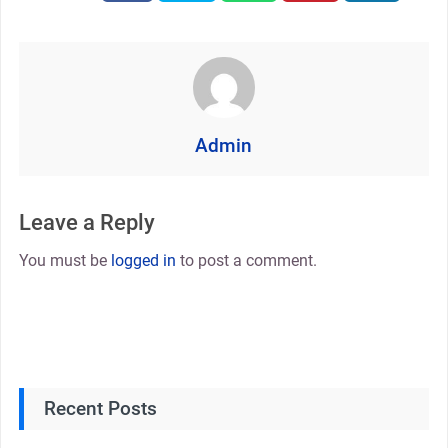
Admin
Leave a Reply
You must be
logged in
to post a comment.
Recent Posts