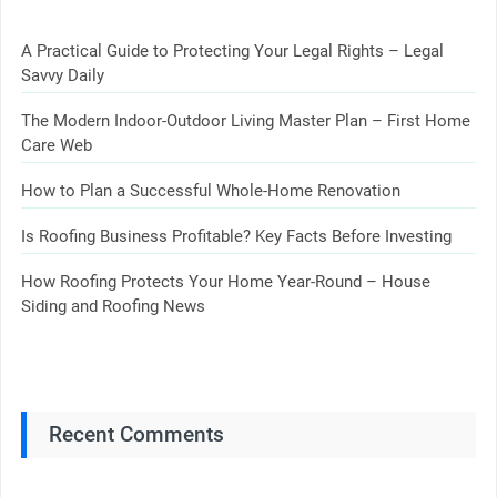
A Practical Guide to Protecting Your Legal Rights – Legal
Savvy Daily
The Modern Indoor-Outdoor Living Master Plan – First Home
Care Web
How to Plan a Successful Whole-Home Renovation
Is Roofing Business Profitable? Key Facts Before Investing
How Roofing Protects Your Home Year-Round – House
Siding and Roofing News
Recent Comments