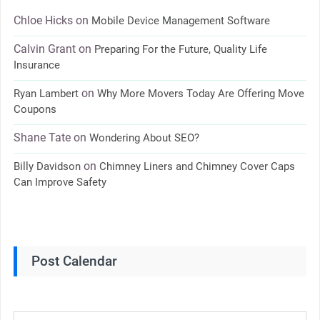
Chloe Hicks
on
Mobile Device Management Software
Calvin Grant
on
Preparing For the Future, Quality Life
Insurance
on
Ryan Lambert
Why More Movers Today Are Offering Move
Coupons
Shane Tate
on
Wondering About SEO?
on
Billy Davidson
Chimney Liners and Chimney Cover Caps
Can Improve Safety
Post Calendar