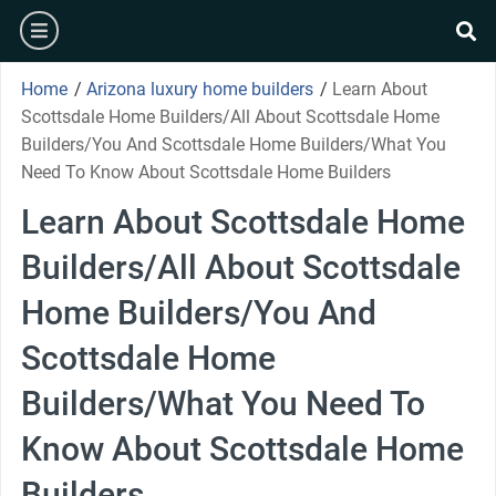
Skip
burger
to
se
content
Home
/
Arizona luxury home builders
/
Learn About
Scottsdale Home Builders/All About Scottsdale Home
Builders/You And Scottsdale Home Builders/What You
Need To Know About Scottsdale Home Builders
Learn About Scottsdale Home
Builders/All About Scottsdale
Home Builders/You And
Scottsdale Home
Builders/What You Need To
Know About Scottsdale Home
Builders